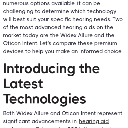
numerous options available, it can be
challenging to determine which technology
will best suit your specific hearing needs. Two
of the most advanced hearing aids on the
market today are the Widex Allure and the
Oticon Intent. Let's compare these premium
devices to help you make an informed choice.
Introducing the
Latest
Technologies
Both Widex Allure and Oticon Intent represent
significant advancements in
hearing aid