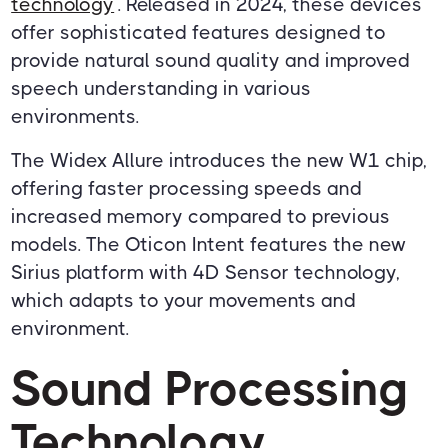
technology
. Released in 2024, these devices
offer sophisticated features designed to
provide natural sound quality and improved
speech understanding in various
environments.
The Widex Allure introduces the new W1 chip,
offering faster processing speeds and
increased memory compared to previous
models. The Oticon Intent features the new
Sirius platform with 4D Sensor technology,
which adapts to your movements and
environment.
Sound Processing
Technology