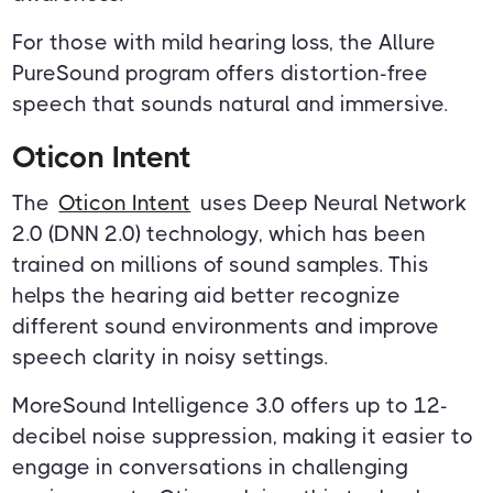
For those with mild hearing loss, the Allure
PureSound program offers distortion-free
speech that sounds natural and immersive.
Oticon Intent
The
Oticon Intent
uses Deep Neural Network
2.0 (DNN 2.0) technology, which has been
trained on millions of sound samples. This
helps the hearing aid better recognize
different sound environments and improve
speech clarity in noisy settings.
MoreSound Intelligence 3.0 offers up to 12-
decibel noise suppression, making it easier to
engage in conversations in challenging