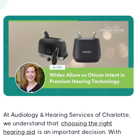
At Audiology & Hearing Services of Charlotte,
we understand that
choosing the right
hearing aid
is an important decision. With