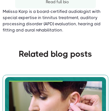
Read full bio
Melissa Karp is a board-certified audiologist with
special expertise in tinnitus treatment, auditory
processing disorder (APD) evaluation, hearing aid
fitting and aural rehabilitation.
Related blog posts