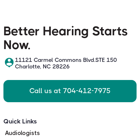
Better Hearing Starts
Now.
11121 Carmel Commons Blvd.STE 150
Charlotte, NC 28226
Call us at 704-412-7975
Quick Links
Audiologists