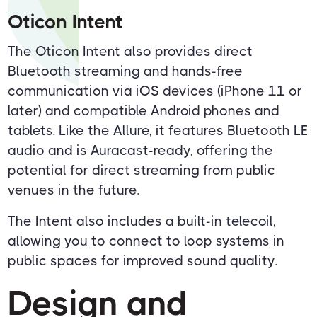
Oticon Intent
The Oticon Intent also provides direct
Bluetooth streaming and hands-free
communication via iOS devices (iPhone 11 or
later) and compatible Android phones and
tablets. Like the Allure, it features Bluetooth LE
audio and is Auracast-ready, offering the
potential for direct streaming from public
venues in the future.
The Intent also includes a built-in telecoil,
allowing you to connect to loop systems in
public spaces for improved sound quality.
Design and