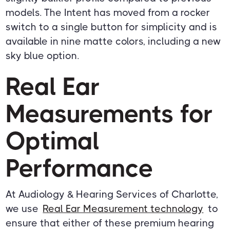
models. The Intent has moved from a rocker
switch to a single button for simplicity and is
available in nine matte colors, including a new
sky blue option.
Real Ear
Measurements for
Optimal
Performance
At Audiology & Hearing Services of Charlotte,
we use
Real Ear Measurement technology
to
ensure that either of these premium hearing