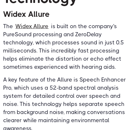
Widex Allure
The
Widex Allure
is built on the company's
PureSound processing and ZeroDelay
technology, which processes sound in just 0.5
milliseconds. This incredibly fast processing
helps eliminate the distortion or echo effect
sometimes experienced with hearing aids.
A key feature of the Allure is Speech Enhancer
Pro, which uses a 52-band spectral analysis
system for detailed control over speech and
noise. This technology helps separate speech
from background noise, making conversations
clearer while maintaining environmental
awareness.