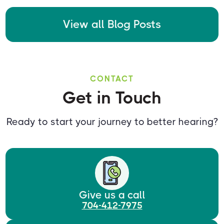
View all Blog Posts
CONTACT
Get in Touch
Ready to start your journey to better hearing?
Give us a call
704-412-7975