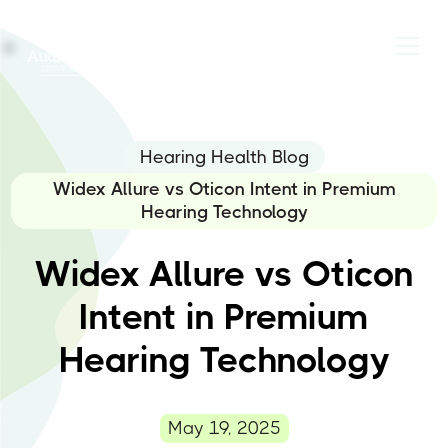
Hearing Health Blog
Widex Allure vs Oticon Intent in Premium
Hearing Technology
Widex Allure vs Oticon
Intent in Premium
Hearing Technology
May 19, 2025