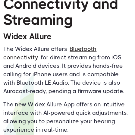
Connectivity and
Streaming
Widex Allure
The Widex Allure offers
Bluetooth
connectivity
for direct streaming from iOS
and Android devices. It provides hands-free
calling for iPhone users and is compatible
with Bluetooth LE Audio. The device is also
Auracast-ready, pending a firmware update.
The new Widex Allure App offers an intuitive
interface with AI-powered quick adjustments,
allowing you to personalize your hearing
experience in real-time.