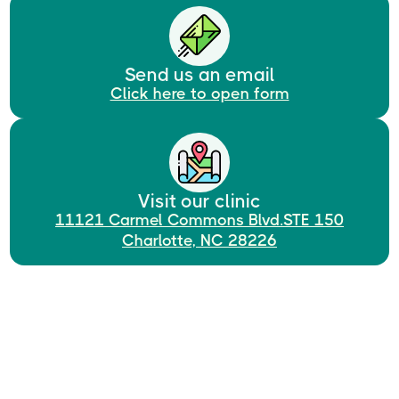
Send us an email
Click here to open form
Visit our clinic
11121 Carmel Commons Blvd.STE 150
Charlotte, NC 28226