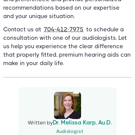
recommendations based on our expertise
and your unique situation.
Contact us at
704-412-7975
to schedule a
consultation with one of our audiologists. Let
us help you experience the clear difference
that properly fitted, premium hearing aids can
make in your daily life.
Dr. Melissa Karp, Au.D.
Written by
Audiologist