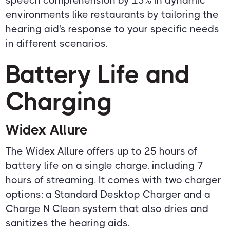
speech comprehension by 15% in dynamic
environments like restaurants by tailoring the
hearing aid's response to your specific needs
in different scenarios.
Battery Life and
Charging
Widex Allure
The Widex Allure offers up to 25 hours of
battery life on a single charge, including 7
hours of streaming. It comes with two charger
options: a Standard Desktop Charger and a
Charge N Clean system that also dries and
sanitizes the hearing aids.