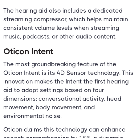
The hearing aid also includes a dedicated
streaming compressor, which helps maintain
consistent volume levels when streaming
music, podcasts, or other audio content.
Oticon Intent
The most groundbreaking feature of the
Oticon Intent is its 4D Sensor technology. This
innovation makes the Intent the first hearing
aid to adapt settings based on four
dimensions: conversational activity, head
movement, body movement, and
environmental noise.
Oticon claims this technology can enhance