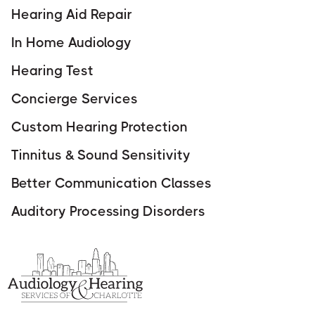
Hearing Aid Repair
In Home Audiology
Hearing Test
Concierge Services
Custom Hearing Protection
Tinnitus & Sound Sensitivity
Better Communication Classes
Auditory Processing Disorders