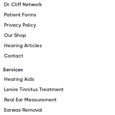
Dr. Cliff Network
Patient Forms
Privacy Policy
Our Shop
Hearing Articles
Contact
Services
Hearing Aids
Lenire Tinnitus Treatment
Real Ear Measurement
Earwax Removal