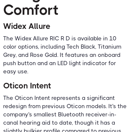
Comfort
Widex Allure
The Widex Allure RIC R D is available in 10
color options, including Tech Black, Titanium
Grey, and Rose Gold. It features an onboard
push button and an LED light indicator for
easy use.
Oticon Intent
The Oticon Intent represents a significant
redesign from previous Oticon models. It's the
company's smallest Bluetooth receiver-in-
canal hearing aid to date, though it has a
slightly bulkier profile compared to previous