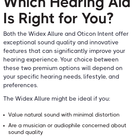
Which Hearing Aid
Is Right for You?
Both the Widex Allure and Oticon Intent offer
exceptional sound quality and innovative
features that can significantly improve your
hearing experience. Your choice between
these two premium options will depend on
your specific hearing needs, lifestyle, and
preferences.
The Widex Allure might be ideal if you:
Value natural sound with minimal distortion
Are a musician or audiophile concerned about
sound quality