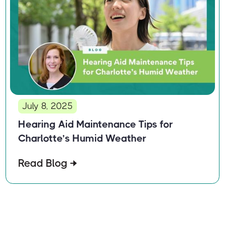
July 8, 2025
Hearing Aid Maintenance Tips for
Charlotte’s Humid Weather
Read Blog