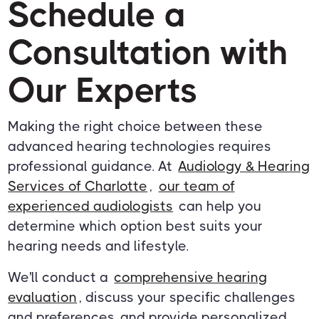
Schedule a
Consultation with
Our Experts
Making the right choice between these
advanced hearing technologies requires
professional guidance. At
Audiology & Hearing
Services of Charlotte
,
our team of
experienced audiologists
can help you
determine which option best suits your
hearing needs and lifestyle.
We'll conduct a
comprehensive hearing
evaluation
, discuss your specific challenges
and preferences, and provide personalized