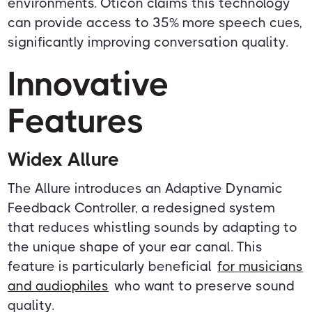
environments. Oticon claims this technology
can provide access to 35% more speech cues,
significantly improving conversation quality.
Innovative
Features
Widex Allure
The Allure introduces an Adaptive Dynamic
Feedback Controller, a redesigned system
that reduces whistling sounds by adapting to
the unique shape of your ear canal. This
feature is particularly beneficial
for musicians
and audiophiles
who want to preserve sound
quality.