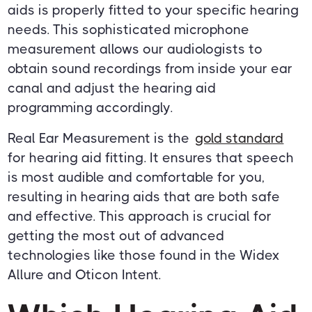
aids is properly fitted to your specific hearing
needs. This sophisticated microphone
measurement allows our audiologists to
obtain sound recordings from inside your ear
canal and adjust the hearing aid
programming accordingly.
Real Ear Measurement is the
gold standard
for hearing aid fitting. It ensures that speech
is most audible and comfortable for you,
resulting in hearing aids that are both safe
and effective. This approach is crucial for
getting the most out of advanced
technologies like those found in the Widex
Allure and Oticon Intent.