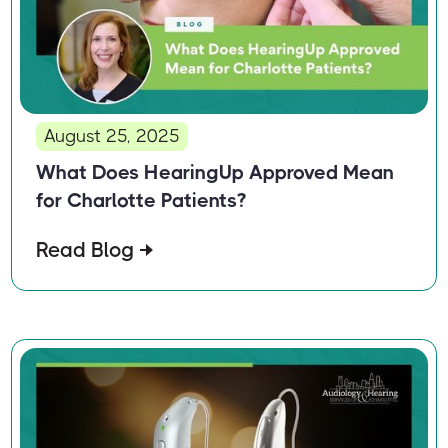
August 25, 2025
What Does HearingUp Approved Mean
for Charlotte Patients?
Read Blog