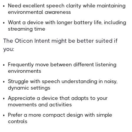
Need excellent speech clarity while maintaining
environmental awareness
Want a device with longer battery life, including
streaming time
The Oticon Intent might be better suited if
you:
Frequently move between different listening
environments
Struggle with speech understanding in noisy,
dynamic settings
Appreciate a device that adapts to your
movements and activities
Prefer a more compact design with simple
controls