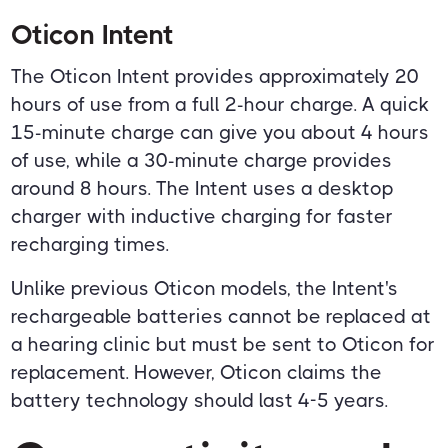
Oticon Intent
The Oticon Intent provides approximately 20
hours of use from a full 2-hour charge. A quick
15-minute charge can give you about 4 hours
of use, while a 30-minute charge provides
around 8 hours. The Intent uses a desktop
charger with inductive charging for faster
recharging times.
Unlike previous Oticon models, the Intent's
rechargeable batteries cannot be replaced at
a hearing clinic but must be sent to Oticon for
replacement. However, Oticon claims the
battery technology should last 4-5 years.