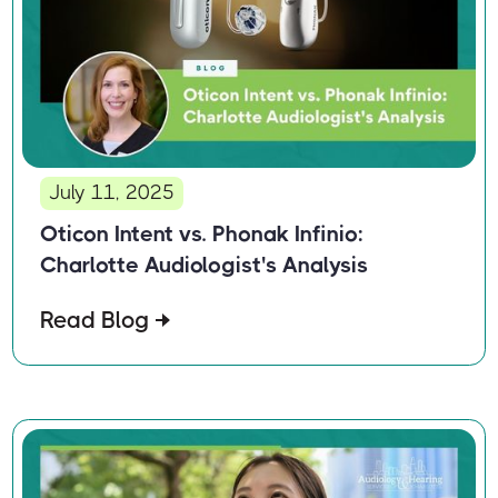
July 11, 2025
Oticon Intent vs. Phonak Infinio:
Charlotte Audiologist's Analysis
Read Blog