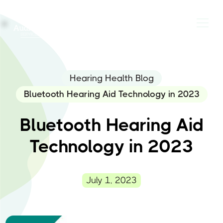
Hearing Health Blog
Bluetooth Hearing Aid Technology in 2023
Bluetooth Hearing Aid
Technology in 2023
July 1, 2023