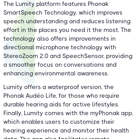
The Lumity platform features Phonak
SmartSpeech Technology, which improves
speech understanding and reduces listening
effort in the places you need it the most. The
technology also offers improvements in
directional microphone technology with
StereoZoom 2.0 and SpeechSensor, providing
a smoother focus on conversations and
enhancing environmental awareness.
Lumity offers a waterproof version, the
Phonak Audéo Life, for those who require
durable hearing aids for active lifestyles.
Finally, Lumity comes with the myPhonak app,
which enables users to customize their
hearing experience and monitor their health