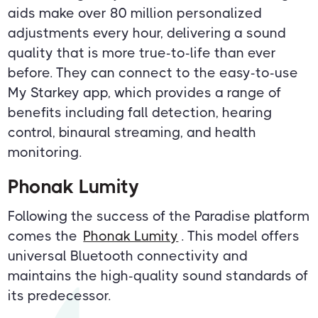
aids make over 80 million personalized
adjustments every hour, delivering a sound
quality that is more true-to-life than ever
before. They can connect to the easy-to-use
My Starkey app, which provides a range of
benefits including fall detection, hearing
control, binaural streaming, and health
monitoring.
Phonak Lumity
Following the success of the Paradise platform
comes the
Phonak Lumity
. This model offers
universal Bluetooth connectivity and
maintains the high-quality sound standards of
its predecessor.