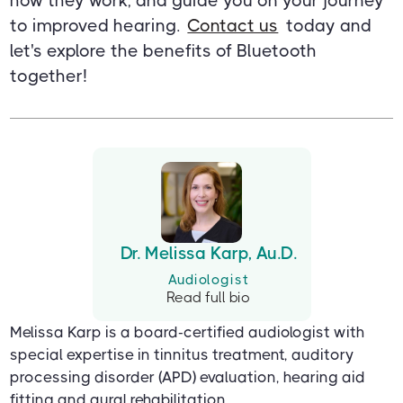
how they work, and guide you on your journey
to improved hearing.
Contact us
today and
let's explore the benefits of Bluetooth
together!
Dr. Melissa Karp, Au.D.
Audiologist
Read full bio
Melissa Karp is a board-certified audiologist with
special expertise in tinnitus treatment, auditory
processing disorder (APD) evaluation, hearing aid
fitting and aural rehabilitation.