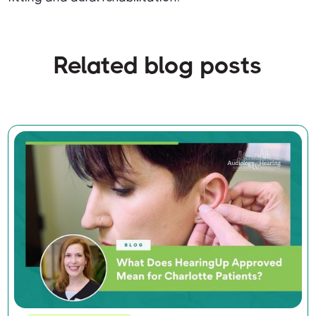
Related blog posts