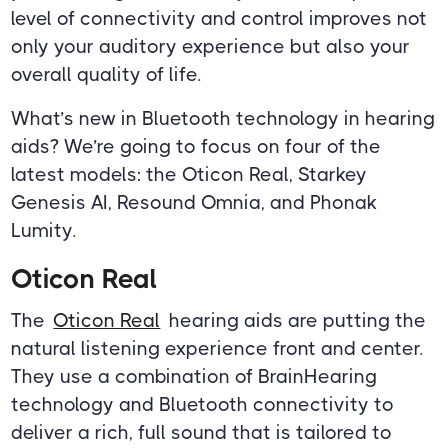
level of connectivity and control improves not
only your auditory experience but also your
overall quality of life.
What’s new in Bluetooth technology in hearing
aids? We’re going to focus on four of the
latest models: the Oticon Real, Starkey
Genesis AI, Resound Omnia, and Phonak
Lumity.
Oticon Real
The
Oticon Real
hearing aids are putting the
natural listening experience front and center.
They use a combination of BrainHearing
technology and Bluetooth connectivity to
deliver a rich, full sound that is tailored to