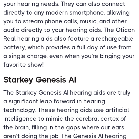
your hearing needs. They can also connect
directly to any modern smartphone, allowing
you to stream phone calls, music, and other
audio directly to your hearing aids. The Oticon
Real hearing aids also feature a rechargeable
battery, which provides a full day of use from
a single charge, even when you’re binging your
favorite show!
Starkey Genesis AI
The Starkey Genesis AI hearing aids are truly
a significant leap forward in hearing
technology. These hearing aids use artificial
intelligence to mimic the cerebral cortex of
the brain, filling in the gaps where our ears
aren’t doing the job. The Genesis AI hearing