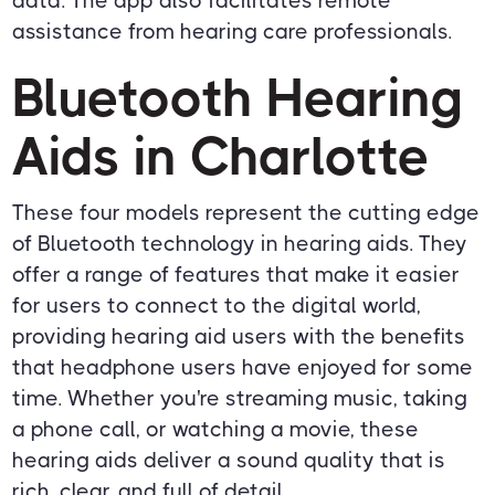
data. The app also facilitates remote
assistance from hearing care professionals.
Bluetooth Hearing
Aids in Charlotte
These four models represent the cutting edge
of Bluetooth technology in hearing aids. They
offer a range of features that make it easier
for users to connect to the digital world,
providing hearing aid users with the benefits
that headphone users have enjoyed for some
time. Whether you're streaming music, taking
a phone call, or watching a movie, these
hearing aids deliver a sound quality that is
rich, clear, and full of detail.