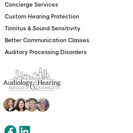
Concierge Services
Custom Hearing Protection
Tinnitus & Sound Sensitivity
Better Communication Classes
Auditory Processing Disorders