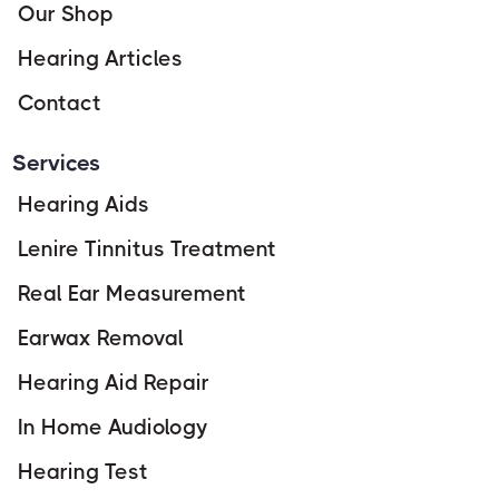
Our Shop
Hearing Articles
Contact
Services
Hearing Aids
Lenire Tinnitus Treatment
Real Ear Measurement
Earwax Removal
Hearing Aid Repair
In Home Audiology
Hearing Test