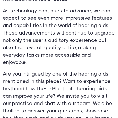
As technology continues to advance, we can
expect to see even more impressive features
and capabilities in the world of hearing aids.
These advancements will continue to upgrade
not only the user's auditory experience but
also their overall quality of life, making
everyday tasks more accessible and
enjoyable.
Are you intrigued by one of the hearing aids
mentioned in this piece? Want to experience
firsthand how these Bluetooth hearing aids
can improve your life? We invite you to visit
our practice and chat with our team. We'd be
thrilled to answer your questions, showcase