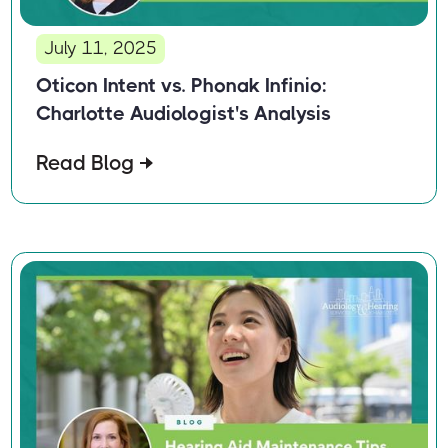
July 11, 2025
Oticon Intent vs. Phonak Infinio:
Charlotte Audiologist's Analysis
Read Blog