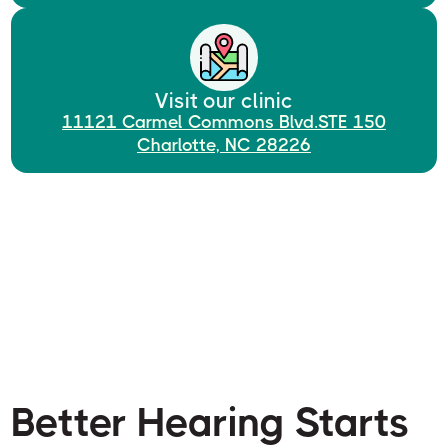
Visit our clinic
11121 Carmel Commons Blvd.STE 150
Charlotte, NC 28226
Better Hearing Starts