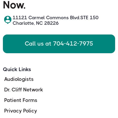
Now.
11121 Carmel Commons Blvd.STE 150
Charlotte, NC 28226
Call us at 704-412-7975
Quick Links
Audiologists
Dr. Cliff Network
Patient Forms
Privacy Policy