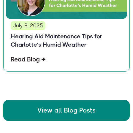
July 8, 2025
Hearing Aid Maintenance Tips for
Charlotte’s Humid Weather
Read Blog
View all Blog Posts