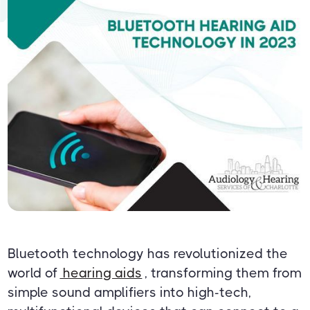
Bluetooth technology has revolutionized the
world of
hearing aids
, transforming them from
simple sound amplifiers into high-tech,