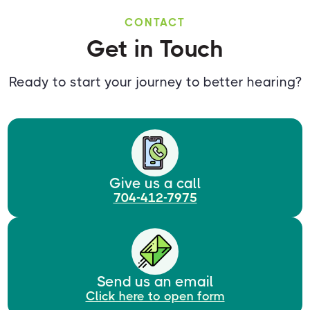
CONTACT
Get in Touch
Ready to start your journey to better hearing?
Give us a call
704-412-7975
Send us an email
Click here to open form