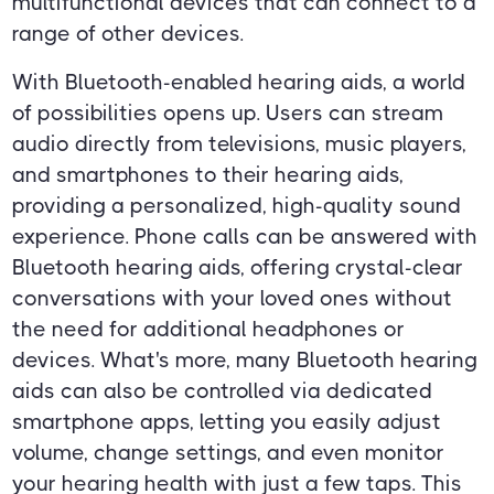
multifunctional devices that can connect to a
range of other devices.
With Bluetooth-enabled hearing aids, a world
of possibilities opens up. Users can stream
audio directly from televisions, music players,
and smartphones to their hearing aids,
providing a personalized, high-quality sound
experience. Phone calls can be answered with
Bluetooth hearing aids, offering crystal-clear
conversations with your loved ones without
the need for additional headphones or
devices. What's more, many Bluetooth hearing
aids can also be controlled via dedicated
smartphone apps, letting you easily adjust
volume, change settings, and even monitor
your hearing health with just a few taps. This