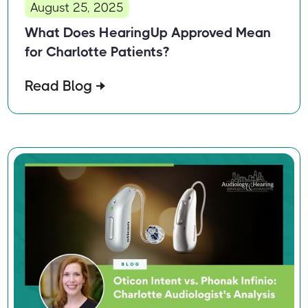
August 25, 2025
What Does HearingUp Approved Mean
for Charlotte Patients?
Read Blog