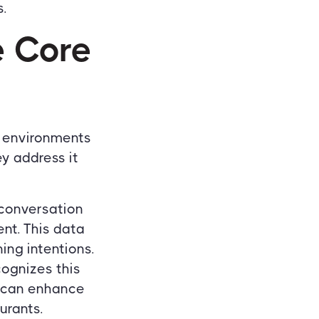
.
e Core
y environments
ey address it
 conversation
nt. This data
ing intentions.
ognizes this
y can enhance
urants.