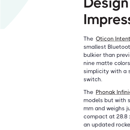
Design
Impres
The
Oticon Inten
smallest Bluetoot
bulkier than prev
nine matte colors,
simplicity with a
switch.
The
Phonak Infin
models but with s
mm and weighs ju
compact at 28.8 
an updated rocker