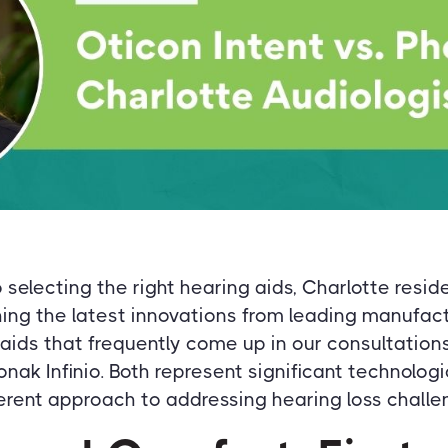
selecting the right hearing aids, Charlotte reside
ing the latest innovations from leading manufact
ids that frequently come up in our consultation
onak Infinio. Both represent significant technolog
erent approach to addressing hearing loss challe