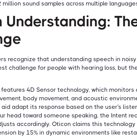
 million sound samples across multiple languages
 Understanding: Th
nge
rs recognize that understanding speech in nois
st challenge for people with hearing loss, but th
t features 4D Sensor technology, which monitors
ovement, body movement, and acoustic environme
 aid adapt its response based on the user's listen
ur head toward someone speaking, the Intent rec
usts accordingly. Oticon claims this technolog
sion by 15% in dynamic environments like resta