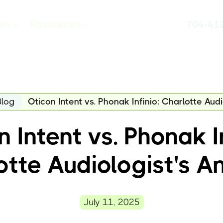
ces
Resources
704-41
Blog
Oticon Intent vs. Phonak Infinio: Charlotte Audi
 Intent vs. Phonak In
otte Audiologist's An
July 11, 2025