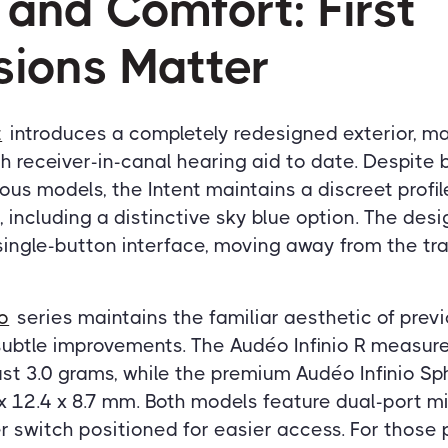
 and Comfort: First
sions Matter
t
introduces a completely redesigned exterior, ma
h receiver-in-canal hearing aid to date. Despite b
ious models, the Intent maintains a discreet profi
 including a distinctive sky blue option. The desi
 single-button interface, moving away from the tra
io
series maintains the familiar aesthetic of pre
ubtle improvements. The Audéo Infinio R measures
st 3.0 grams, while the premium Audéo Infinio Sp
x 12.4 x 8.7 mm. Both models feature dual-port 
 switch positioned for easier access. For those 