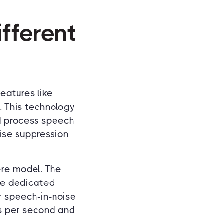
fferent
eatures like
. This technology
id process speech
oise suppression
ere model. The
he dedicated
r speech-in-noise
ns per second and