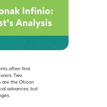
nts often find
urers. Two
s are the Oticon
ical advances, but
nges.