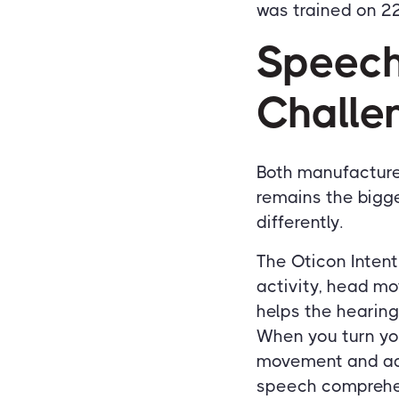
was trained on 22
Speech
Challe
Both manufacture
remains the bigge
differently.
The Oticon Inten
activity, head m
helps the hearing
When you turn yo
movement and adj
speech comprehen