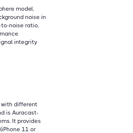
Sphere model,
ckground noise in
to-noise ratio,
ormance
gnal integrity
t with different
d is Auracast-
ems. It provides
(iPhone 11 or