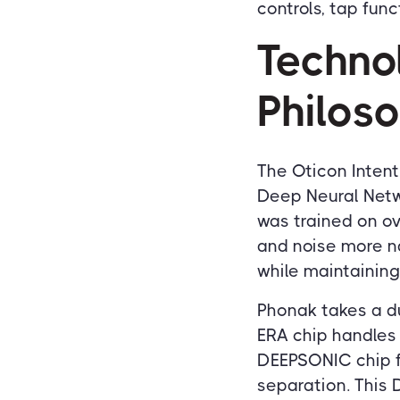
controls, tap func
Techno
Philos
The Oticon Intent
Deep Neural Netwo
was trained on ov
and noise more na
while maintaining
Phonak takes a du
ERA chip handles
DEEPSONIC chip f
separation. This