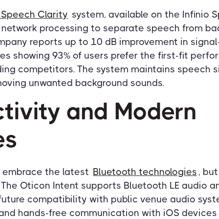
 Speech Clarity
system, available on the Infinio 
 network processing to separate speech from ba
mpany reports up to 10 dB improvement in signal-
dies showing 93% of users prefer the first-fit perf
ing competitors. The system maintains speech si
emoving unwanted background sounds.
tivity and Modern
es
s embrace the latest
Bluetooth technologies
, bu
The Oticon Intent supports Bluetooth LE audio an
future compatibility with public venue audio syst
 and hands-free communication with iOS devices 