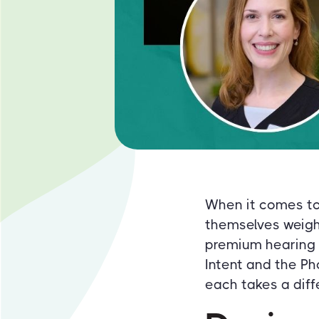
When it comes to 
themselves weigh
premium hearing a
Intent and the Ph
each takes a diff