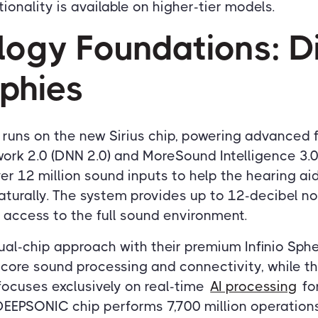
tionality is available on higher-tier models.
logy Foundations: Di
ophies
 runs on the new Sirius chip, powering advanced f
rk 2.0 (DNN 2.0) and MoreSound Intelligence 3.0
er 12 million sound inputs to help the hearing a
turally. The system provides up to 12-decibel n
 access to the full sound environment.
al-chip approach with their premium Infinio Sph
 core sound processing and connectivity, while t
ocuses exclusively on real-time
AI processing
fo
 DEEPSONIC chip performs 7,700 million operatio