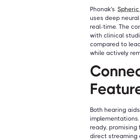
Phonak's
Spheric
uses deep neural
real-time. The co
with clinical stu
compared to lead
while actively r
Connec
Featur
Both hearing aid
implementations. 
ready, promising 
direct streaming