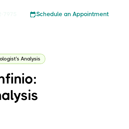
Schedule an Appointment
2-7975
ologist's Analysis
finio:
alysis