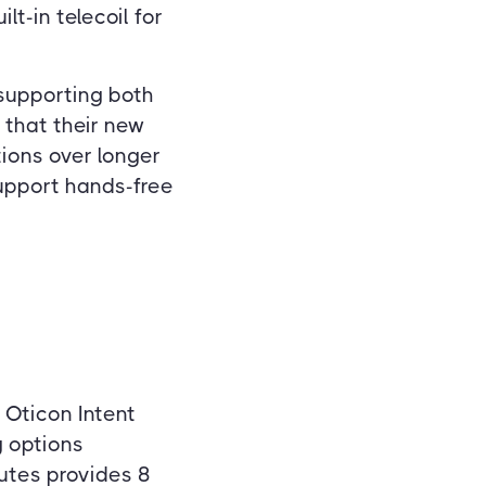
lt-in telecoil for
 supporting both
 that their new
tions over longer
support hands-free
 Oticon Intent
g options
nutes provides 8