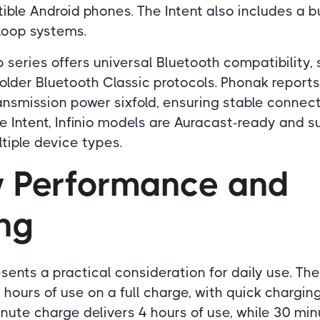
ble Android phones. The Intent also includes a bui
loop systems.
o series offers universal Bluetooth compatibility,
older Bluetooth Classic protocols. Phonak reports
ansmission power sixfold, ensuring stable connec
he Intent, Infinio models are Auracast-ready and 
ltiple device types.
y Performance and
ng
sents a practical consideration for daily use. The
 hours of use on a full charge, with quick chargin
inute charge delivers 4 hours of use, while 30 mi