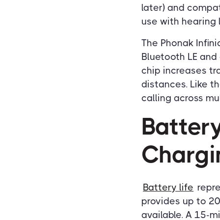
later) and compati
use with hearing 
The Phonak Infini
Bluetooth LE and 
chip increases tr
distances. Like t
calling across mu
Batter
Chargi
Battery life
repre
provides up to 20
available. A 15-m