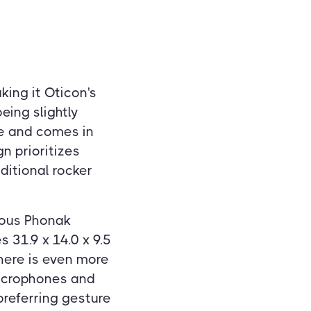
king it Oticon's
eing slightly
le and comes in
gn prioritizes
ditional rocker
vious Phonak
 31.9 x 14.0 x 9.5
here is even more
microphones and
preferring gesture