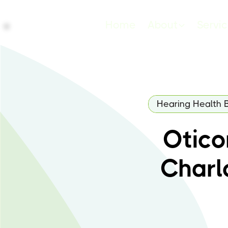
Home
About
Servi
Hearing Health 
Oticon
Charl