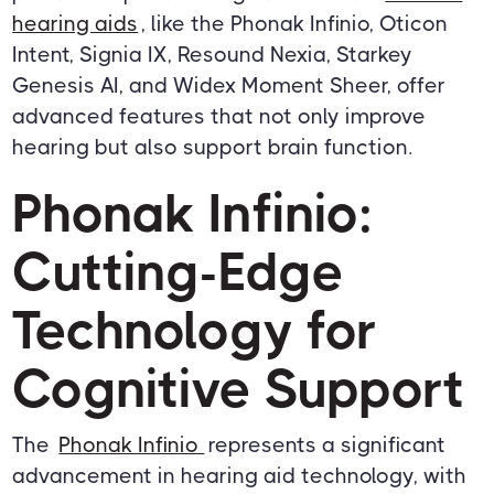
hearing aids
, like the Phonak Infinio, Oticon
Intent, Signia IX, Resound Nexia, Starkey
Genesis AI, and Widex Moment Sheer, offer
advanced features that not only improve
hearing but also support brain function.
Phonak Infinio:
Cutting-Edge
Technology for
Cognitive Support
The
Phonak Infinio
represents a significant
advancement in hearing aid technology, with