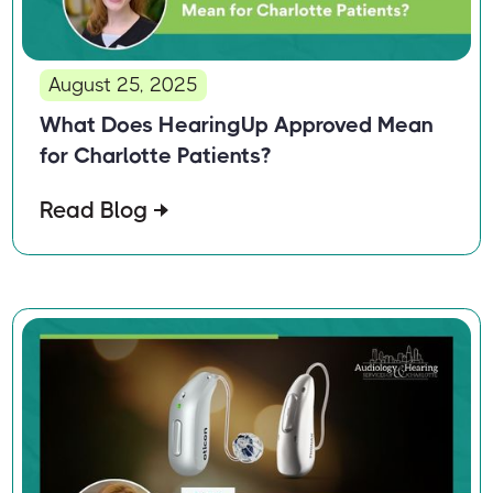
August 25, 2025
What Does HearingUp Approved Mean
for Charlotte Patients?
Read Blog