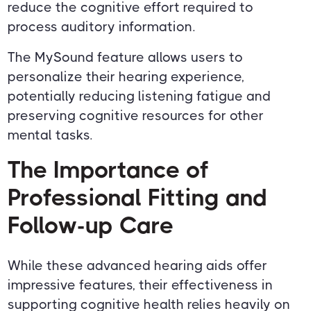
reduce the cognitive effort required to
process auditory information.
The MySound feature allows users to
personalize their hearing experience,
potentially reducing listening fatigue and
preserving cognitive resources for other
mental tasks.
The Importance of
Professional Fitting and
Follow-up Care
While these advanced hearing aids offer
impressive features, their effectiveness in
supporting cognitive health relies heavily on