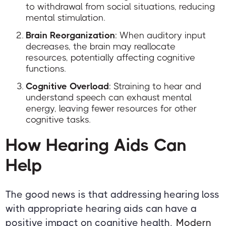
to withdrawal from social situations, reducing
mental stimulation.
Brain Reorganization
: When auditory input
decreases, the brain may reallocate
resources, potentially affecting cognitive
functions.
Cognitive Overload
: Straining to hear and
understand speech can exhaust mental
energy, leaving fewer resources for other
cognitive tasks.
How Hearing Aids Can
Help
The good news is that addressing hearing loss
with appropriate hearing aids can have a
positive impact on cognitive health.
Modern