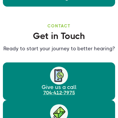
CONTACT
Get in Touch
Ready to start your journey to better hearing?
Give us a call
704-412-7975