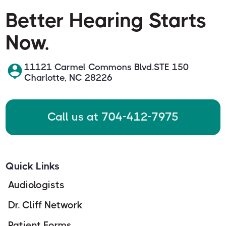
Better Hearing Starts
Now.
11121 Carmel Commons Blvd.STE 150
Charlotte, NC 28226
Call us at 704-412-7975
Quick Links
Audiologists
Dr. Cliff Network
Patient Forms