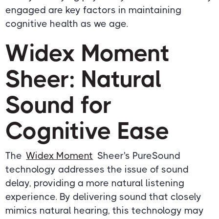
engaged are key factors in maintaining
cognitive health as we age.
Widex Moment
Sheer: Natural
Sound for
Cognitive Ease
The
Widex Moment
Sheer's PureSound
technology addresses the issue of sound
delay, providing a more natural listening
experience. By delivering sound that closely
mimics natural hearing, this technology may