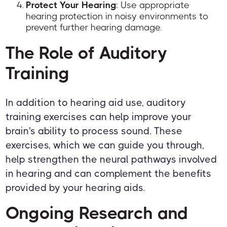
Protect Your Hearing
: Use appropriate
hearing protection in noisy environments to
prevent further hearing damage.
The Role of Auditory
Training
In addition to hearing aid use, auditory
training exercises can help improve your
brain's ability to process sound. These
exercises, which we can guide you through,
help strengthen the neural pathways involved
in hearing and can complement the benefits
provided by your hearing aids.
Ongoing Research and