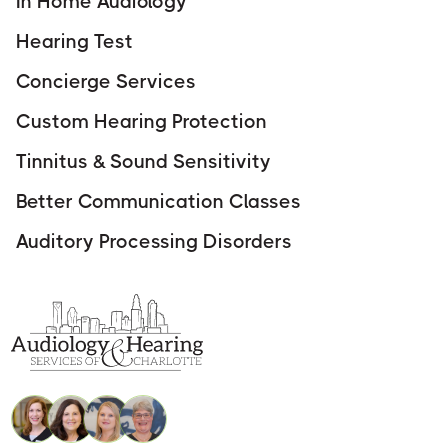
In Home Audiology
Hearing Test
Concierge Services
Custom Hearing Protection
Tinnitus & Sound Sensitivity
Better Communication Classes
Auditory Processing Disorders