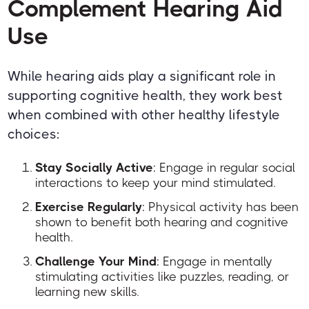
Complement Hearing Aid
Use
While hearing aids play a significant role in
supporting cognitive health, they work best
when combined with other healthy lifestyle
choices:
Stay Socially Active
: Engage in regular social
interactions to keep your mind stimulated.
Exercise Regularly
: Physical activity has been
shown to benefit both hearing and cognitive
health.
Challenge Your Mind
: Engage in mentally
stimulating activities like puzzles, reading, or
learning new skills.