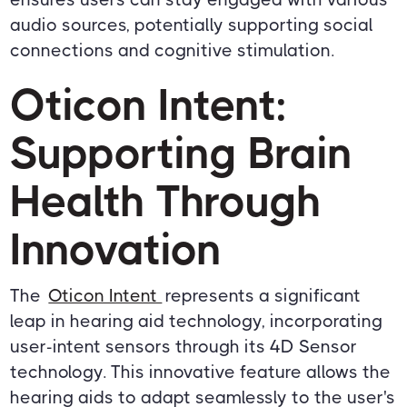
audio sources, potentially supporting social
connections and cognitive stimulation.
Oticon Intent:
Supporting Brain
Health Through
Innovation
The
Oticon Intent
represents a significant
leap in hearing aid technology, incorporating
user-intent sensors through its 4D Sensor
technology. This innovative feature allows the
hearing aids to adapt seamlessly to the user's