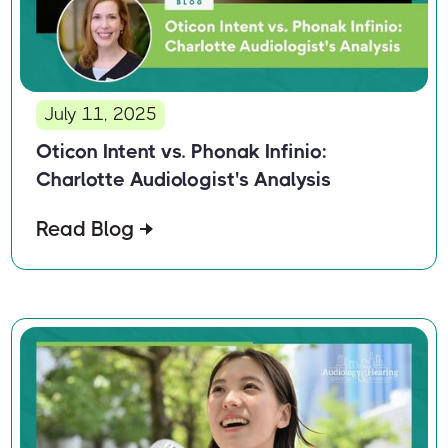
July 11, 2025
Oticon Intent vs. Phonak Infinio:
Charlotte Audiologist's Analysis
Read Blog