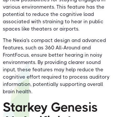
various environments. This feature has the
potential to reduce the cognitive load
associated with straining to hear in public
spaces like theaters or airports.
The Nexia's compact design and advanced
features, such as 360 All-Around and
FrontFocus, ensure better hearing in noisy
environments. By providing clearer sound
input, these features may help reduce the
cognitive effort required to process auditory
information, potentially supporting overall
brain health.
Starkey Genesis