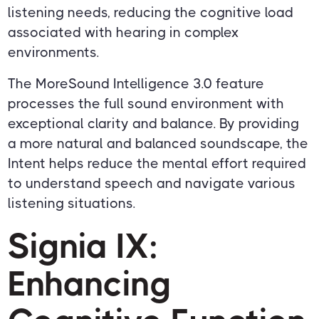
listening needs, reducing the cognitive load
associated with hearing in complex
environments.
The MoreSound Intelligence 3.0 feature
processes the full sound environment with
exceptional clarity and balance. By providing
a more natural and balanced soundscape, the
Intent helps reduce the mental effort required
to understand speech and navigate various
listening situations.
Signia IX:
Enhancing