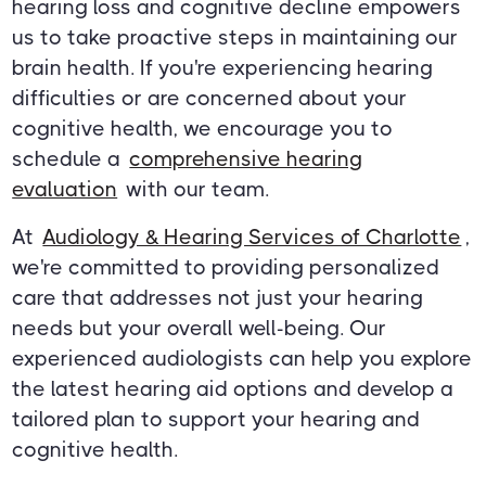
hearing loss and cognitive decline empowers
us to take proactive steps in maintaining our
brain health. If you're experiencing hearing
difficulties or are concerned about your
cognitive health, we encourage you to
schedule a
comprehensive hearing
evaluation
with our team.
At
Audiology & Hearing Services of Charlotte
,
we're committed to providing personalized
care that addresses not just your hearing
needs but your overall well-being. Our
experienced audiologists can help you explore
the latest hearing aid options and develop a
tailored plan to support your hearing and
cognitive health.