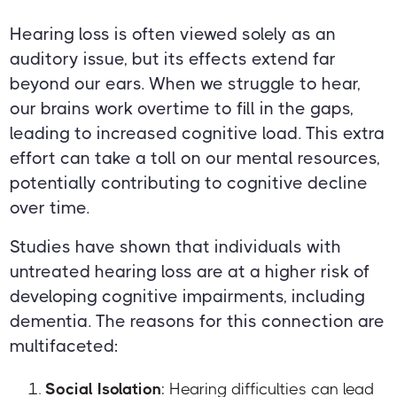
Hearing loss is often viewed solely as an
auditory issue, but its effects extend far
beyond our ears. When we struggle to hear,
our brains work overtime to fill in the gaps,
leading to increased cognitive load. This extra
effort can take a toll on our mental resources,
potentially contributing to cognitive decline
over time.
Studies have shown that individuals with
untreated hearing loss are at a higher risk of
developing cognitive impairments, including
dementia. The reasons for this connection are
multifaceted:
Social Isolation
: Hearing difficulties can lead