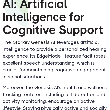
AI: Artificial
Intelligence for
Cognitive Support
The
Starkey Genesis AI
leverages artificial
intelligence to provide a personalized hearing
experience. Its EdgeMode+ feature facilitates
excellent speech understanding, which is
crucial for maintaining cognitive engagement
in social situations.
Moreover, the Genesis AI's health and wellness
tracking features, including fall detection and
activity monitoring, encourage an active
lifestyle. Staying physically active and socially