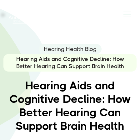
Hearing Health Blog
Hearing Aids and Cognitive Decline: How
Better Hearing Can Support Brain Health
Hearing Aids and
Cognitive Decline: How
Better Hearing Can
Support Brain Health