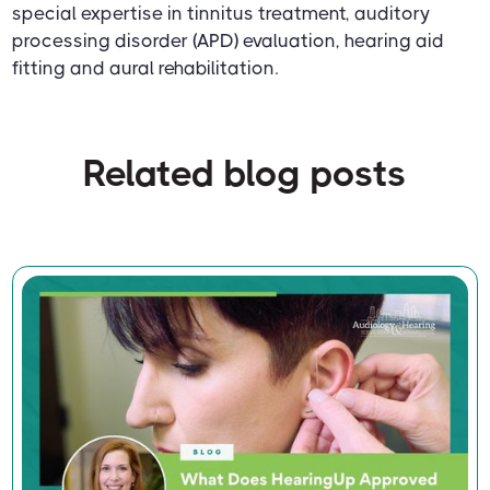
special expertise in tinnitus treatment, auditory
processing disorder (APD) evaluation, hearing aid
fitting and aural rehabilitation.
Related blog posts