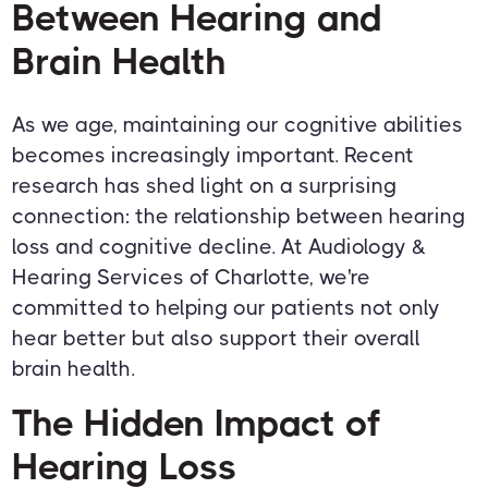
Between Hearing and
Brain Health
As we age, maintaining our cognitive abilities
becomes increasingly important. Recent
research has shed light on a surprising
connection: the relationship between hearing
loss and cognitive decline. At Audiology &
Hearing Services of Charlotte, we're
committed to helping our patients not only
hear better but also support their overall
brain health.
The Hidden Impact of
Hearing Loss