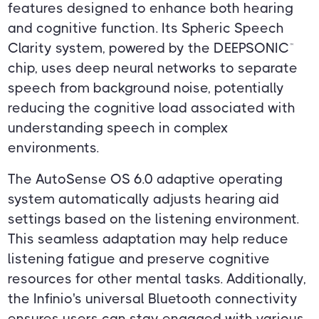
features designed to enhance both hearing
and cognitive function. Its Spheric Speech
Clarity system, powered by the DEEPSONIC™
chip, uses deep neural networks to separate
speech from background noise, potentially
reducing the cognitive load associated with
understanding speech in complex
environments.
The AutoSense OS 6.0 adaptive operating
system automatically adjusts hearing aid
settings based on the listening environment.
This seamless adaptation may help reduce
listening fatigue and preserve cognitive
resources for other mental tasks. Additionally,
the Infinio's universal Bluetooth connectivity
ensures users can stay engaged with various