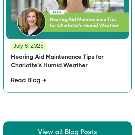
July 8, 2025
Hearing Aid Maintenance Tips for
Charlotte’s Humid Weather
Read Blog
View all Blog Posts