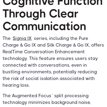
Cognitive Function
Through Clear
Communication
The
Signia IX
series, including the Pure
Charge & Go IX and Silk Charge & Go IX, offers
RealTime Conversation Enhancement
technology. This feature ensures users stay
connected with conversations, even in
bustling environments, potentially reducing
the risk of social isolation associated with
hearing loss.
The Augmented Focus™ split processing
technology minimizes background noise,