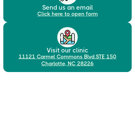
Send us an email
Click here to open form
Visit our clinic
11121 Carmel Commons Blvd.STE 150
Charlotte, NC 28226