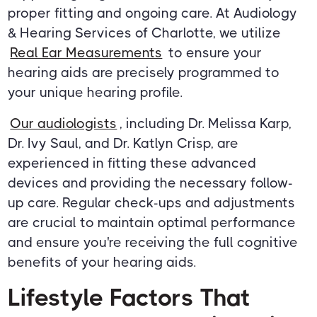
proper fitting and ongoing care. At Audiology
& Hearing Services of Charlotte, we utilize
Real Ear Measurements
to ensure your
hearing aids are precisely programmed to
your unique hearing profile.
Our audiologists
, including Dr. Melissa Karp,
Dr. Ivy Saul, and Dr. Katlyn Crisp, are
experienced in fitting these advanced
devices and providing the necessary follow-
up care. Regular check-ups and adjustments
are crucial to maintain optimal performance
and ensure you're receiving the full cognitive
benefits of your hearing aids.
Lifestyle Factors That