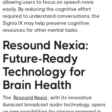
allowing users to focus on speech more
easily. By reducing the cognitive effort
required to understand conversations, the
Signia IX may help preserve cognitive
resources for other mental tasks.
Resound Nexia:
Future-Ready
Technology for
Brain Health
The
Resound Nexia
, with its innovative
Auracast broadcast audio technology, opens
up new possibilities for staying engaged in