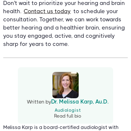
Don't wait to prioritize your hearing and brain
health.
Contact us today
to schedule your
consultation. Together, we can work towards
better hearing and a healthier brain, ensuring
you stay engaged, active, and cognitively
sharp for years to come.
Dr. Melissa Karp, Au.D.
Written by
Audiologist
Read full bio
Melissa Karp is a board-certified audiologist with