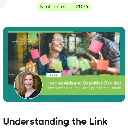
September 10, 2024
Understanding the Link