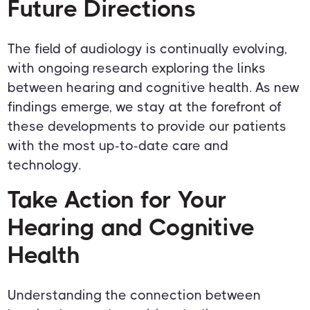
Future Directions
The field of audiology is continually evolving,
with ongoing research exploring the links
between hearing and cognitive health. As new
findings emerge, we stay at the forefront of
these developments to provide our patients
with the most up-to-date care and
technology.
Take Action for Your
Hearing and Cognitive
Health
Understanding the connection between