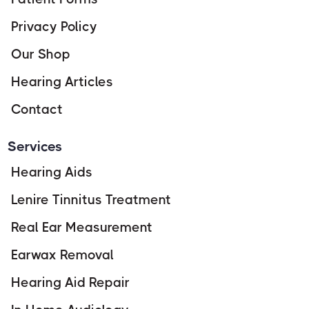
Privacy Policy
Our Shop
Hearing Articles
Contact
Services
Hearing Aids
Lenire Tinnitus Treatment
Real Ear Measurement
Earwax Removal
Hearing Aid Repair