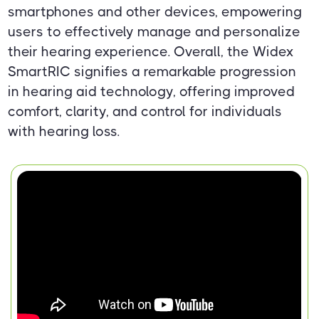
smartphones and other devices, empowering
users to effectively manage and personalize
their hearing experience. Overall, the Widex
SmartRIC signifies a remarkable progression
in hearing aid technology, offering improved
comfort, clarity, and control for individuals
with hearing loss.