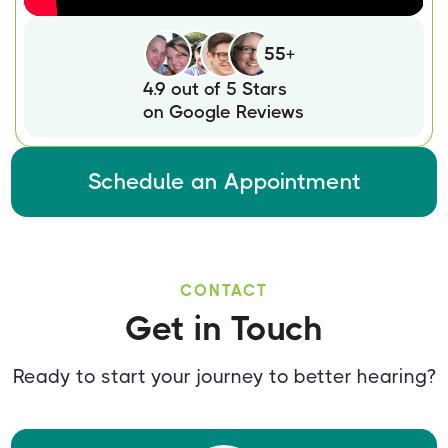
55+
4.9 out of 5 Stars
on Google Reviews
Schedule an Appointment
CONTACT
Get in Touch
Ready to start your journey to better hearing?