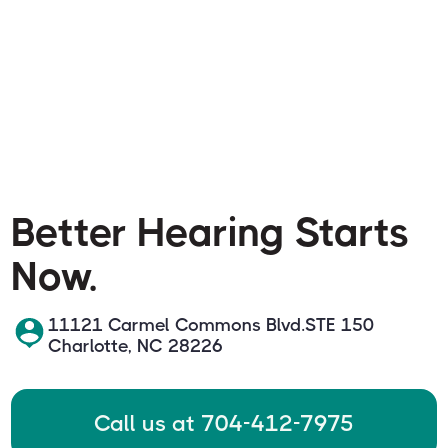
Better Hearing Starts
Now.
11121 Carmel Commons Blvd.STE 150
Charlotte, NC 28226
Call us at 704-412-7975