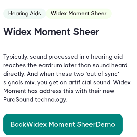
Hearing Aids
Widex Moment Sheer
Widex Moment Sheer
Typically, sound processed in a hearing aid
reaches the eardrum later than sound heard
directly. And when these two ‘out of sync’
signals mix, you get an artificial sound. Widex
Moment has address this with their new
PureSound technology.
Book
Widex Moment Sheer
Demo