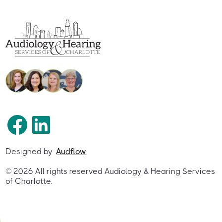
Designed by
Audflow
©
2026
All rights reserved Audiology & Hearing Services
of Charlotte.