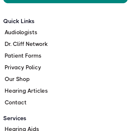
Quick Links
Audiologists
Dr. Cliff Network
Patient Forms
Privacy Policy
Our Shop
Hearing Articles
Contact
Services
Hearing Aids