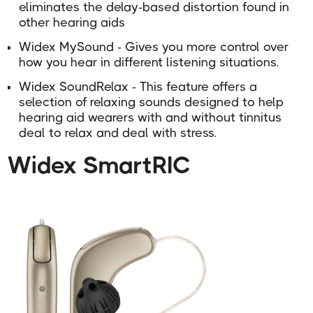
eliminates the delay-based distortion found in
other hearing aids
Widex MySound - Gives you more control over
how you hear in different listening situations.
Widex SoundRelax - This feature
offers a
selection of relaxing sounds designed to help
hearing aid wearers with and without tinnitus
deal to relax and deal with stress.
Widex SmartRIC