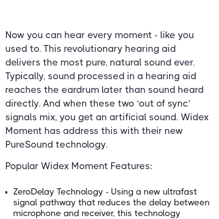
Now you can hear every moment - like you
used to. This revolutionary hearing aid
delivers the most pure, natural sound ever.
Typically, sound processed in a hearing aid
reaches the eardrum later than sound heard
directly. And when these two ‘out of sync’
signals mix, you get an artificial sound. Widex
Moment has address this with their new
PureSound technology.
Popular Widex Moment Features:
ZeroDelay Technology - Using a new ultrafast
signal pathway that reduces the delay between
microphone and receiver, this technology