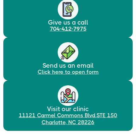
Give us a call
704-412-7975
Send us an email
Click here to open form
Visit our clinic
11121 Carmel Commons Blvd.STE 150
Charlotte, NC 28226