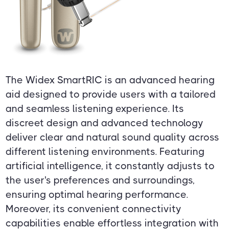
The Widex SmartRIC is an advanced hearing
aid designed to provide users with a tailored
and seamless listening experience. Its
discreet design and advanced technology
deliver clear and natural sound quality across
different listening environments. Featuring
artificial intelligence, it constantly adjusts to
the user's preferences and surroundings,
ensuring optimal hearing performance.
Moreover, its convenient connectivity
capabilities enable effortless integration with