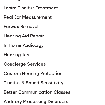
Lenire Tinnitus Treatment
Real Ear Measurement
Earwax Removal
Hearing Aid Repair
In Home Audiology
Hearing Test
Concierge Services
Custom Hearing Protection
Tinnitus & Sound Sensitivity
Better Communication Classes
Auditory Processing Disorders