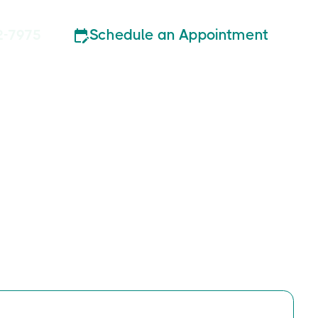
Schedule an Appointment
2-7975