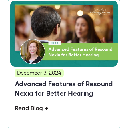
December 3, 2024
Advanced Features of Resound
Nexia for Better Hearing
Read Blog