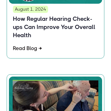
August 1, 2024
How Regular Hearing Check-
ups Can Improve Your Overall
Health
Read Blog