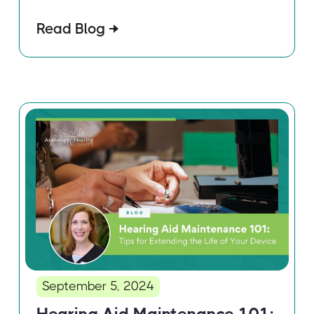
Read Blog
September 5, 2024
Hearing Aid Maintenance 101: