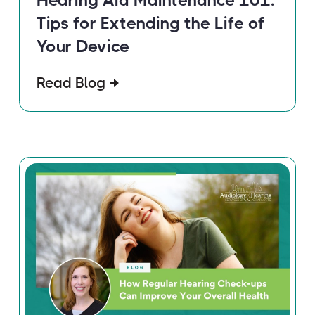
Tips for Extending the Life of
Your Device
Read Blog