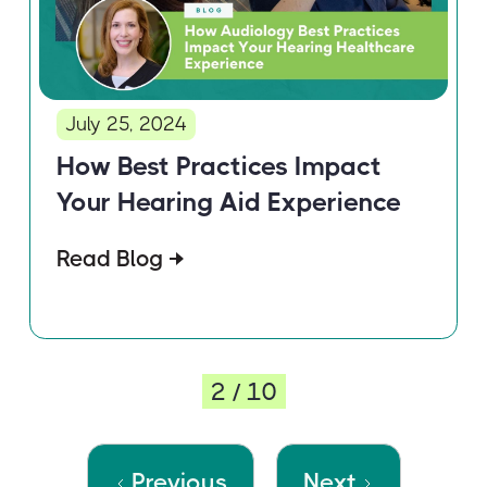
July 25, 2024
How Best Practices Impact
Your Hearing Aid Experience
Read Blog
2 / 10
Previous
Next