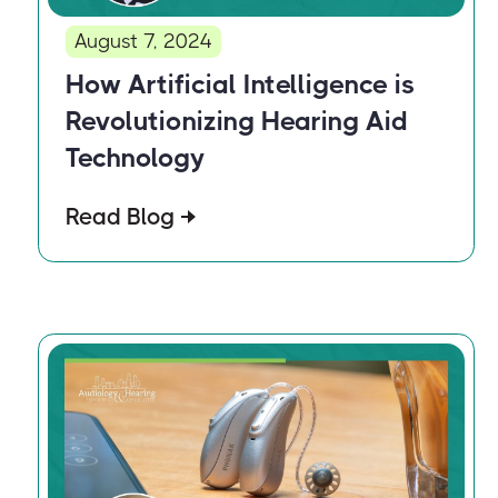
August 7, 2024
How Artificial Intelligence is
Revolutionizing Hearing Aid
Technology
Read Blog