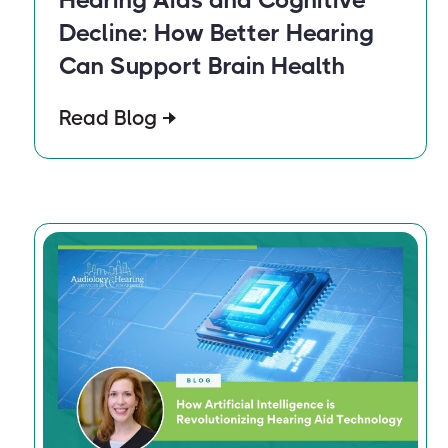
Decline: How Better Hearing
Can Support Brain Health
Read Blog