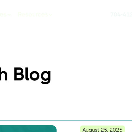
ces
Resources
704-41
h Blog
August 25, 2025