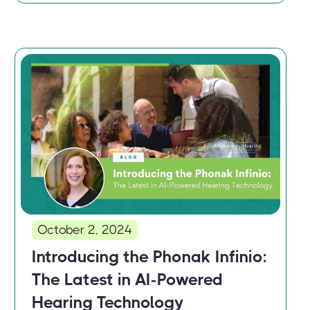
October 2, 2024
Introducing the Phonak Infinio:
The Latest in AI-Powered
Hearing Technology