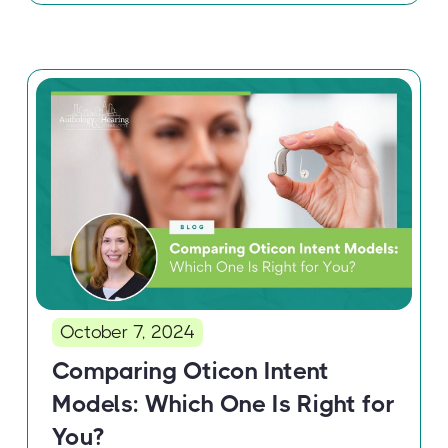
October 7, 2024
Comparing Oticon Intent
Models: Which One Is Right for
You?