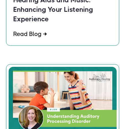
Enhancing Your Listening
Experience
Read Blog