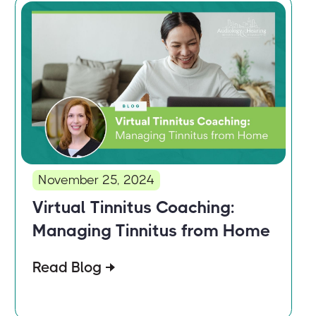
November 25, 2024
Virtual Tinnitus Coaching:
Managing Tinnitus from Home
Read Blog