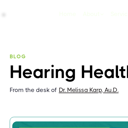
Home
About
Servi
BLOG
Hearing Healt
From the desk of
Dr. Melissa Karp, Au.D.