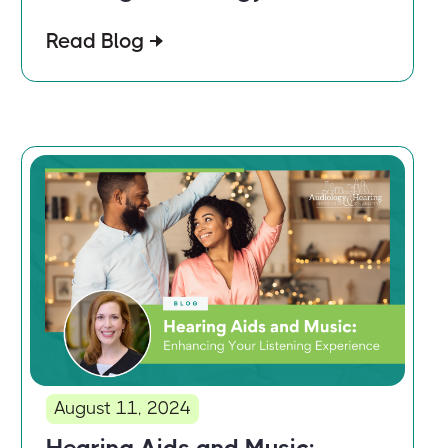
Read Blog
August 11, 2024
Hearing Aids and Music: