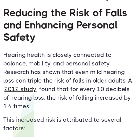
Reducing the Risk of Falls
and Enhancing Personal
Safety
Hearing health is closely connected to
balance, mobility, and personal safety.
Research has shown that even mild hearing
loss can triple the risk of falls in older adults. A
2012 study
found that for every 10 decibels
of hearing loss, the risk of falling increased by
1.4 times.
This increased risk is attributed to several
factors: