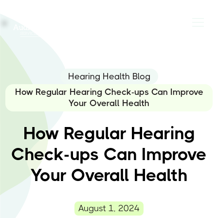
Hearing Health Blog
How Regular Hearing Check-ups Can Improve
Your Overall Health
How Regular Hearing
Check-ups Can Improve
Your Overall Health
August 1, 2024