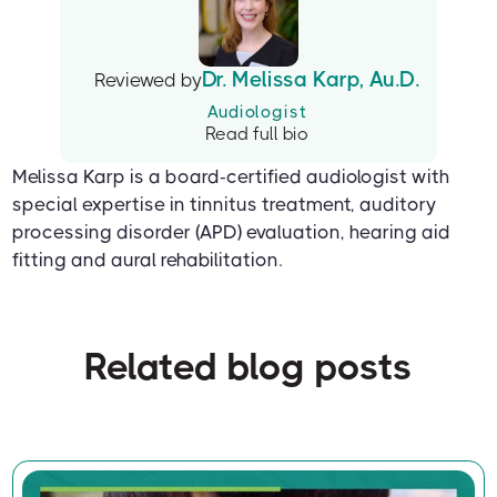
Dr. Melissa Karp, Au.D.
Reviewed by
Audiologist
Read full bio
Melissa Karp is a board-certified audiologist with
special expertise in tinnitus treatment, auditory
processing disorder (APD) evaluation, hearing aid
fitting and aural rehabilitation.
Related blog posts