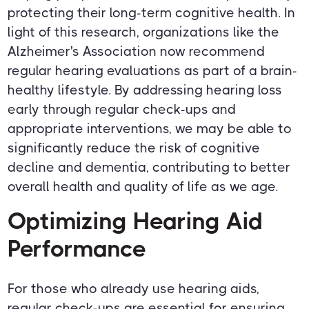
protecting their long-term cognitive health. In
light of this research, organizations like the
Alzheimer's Association now recommend
regular hearing evaluations as part of a brain-
healthy lifestyle. By addressing hearing loss
early through regular check-ups and
appropriate interventions, we may be able to
significantly reduce the risk of cognitive
decline and dementia, contributing to better
overall health and quality of life as we age.
Optimizing Hearing Aid
Performance
For those who already use hearing aids,
regular check-ups are essential for ensuring