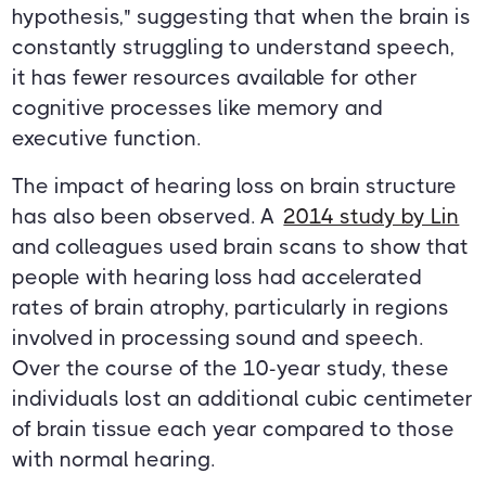
hypothesis," suggesting that when the brain is
constantly struggling to understand speech,
it has fewer resources available for other
cognitive processes like memory and
executive function.
The impact of hearing loss on brain structure
has also been observed. A
2014 study by Lin
and colleagues used brain scans to show that
people with hearing loss had accelerated
rates of brain atrophy, particularly in regions
involved in processing sound and speech.
Over the course of the 10-year study, these
individuals lost an additional cubic centimeter
of brain tissue each year compared to those
with normal hearing.