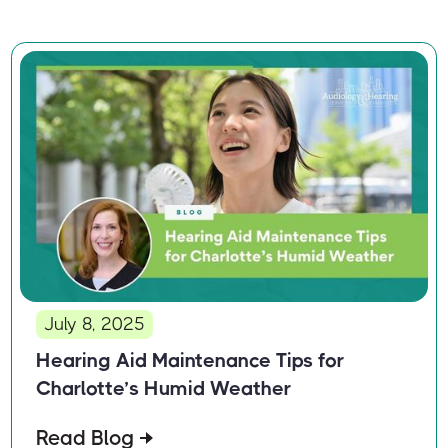
July 8, 2025
Hearing Aid Maintenance Tips for
Charlotte’s Humid Weather
Read Blog