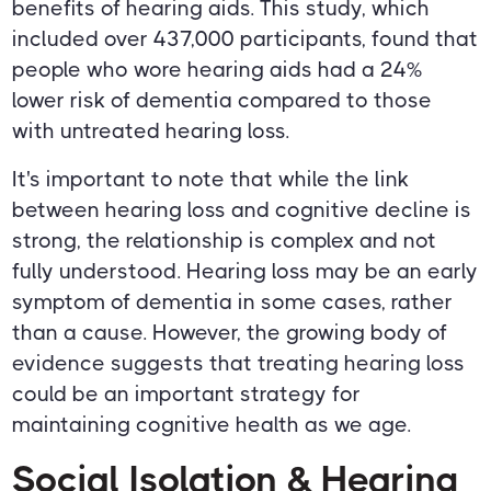
benefits of hearing aids. This study, which
included over 437,000 participants, found that
people who wore hearing aids had a 24%
lower risk of dementia compared to those
with untreated hearing loss.
It's important to note that while the link
between hearing loss and cognitive decline is
strong, the relationship is complex and not
fully understood. Hearing loss may be an early
symptom of dementia in some cases, rather
than a cause. However, the growing body of
evidence suggests that treating hearing loss
could be an important strategy for
maintaining cognitive health as we age.
Social Isolation & Hearing