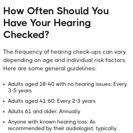
How Often Should You
Have Your Hearing
Checked?
The frequency of hearing check-ups can vary
depending on age and individual risk factors.
Here are some general guidelines:
Adults aged 18-40 with no hearing issues: Every
3-5 years
Adults aged 41-60: Every 2-3 years
Adults 61 and older: Annually
Anyone with known hearing loss: As
recommended by their audiologist, typically