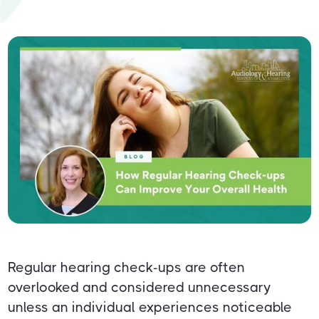
Regular hearing check-ups are often
overlooked and considered unnecessary
unless an individual experiences noticeable