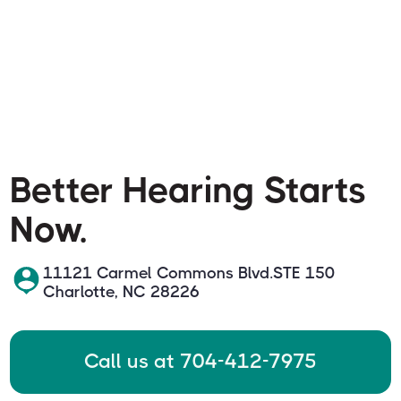
Better Hearing Starts
Now.
11121 Carmel Commons Blvd.STE 150
Charlotte, NC 28226
Call us at 704-412-7975