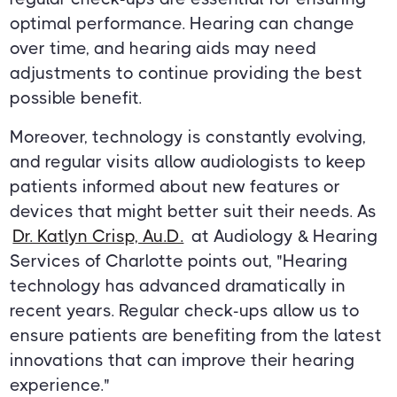
optimal performance. Hearing can change
over time, and hearing aids may need
adjustments to continue providing the best
possible benefit.
Moreover, technology is constantly evolving,
and regular visits allow audiologists to keep
patients informed about new features or
devices that might better suit their needs. As
Dr. Katlyn Crisp, Au.D.
at Audiology & Hearing
Services of Charlotte points out, "Hearing
technology has advanced dramatically in
recent years. Regular check-ups allow us to
ensure patients are benefiting from the latest
innovations that can improve their hearing
experience."