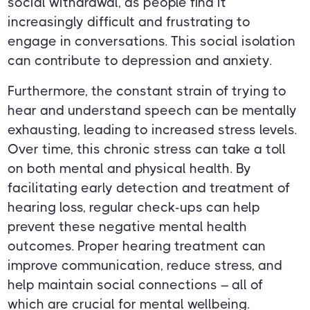
social withdrawal, as people find it
increasingly difficult and frustrating to
engage in conversations. This social isolation
can contribute to depression and anxiety.
Furthermore, the constant strain of trying to
hear and understand speech can be mentally
exhausting, leading to increased stress levels.
Over time, this chronic stress can take a toll
on both mental and physical health. By
facilitating early detection and treatment of
hearing loss, regular check-ups can help
prevent these negative mental health
outcomes. Proper hearing treatment can
improve communication, reduce stress, and
help maintain social connections – all of
which are crucial for mental wellbeing.