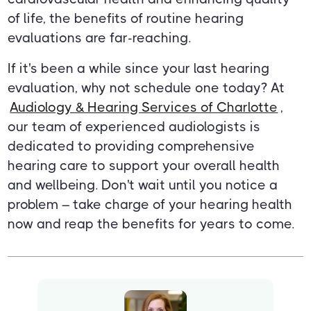
of life, the benefits of routine hearing
evaluations are far-reaching.
If it's been a while since your last hearing
evaluation, why not schedule one today? At
Audiology & Hearing Services of Charlotte
,
our team of experienced audiologists is
dedicated to providing comprehensive
hearing care to support your overall health
and wellbeing. Don't wait until you notice a
problem – take charge of your hearing health
now and reap the benefits for years to come.