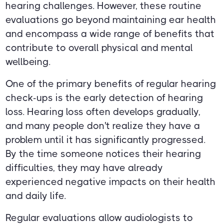
hearing challenges. However, these routine
evaluations go beyond maintaining ear health
and encompass a wide range of benefits that
contribute to overall physical and mental
wellbeing.
One of the primary benefits of regular hearing
check-ups is the early detection of hearing
loss. Hearing loss often develops gradually,
and many people don't realize they have a
problem until it has significantly progressed.
By the time someone notices their hearing
difficulties, they may have already
experienced negative impacts on their health
and daily life.
Regular evaluations allow audiologists to