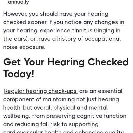
annually
However, you should have your hearing
checked sooner if you notice any changes in
your hearing, experience tinnitus (ringing in
the ears), or have a history of occupational
noise exposure.
Get Your Hearing Checked
Today!
Regular hearing check-ups
are an essential
component of maintaining not just hearing
health, but overall physical and mental
wellbeing. From preserving cognitive function
and reducing fall risk to supporting
cardiovascular health and enhancing quality