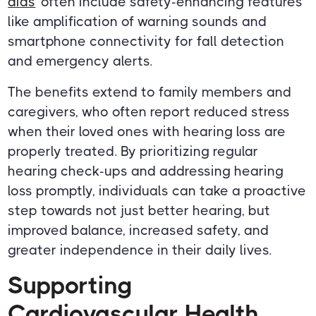
aids
often include safety-enhancing features
like amplification of warning sounds and
smartphone connectivity for fall detection
and emergency alerts.
The benefits extend to family members and
caregivers, who often report reduced stress
when their loved ones with hearing loss are
properly treated. By prioritizing regular
hearing check-ups and addressing hearing
loss promptly, individuals can take a proactive
step towards not just better hearing, but
improved balance, increased safety, and
greater independence in their daily lives.
Supporting
Cardiovascular Health