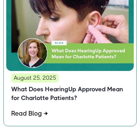
August 25, 2025
What Does HearingUp Approved Mean
for Charlotte Patients?
Read Blog