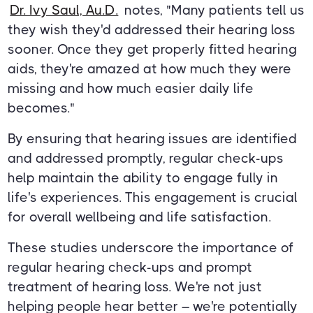
Dr. Ivy Saul, Au.D.
notes, "Many patients tell us
they wish they'd addressed their hearing loss
sooner. Once they get properly fitted hearing
aids, they're amazed at how much they were
missing and how much easier daily life
becomes."
By ensuring that hearing issues are identified
and addressed promptly, regular check-ups
help maintain the ability to engage fully in
life's experiences. This engagement is crucial
for overall wellbeing and life satisfaction.
These studies underscore the importance of
regular hearing check-ups and prompt
treatment of hearing loss. We're not just
helping people hear better – we're potentially