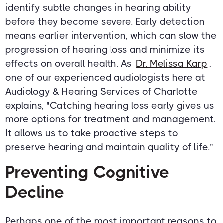
identify subtle changes in hearing ability
before they become severe. Early detection
means earlier intervention, which can slow the
progression of hearing loss and minimize its
effects on overall health. As
Dr. Melissa Karp
,
one of our experienced audiologists here at
Audiology & Hearing Services of Charlotte
explains, "Catching hearing loss early gives us
more options for treatment and management.
It allows us to take proactive steps to
preserve hearing and maintain quality of life."
Preventing Cognitive
Decline
Perhaps one of the most important reasons to