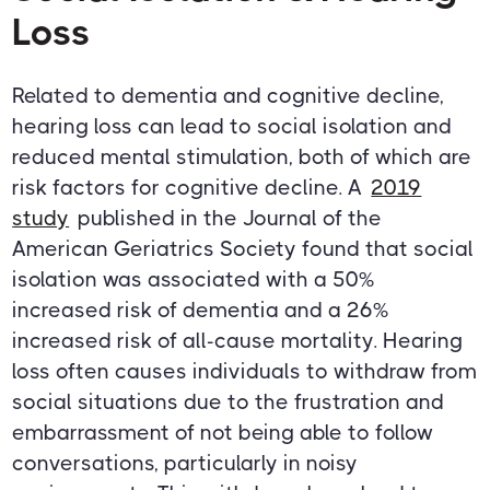
Loss
Related to dementia and cognitive decline,
hearing loss can lead to social isolation and
reduced mental stimulation, both of which are
risk factors for cognitive decline. A
2019
study
published in the Journal of the
American Geriatrics Society found that social
isolation was associated with a 50%
increased risk of dementia and a 26%
increased risk of all-cause mortality. Hearing
loss often causes individuals to withdraw from
social situations due to the frustration and
embarrassment of not being able to follow
conversations, particularly in noisy