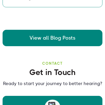
View all Blog Posts
CONTACT
Get in Touch
Ready to start your journey to better hearing?