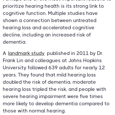
prioritize hearing health is its strong link to
cognitive function. Multiple studies have
shown a connection between untreated
hearing loss and accelerated cognitive
decline, including an increased risk of
dementia.
A
landmark study
published in 2011 by Dr.
Frank Lin and colleagues at Johns Hopkins
University followed 639 adults for nearly 12
years. They found that mild hearing loss
doubled the risk of dementia, moderate
hearing loss tripled the risk, and people with
severe hearing impairment were five times
more likely to develop dementia compared to
those with normal hearing.