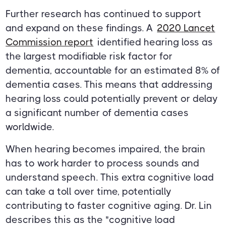
Further research has continued to support
and expand on these findings. A
2020 Lancet
Commission report
identified hearing loss as
the largest modifiable risk factor for
dementia, accountable for an estimated 8% of
dementia cases. This means that addressing
hearing loss could potentially prevent or delay
a significant number of dementia cases
worldwide.
When hearing becomes impaired, the brain
has to work harder to process sounds and
understand speech. This extra cognitive load
can take a toll over time, potentially
contributing to faster cognitive aging. Dr. Lin
describes this as the "cognitive load