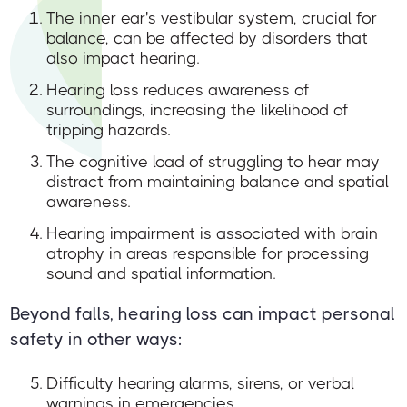
The inner ear's vestibular system, crucial for
balance, can be affected by disorders that
also impact hearing.
Hearing loss reduces awareness of
surroundings, increasing the likelihood of
tripping hazards.
The cognitive load of struggling to hear may
distract from maintaining balance and spatial
awareness.
Hearing impairment is associated with brain
atrophy in areas responsible for processing
sound and spatial information.
Beyond falls, hearing loss can impact personal
safety in other ways:
Difficulty hearing alarms, sirens, or verbal
warnings in emergencies.