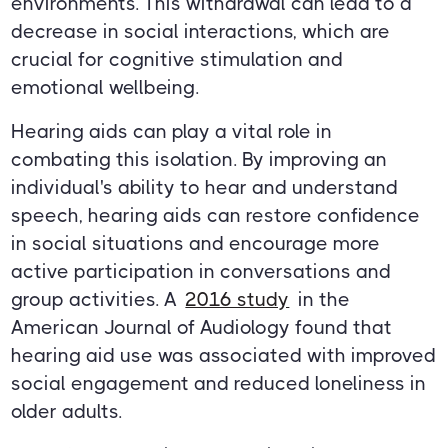
environments. This withdrawal can lead to a
decrease in social interactions, which are
crucial for cognitive stimulation and
emotional wellbeing.
Hearing aids can play a vital role in
combating this isolation. By improving an
individual's ability to hear and understand
speech, hearing aids can restore confidence
in social situations and encourage more
active participation in conversations and
group activities. A
2016 study
in the
American Journal of Audiology found that
hearing aid use was associated with improved
social engagement and reduced loneliness in
older adults.