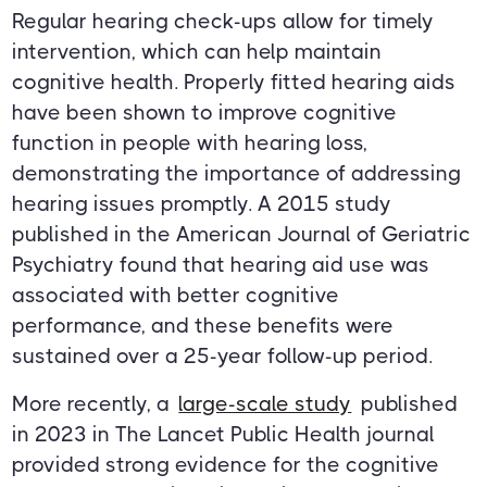
Regular hearing check-ups allow for timely
intervention, which can help maintain
cognitive health. Properly fitted hearing aids
have been shown to improve cognitive
function in people with hearing loss,
demonstrating the importance of addressing
hearing issues promptly. A 2015 study
published in the American Journal of Geriatric
Psychiatry found that hearing aid use was
associated with better cognitive
performance, and these benefits were
sustained over a 25-year follow-up period.
More recently, a
large-scale study
published
in 2023 in The Lancet Public Health journal
provided strong evidence for the cognitive