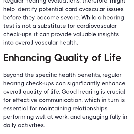
Regular hearing evaluations, therefore, might
help identify potential cardiovascular issues
before they become severe. While a hearing
test is not a substitute for cardiovascular
check-ups, it can provide valuable insights
into overall vascular health.
Enhancing Quality of Life
Beyond the specific health benefits, regular
hearing check-ups can significantly enhance
overall quality of life. Good hearing is crucial
for effective communication, which in turn is
essential for maintaining relationships,
performing well at work, and engaging fully in
daily activities.