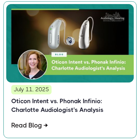
July 11, 2025
Oticon Intent vs. Phonak Infinio:
Charlotte Audiologist's Analysis
Read Blog