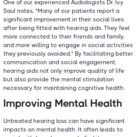
One of our experienced Audiologists Dr. Ivy
Saul notes, "Many of our patients report a
significant improvement in their social lives
after being fitted with hearing aids. They feel
more connected to their friends and family,
and more willing to engage in social activities
they previously avoided." By facilitating better
communication and social engagement,
hearing aids not only improve quality of life
but also provide the mental stimulation
necessary for maintaining cognitive health.
Improving Mental Health
Untreated hearing loss can have significant
impacts on mental health. It often leads to