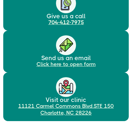
Give us a call
704-412-7975
Send us an email
Click here to open form
Visit our clinic
11121 Carmel Commons Blvd.STE 150
Charlotte, NC 28226