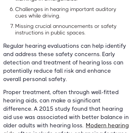
Challenges in hearing important auditory
cues while driving.
Missing crucial announcements or safety
instructions in public spaces.
Regular hearing evaluations can help identify
and address these safety concerns. Early
detection and treatment of hearing loss can
potentially reduce fall risk and enhance
overall personal safety.
Proper treatment, often through well-fitted
hearing aids, can make a significant
difference. A 2015 study found that hearing
aid use was associated with better balance in
older adults with hearing loss.
Modern hearing