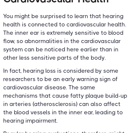
You might be surprised to learn that hearing
health is connected to cardiovascular health.
The inner ear is extremely sensitive to blood
flow, so abnormalities in the cardiovascular
system can be noticed here earlier than in
other less sensitive parts of the body.
In fact, hearing loss is considered by some
researchers to be an early warning sign of
cardiovascular disease. The same
mechanisms that cause fatty plaque build-up
in arteries (atherosclerosis) can also affect
the blood vessels in the inner ear, leading to
hearing impairment.