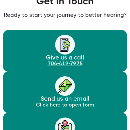
Get in Touch
Ready to start your journey to better hearing?
Give us a call
704-412-7975
Send us an email
Click here to open form