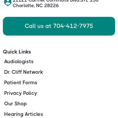
Charlotte, NC 28226
Call us at 704-412-7975
Quick Links
Audiologists
Dr. Cliff Network
Patient Forms
Privacy Policy
Our Shop
Hearing Articles