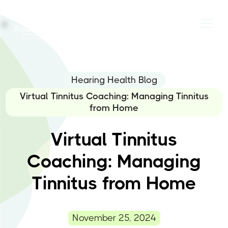
Hearing Health Blog
Virtual Tinnitus Coaching: Managing Tinnitus
from Home
Virtual Tinnitus
Coaching: Managing
Tinnitus from Home
November 25, 2024