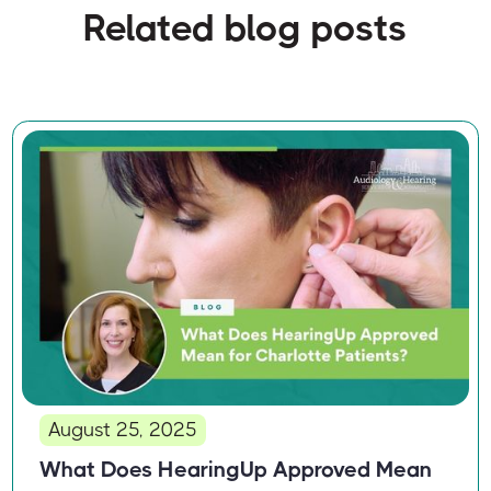
Related blog posts
August 25, 2025
What Does HearingUp Approved Mean