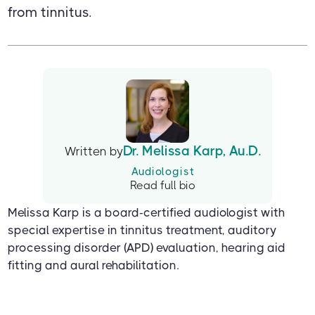
from tinnitus.
Dr. Melissa Karp, Au.D.
Written by
Audiologist
Read full bio
Melissa Karp is a board-certified audiologist with
special expertise in tinnitus treatment, auditory
processing disorder (APD) evaluation, hearing aid
fitting and aural rehabilitation.