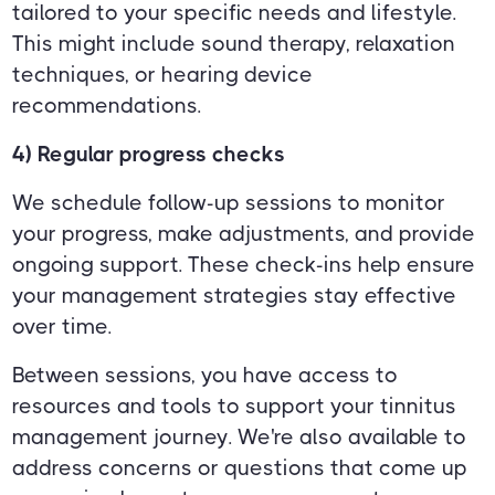
tailored to your specific needs and lifestyle.
This might include sound therapy, relaxation
techniques, or hearing device
recommendations.
4) Regular progress checks
We schedule follow-up sessions to monitor
your progress, make adjustments, and provide
ongoing support. These check-ins help ensure
your management strategies stay effective
over time.
Between sessions, you have access to
resources and tools to support your tinnitus
management journey. We're also available to
address concerns or questions that come up