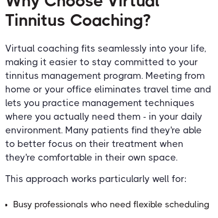
Why Choose Virtual
Tinnitus Coaching?
Virtual coaching fits seamlessly into your life,
making it easier to stay committed to your
tinnitus management program. Meeting from
home or your office eliminates travel time and
lets you practice management techniques
where you actually need them - in your daily
environment. Many patients find they're able
to better focus on their treatment when
they're comfortable in their own space.
This approach works particularly well for:
Busy professionals who need flexible scheduling