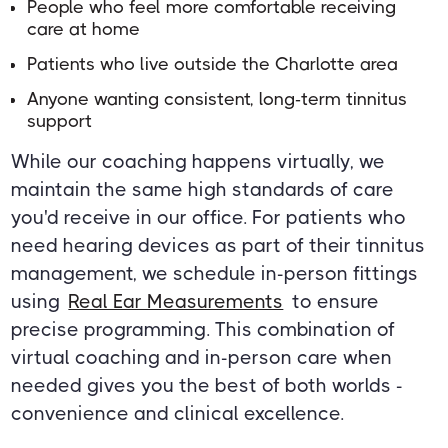
People who feel more comfortable receiving
care at home
Patients who live outside the Charlotte area
Anyone wanting consistent, long-term tinnitus
support
While our coaching happens virtually, we
maintain the same high standards of care
you'd receive in our office. For patients who
need hearing devices as part of their tinnitus
management, we schedule in-person fittings
using
Real Ear Measurements
to ensure
precise programming. This combination of
virtual coaching and in-person care when
needed gives you the best of both worlds -
convenience and clinical excellence.