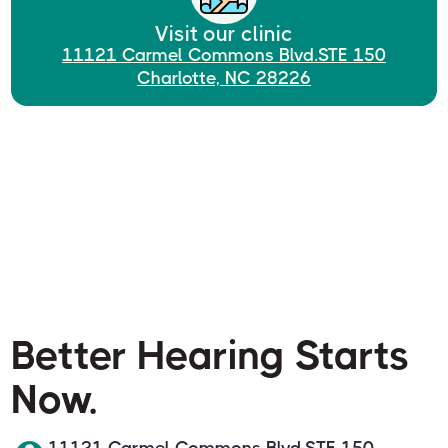
Visit our clinic
11121 Carmel Commons Blvd.STE 150
Charlotte, NC 28226
Better Hearing Starts
Now.
11121 Carmel Commons Blvd.STE 150