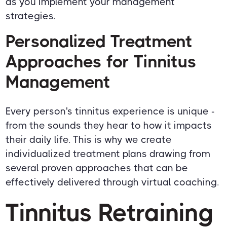
as you implement your management
strategies.
Personalized Treatment
Approaches for Tinnitus
Management
Every person's tinnitus experience is unique -
from the sounds they hear to how it impacts
their daily life. This is why we create
individualized treatment plans drawing from
several proven approaches that can be
effectively delivered through virtual coaching.
Tinnitus Retraining