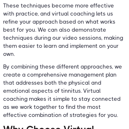
These techniques become more effective
with practice, and virtual coaching lets us
refine your approach based on what works
best for you. We can also demonstrate
techniques during our video sessions, making
them easier to learn and implement on your
own.
By combining these different approaches, we
create a comprehensive management plan
that addresses both the physical and
emotional aspects of tinnitus. Virtual
coaching makes it simple to stay connected
as we work together to find the most
effective combination of strategies for you.