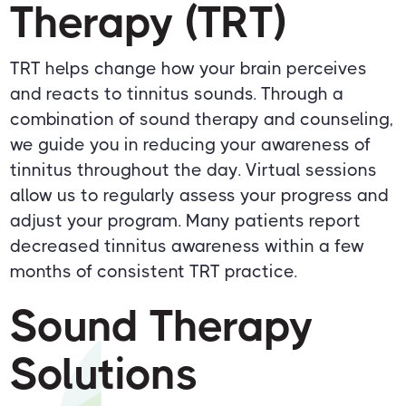
Therapy (TRT)
TRT helps change how your brain perceives
and reacts to tinnitus sounds. Through a
combination of sound therapy and counseling,
we guide you in reducing your awareness of
tinnitus throughout the day. Virtual sessions
allow us to regularly assess your progress and
adjust your program. Many patients report
decreased tinnitus awareness within a few
months of consistent TRT practice.
Sound Therapy
Solutions