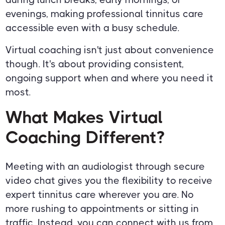
evenings, making professional tinnitus care
accessible even with a busy schedule.
Virtual coaching isn't just about convenience
though. It's about providing consistent,
ongoing support when and where you need it
most.
What Makes Virtual
Coaching Different?
Meeting with an audiologist through secure
video chat gives you the flexibility to receive
expert tinnitus care wherever you are. No
more rushing to appointments or sitting in
traffic. Instead, you can connect with us from