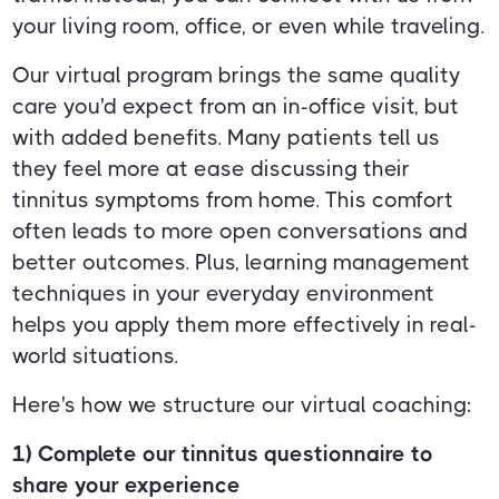
your living room, office, or even while traveling.
Our virtual program brings the same quality
care you'd expect from an in-office visit, but
with added benefits. Many patients tell us
they feel more at ease discussing their
tinnitus symptoms from home. This comfort
often leads to more open conversations and
better outcomes. Plus, learning management
techniques in your everyday environment
helps you apply them more effectively in real-
world situations.
Here's how we structure our virtual coaching:
1) Complete our tinnitus questionnaire to
share your experience