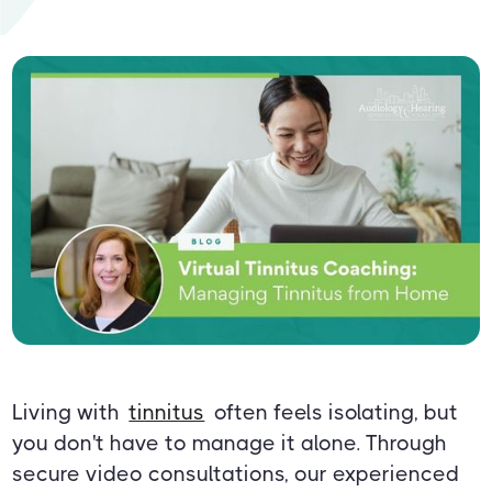
Living with
tinnitus
often feels isolating, but
you don't have to manage it alone. Through
secure video consultations, our experienced