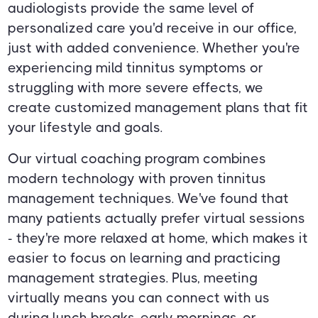
audiologists provide the same level of
personalized care you'd receive in our office,
just with added convenience. Whether you're
experiencing mild tinnitus symptoms or
struggling with more severe effects, we
create customized management plans that fit
your lifestyle and goals.
Our virtual coaching program combines
modern technology with proven tinnitus
management techniques. We've found that
many patients actually prefer virtual sessions
- they're more relaxed at home, which makes it
easier to focus on learning and practicing
management strategies. Plus, meeting
virtually means you can connect with us
during lunch breaks, early mornings, or