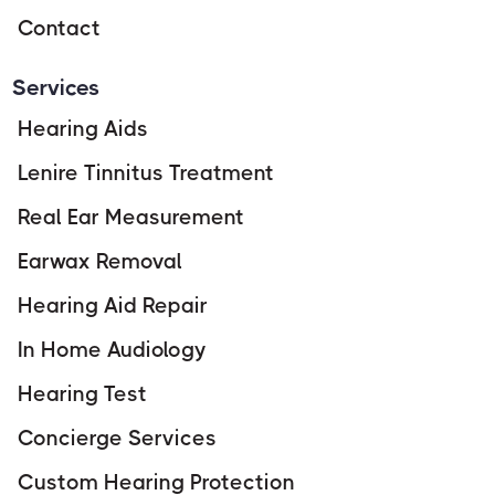
Contact
Services
Hearing Aids
Lenire Tinnitus Treatment
Real Ear Measurement
Earwax Removal
Hearing Aid Repair
In Home Audiology
Hearing Test
Concierge Services
Custom Hearing Protection