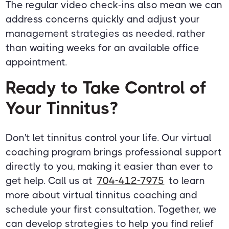
The regular video check-ins also mean we can
address concerns quickly and adjust your
management strategies as needed, rather
than waiting weeks for an available office
appointment.
Ready to Take Control of
Your Tinnitus?
Don't let tinnitus control your life. Our virtual
coaching program brings professional support
directly to you, making it easier than ever to
get help. Call us at
704-412-7975
to learn
more about virtual tinnitus coaching and
schedule your first consultation. Together, we
can develop strategies to help you find relief