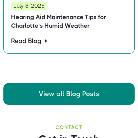
July 8, 2025
Hearing Aid Maintenance Tips for
Charlotte’s Humid Weather
Read Blog
View all Blog Posts
CONTACT