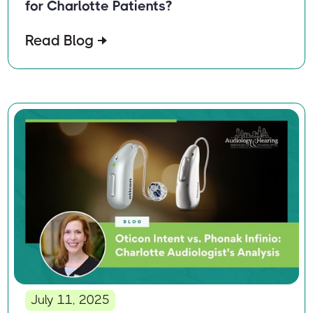
for Charlotte Patients?
Read Blog
July 11, 2025