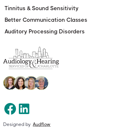
Tinnitus & Sound Sensitivity
Better Communication Classes
Auditory Processing Disorders
Designed by
Audflow