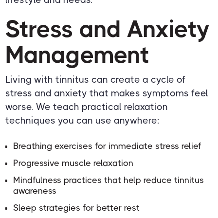
Stress and Anxiety
Management
Living with tinnitus can create a cycle of
stress and anxiety that makes symptoms feel
worse. We teach practical relaxation
techniques you can use anywhere:
Breathing exercises for immediate stress relief
Progressive muscle relaxation
Mindfulness practices that help reduce tinnitus
awareness
Sleep strategies for better rest