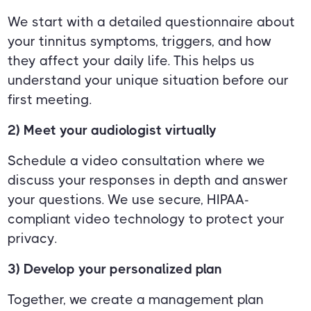
We start with a detailed questionnaire about
your tinnitus symptoms, triggers, and how
they affect your daily life. This helps us
understand your unique situation before our
first meeting.
2) Meet your audiologist virtually
Schedule a video consultation where we
discuss your responses in depth and answer
your questions. We use secure, HIPAA-
compliant video technology to protect your
privacy.
3) Develop your personalized plan
Together, we create a management plan