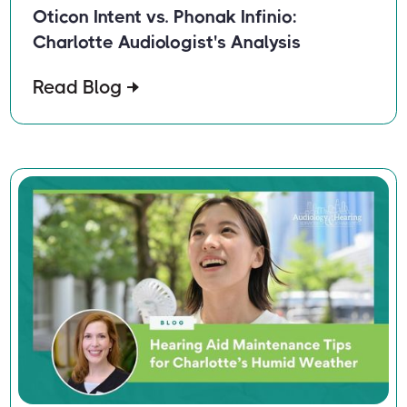
Oticon Intent vs. Phonak Infinio:
Charlotte Audiologist's Analysis
Read Blog