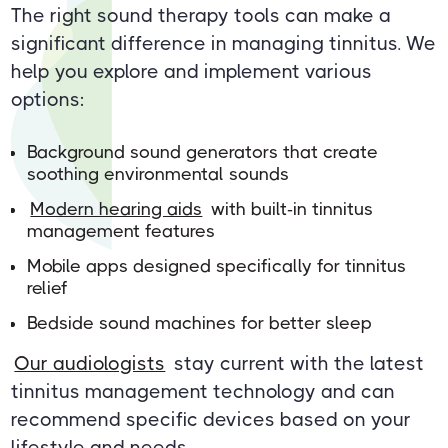
The right sound therapy tools can make a
significant difference in managing tinnitus. We
help you explore and implement various
options:
Background sound generators that create
soothing environmental sounds
Modern hearing aids
with built-in tinnitus
management features
Mobile apps designed specifically for tinnitus
relief
Bedside sound machines for better sleep
Our audiologists
stay current with the latest
tinnitus management technology and can
recommend specific devices based on your
lifestyle and needs.