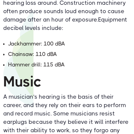
hearing loss around. Construction machinery
often produce sounds loud enough to cause
damage after an hour of exposure.Equipment
decibel levels include:
Jackhammer: 100 dBA
Chainsaw: 110 dBA
Hammer drill: 115 dBA
Music
A musician’s hearing is the basis of their
career, and they rely on their ears to perform
and record music. Some musicians resist
earplugs because they believe it will interfere
with their ability to work, so they forgo any