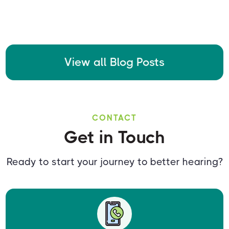
View all Blog Posts
CONTACT
Get in Touch
Ready to start your journey to better hearing?