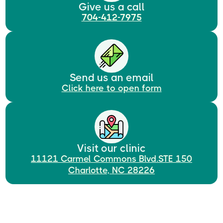
Give us a call
704-412-7975
Send us an email
Click here to open form
Visit our clinic
11121 Carmel Commons Blvd.STE 150
Charlotte, NC 28226