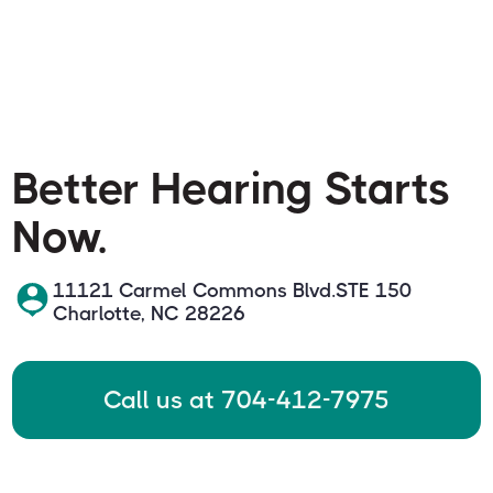
Better Hearing Starts
Now.
11121 Carmel Commons Blvd.STE 150
Charlotte, NC 28226
Call us at 704-412-7975