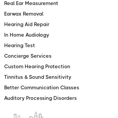
Real Ear Measurement
Earwax Removal
Hearing Aid Repair
In Home Audiology
Hearing Test
Concierge Services
Custom Hearing Protection
Tinnitus & Sound Sensitivity
Better Communication Classes
Auditory Processing Disorders