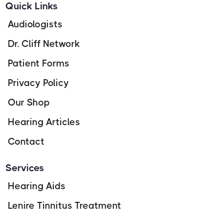
Quick Links
Audiologists
Dr. Cliff Network
Patient Forms
Privacy Policy
Our Shop
Hearing Articles
Contact
Services
Hearing Aids
Lenire Tinnitus Treatment