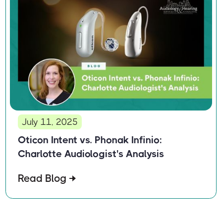
July 11, 2025
Oticon Intent vs. Phonak Infinio:
Charlotte Audiologist's Analysis
Read Blog