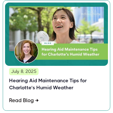
July 8, 2025
Hearing Aid Maintenance Tips for
Charlotte’s Humid Weather
Read Blog