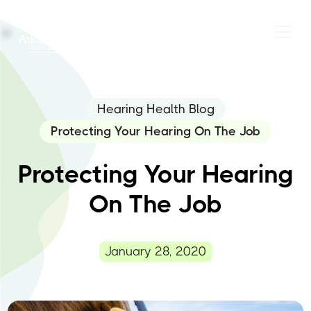
Hearing Health Blog
Protecting Your Hearing On The Job
Protecting Your Hearing
On The Job
January 28, 2020