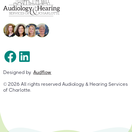
Designed by
Audflow
©
2026
All rights reserved Audiology & Hearing Services
of Charlotte.