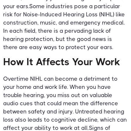
your ears.Some industries pose a particular
risk for Noise-Induced Hearing Loss (NIHL) like
construction, music, and emergency medical.
In each field, there is a pervading lack of
hearing protection, but the good news is
there are easy ways to protect your ears.
How It Affects Your Work
Overtime NIHL can become a detriment to
your home and work life. When you have
trouble hearing, you miss out on valuable
audio cues that could mean the difference
between safety and injury. Untreated hearing
loss also leads to cognitive decline, which can
affect your ability to work at all.Signs of