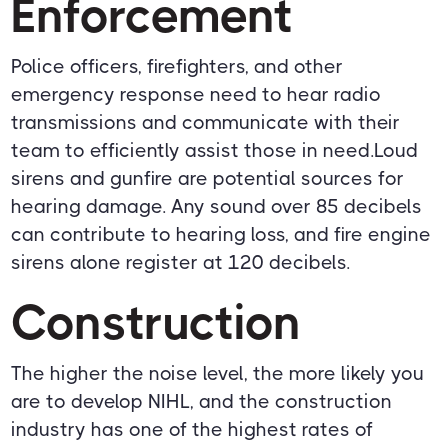
Enforcement
Police officers, firefighters, and other
emergency response need to hear radio
transmissions and communicate with their
team to efficiently assist those in need.Loud
sirens and gunfire are potential sources for
hearing damage. Any sound over 85 decibels
can contribute to hearing loss, and fire engine
sirens alone register at 120 decibels.
Construction
The higher the noise level, the more likely you
are to develop NIHL, and the construction
industry has one of the highest rates of