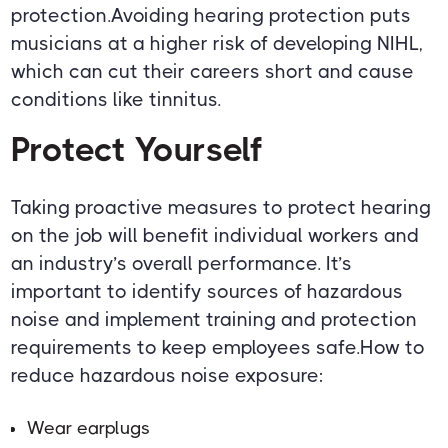
protection.Avoiding hearing protection puts
musicians at a higher risk of developing NIHL,
which can cut their careers short and cause
conditions like tinnitus.
Protect Yourself
Taking proactive measures to protect hearing
on the job will benefit individual workers and
an industry’s overall performance. It’s
important to identify sources of hazardous
noise and implement training and protection
requirements to keep employees safe.How to
reduce hazardous noise exposure:
Wear earplugs