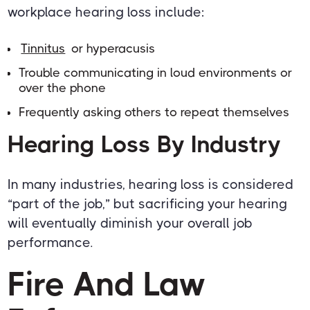
workplace hearing loss include:
Tinnitus
or hyperacusis
Trouble communicating in loud environments or
over the phone
Frequently asking others to repeat themselves
Hearing Loss By Industry
In many industries, hearing loss is considered
“part of the job,” but sacrificing your hearing
will eventually diminish your overall job
performance.
Fire And Law