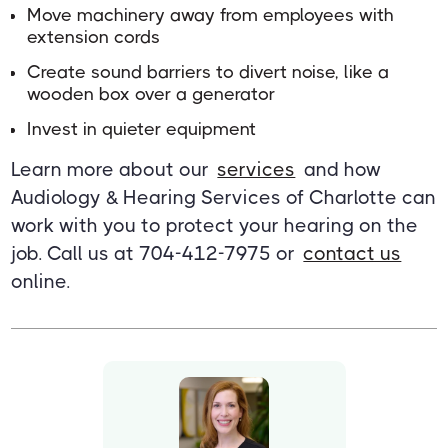
Move machinery away from employees with
extension cords
Create sound barriers to divert noise, like a
wooden box over a generator
Invest in quieter equipment
Learn more about our
services
and how
Audiology & Hearing Services of Charlotte can
work with you to protect your hearing on the
job. Call us at 704-412-7975 or
contact us
online.