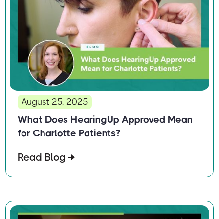
August 25, 2025
What Does HearingUp Approved Mean
for Charlotte Patients?
Read Blog