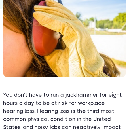
You don’t have to run a jackhammer for eight
hours a day to be at risk for workplace
hearing loss. Hearing loss is the third most
common physical condition in the United
States, and noisy jobs can negatively impact