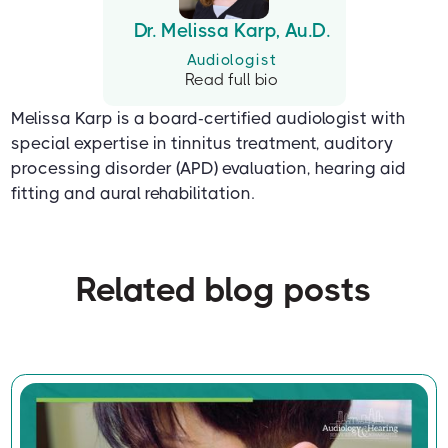
Dr. Melissa Karp, Au.D.
Audiologist
Read full bio
Melissa Karp is a board-certified audiologist with
special expertise in tinnitus treatment, auditory
processing disorder (APD) evaluation, hearing aid
fitting and aural rehabilitation.
Related blog posts