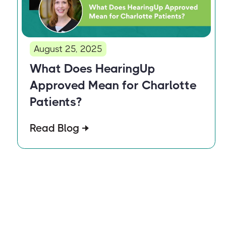
August 25, 2025
What Does HearingUp
Approved Mean for Charlotte
Patients?
Read Blog