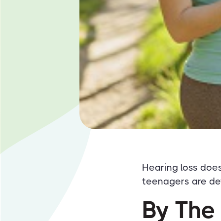
Hearing loss doe
teenagers are de
By The