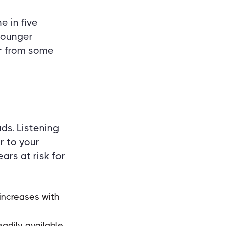
e in five
 younger
er from some
ds. Listening
r to your
ars at risk for
increases with
eadily available