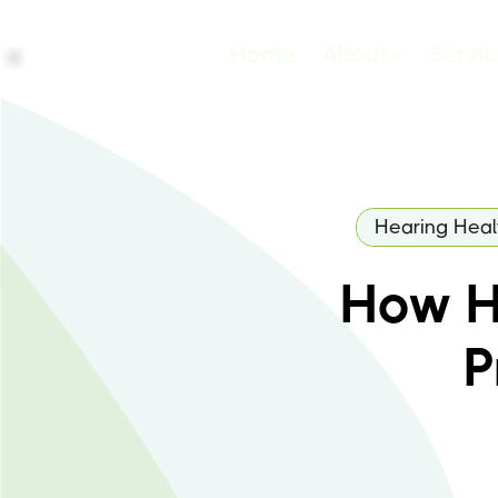
Home
About
Servi
Hearing Heal
How H
P