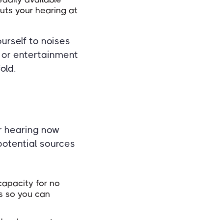
uts your hearing at
urself to noises
 or entertainment
old.
ir hearing now
 potential sources
apacity for no
ls so you can