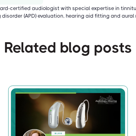
ard-certified audiologist with special expertise in tinnit
disorder (APD) evaluation, hearing aid fitting and aural r
Related blog posts