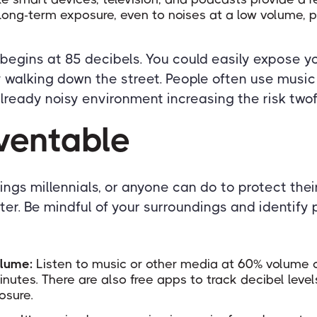
Long-term exposure, even to noises at a low volume, p
gins at 85 decibels. You could easily expose yo
 walking down the street. People often use music
lready noisy environment increasing the risk twof
eventable
ings millennials, or anyone can do to protect the
ater. Be mindful of your surroundings and identify
olume:
Listen to music or other media at 60% volume c
nutes. There are also free apps to track decibel leve
osure.