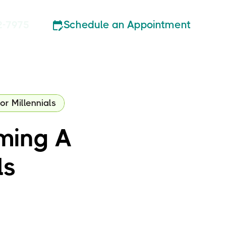
Schedule an Appointment
2-7975
r Millennials
ming A
ls