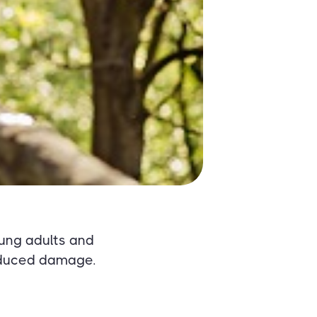
ung adults and
induced damage.