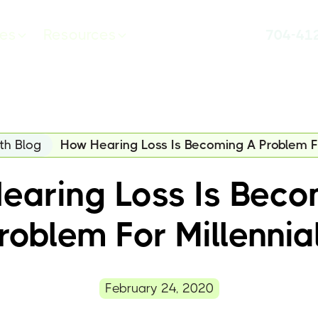
ces
Resources
704-41
th Blog
How Hearing Loss Is Becoming A Problem Fo
earing Loss Is Beco
roblem For Millennia
February 24, 2020