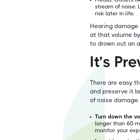
stream of noise. 
risk later in life.
Hearing damage be
at that volume by
to drown out an a
It’s Pr
There are easy th
and preserve it l
of noise damage.
Turn down the v
longer than 60 mi
monitor your exp