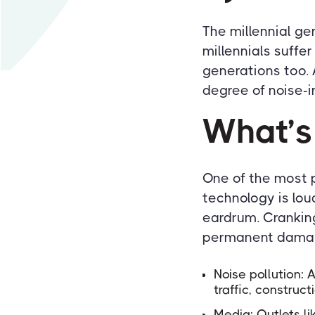
The millennial ge
millennials suffe
generations too.
degree of noise-i
What’s
One of the most p
technology is lou
eardrum. Cranking 
permanent damage
Noise pollution:
traffic, construct
Media: Outlets li