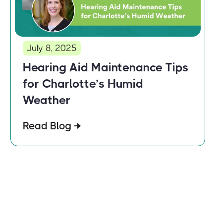
July 8, 2025
Hearing Aid Maintenance Tips
for Charlotte’s Humid
Weather
Read Blog