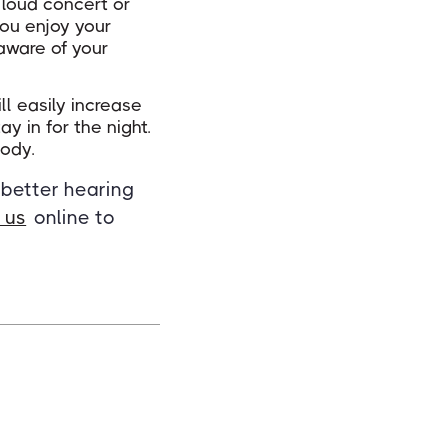
a loud concert or
ou enjoy your
aware of your
ll easily increase
 in for the night.
body.
 better hearing
 us
online to