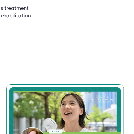
us treatment,
ehabilitation.