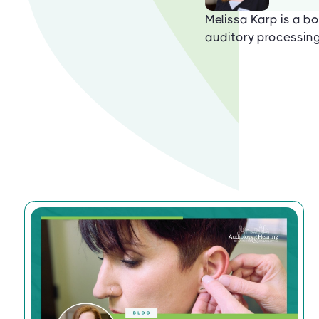
Melissa Karp is a bo
auditory processing 