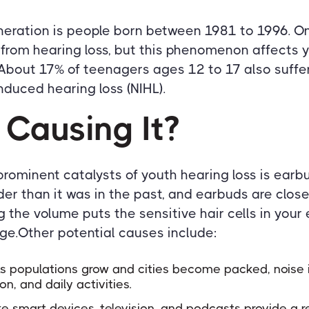
neration is people born between 1981 to 1996. On
r from hearing loss, but this phenomenon affects
 About 17% of teenagers ages 12 to 17 also suff
nduced hearing loss (NIHL).
 Causing It?
rominent catalysts of youth hearing loss is earbu
der than it was in the past, and earbuds are close
the volume puts the sensitive hair cells in your e
.Other potential causes include:
 As populations grow and cities become packed, noise 
ion, and daily activities.
ke smart devices, television, and podcasts provide a r