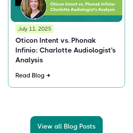
July 11, 2025
Oticon Intent vs. Phonak
Infinio: Charlotte Audiologist's
Analysis
Read Blog
View all Blog Posts