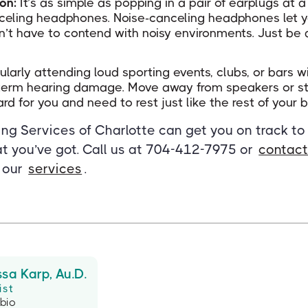
ion:
It’s as simple as popping in a pair of earplugs at 
celing headphones. Noise-canceling headphones let y
n’t have to contend with noisy environments. Just be 
larly attending loud sporting events, clubs, or bars wi
-term hearing damage. Move away from speakers or stay
rd for you and need to rest just like the rest of your 
ng Services of Charlotte can get you on track to
t you’ve got. Call us at 704-412-7975 or
contact
 our
services
.
ssa Karp, Au.D.
ist
 bio