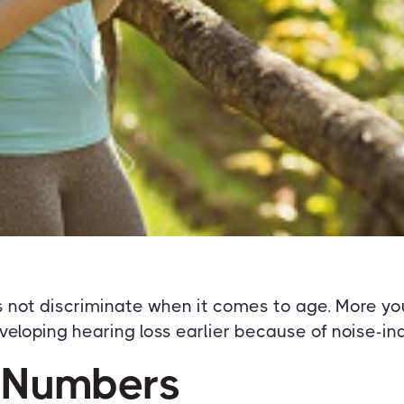
s not discriminate when it comes to age. More yo
veloping hearing loss earlier because of noise-
 Numbers