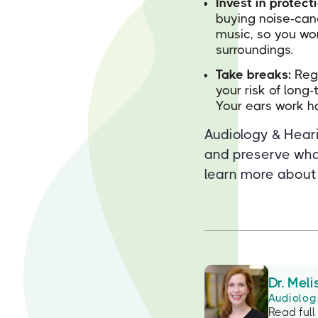
Invest in protect
buying noise-can
music, so you wo
surroundings.
Take breaks:
Regu
your risk of long
Your ears work ha
Audiology & Heari
and preserve wha
learn more about
Dr. Meli
Audiolog
Read full