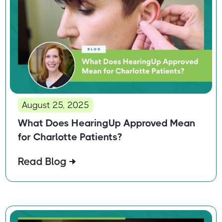
August 25, 2025
What Does HearingUp Approved Mean
for Charlotte Patients?
Read Blog