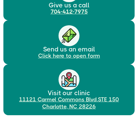
Give us a call
704-412-7975
Send us an email
Click here to open form
Visit our clinic
11121 Carmel Commons Blvd.STE 150
Charlotte, NC 28226