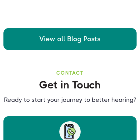
View all Blog Posts
CONTACT
Get in Touch
Ready to start your journey to better hearing?