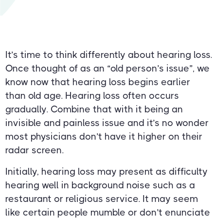
It’s time to think differently about hearing loss.
Once thought of as an “old person’s issue”, we
know now that hearing loss begins earlier
than old age. Hearing loss often occurs
gradually. Combine that with it being an
invisible and painless issue and it’s no wonder
most physicians don’t have it higher on their
radar screen.
Initially, hearing loss may present as difficulty
hearing well in background noise such as a
restaurant or religious service. It may seem
like certain people mumble or don’t enunciate