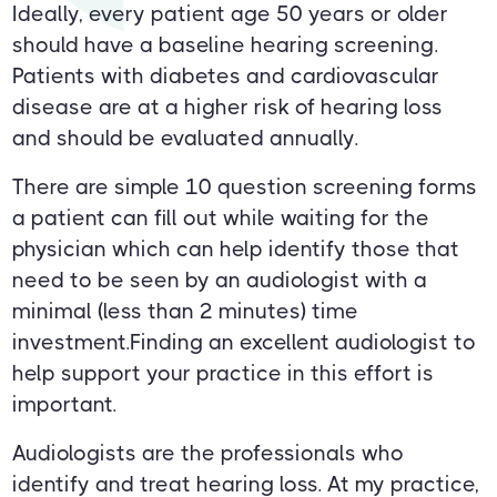
Ideally, every patient age 50 years or older
should have a baseline hearing screening.
Patients with diabetes and cardiovascular
disease are at a higher risk of hearing loss
and should be evaluated annually.
There are simple 10 question screening forms
a patient can fill out while waiting for the
physician which can help identify those that
need to be seen by an audiologist with a
minimal (less than 2 minutes) time
investment.Finding an excellent audiologist to
help support your practice in this effort is
important.
Audiologists are the professionals who
identify and treat hearing loss. At my practice,