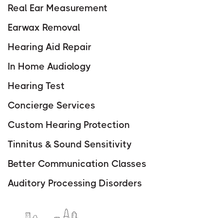
Real Ear Measurement
Earwax Removal
Hearing Aid Repair
In Home Audiology
Hearing Test
Concierge Services
Custom Hearing Protection
Tinnitus & Sound Sensitivity
Better Communication Classes
Auditory Processing Disorders