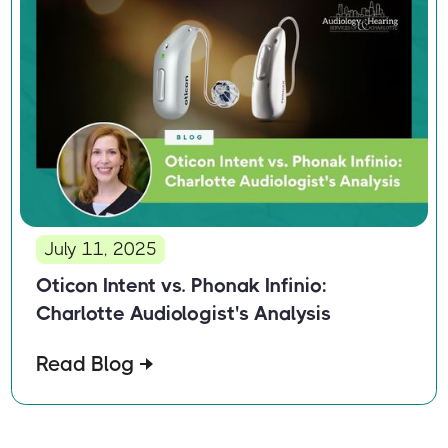
July 11, 2025
Oticon Intent vs. Phonak Infinio:
Charlotte Audiologist's Analysis
Read Blog