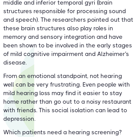
middle and inferior temporal gyri (brain
structures responsible for processing sound
and speech). The researchers pointed out that
these brain structures also play roles in
memory and sensory integration and have
been shown to be involved in the early stages
of mild cognitive impairment and Alzheimer's
disease.
From an emotional standpoint, not hearing
well can be very frustrating. Even people with
mild hearing loss may find it easier to stay
home rather than go out to a noisy restaurant
with friends. This social isolation can lead to
depression.
Which patients need a hearing screening?