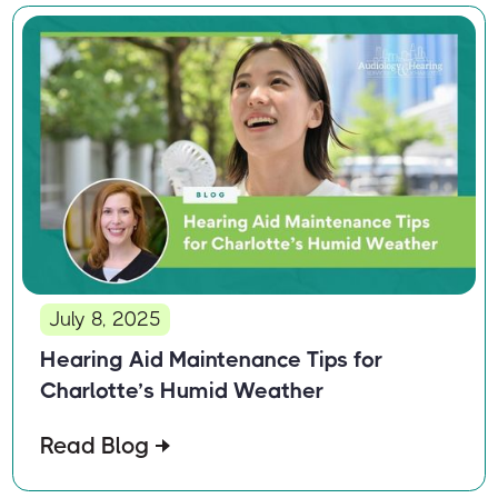
July 8, 2025
Hearing Aid Maintenance Tips for
Charlotte’s Humid Weather
Read Blog