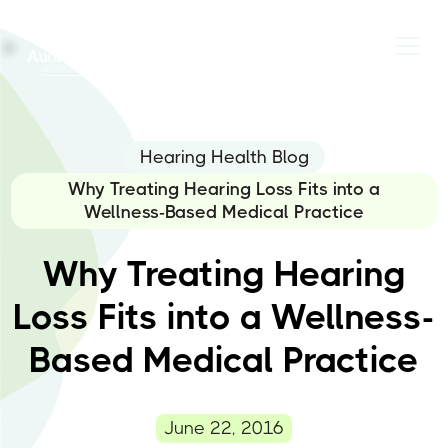
Hearing Health Blog
Why Treating Hearing Loss Fits into a
Wellness-Based Medical Practice
Why Treating Hearing
Loss Fits into a Wellness-
Based Medical Practice
June 22, 2016