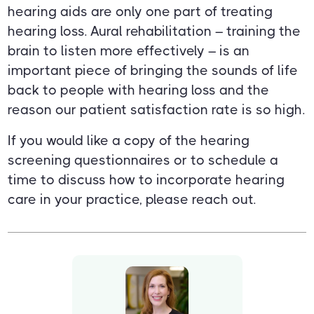
hearing aids are only one part of treating
hearing loss. Aural rehabilitation – training the
brain to listen more effectively – is an
important piece of bringing the sounds of life
back to people with hearing loss and the
reason our patient satisfaction rate is so high.
If you would like a copy of the hearing
screening questionnaires or to schedule a
time to discuss how to incorporate hearing
care in your practice, please reach out.