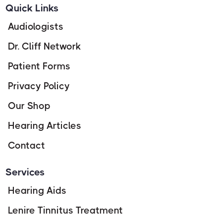
Quick Links
Audiologists
Dr. Cliff Network
Patient Forms
Privacy Policy
Our Shop
Hearing Articles
Contact
Services
Hearing Aids
Lenire Tinnitus Treatment