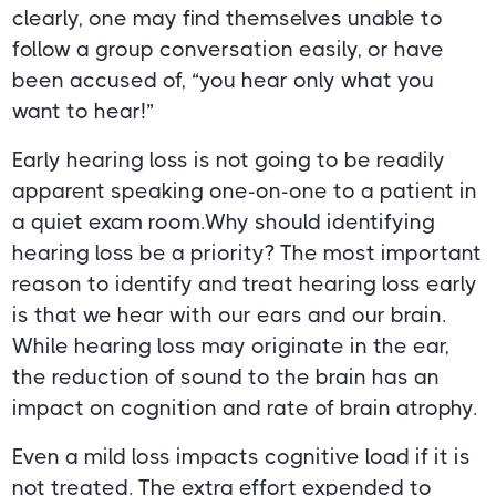
clearly, one may find themselves unable to
follow a group conversation easily, or have
been accused of, “you hear only what you
want to hear!”
Early hearing loss is not going to be readily
apparent speaking one-on-one to a patient in
a quiet exam room.Why should identifying
hearing loss be a priority? The most important
reason to identify and treat hearing loss early
is that we hear with our ears and our brain.
While hearing loss may originate in the ear,
the reduction of sound to the brain has an
impact on cognition and rate of brain atrophy.
Even a mild loss impacts cognitive load if it is
not treated. The extra effort expended to