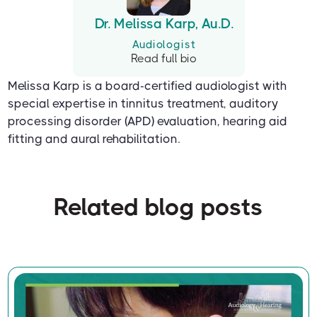
Dr. Melissa Karp, Au.D.
Audiologist
Read full bio
Melissa Karp is a board-certified audiologist with
special expertise in tinnitus treatment, auditory
processing disorder (APD) evaluation, hearing aid
fitting and aural rehabilitation.
Related blog posts