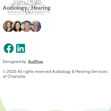
Designed by
Audflow
©
2026
All rights reserved Audiology & Hearing Services
of Charlotte.