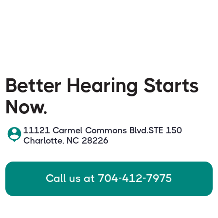
Better Hearing Starts
Now.
11121 Carmel Commons Blvd.STE 150
Charlotte, NC 28226
Call us at 704-412-7975