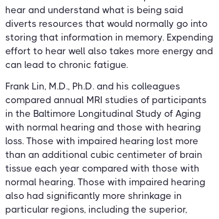
hear and understand what is being said
diverts resources that would normally go into
storing that information in memory. Expending
effort to hear well also takes more energy and
can lead to chronic fatigue.
Frank Lin, M.D., Ph.D. and his colleagues
compared annual MRI studies of participants
in the Baltimore Longitudinal Study of Aging
with normal hearing and those with hearing
loss. Those with impaired hearing lost more
than an additional cubic centimeter of brain
tissue each year compared with those with
normal hearing. Those with impaired hearing
also had significantly more shrinkage in
particular regions, including the superior,