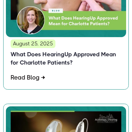
August 25, 2025
What Does HearingUp Approved Mean
for Charlotte Patients?
Read Blog