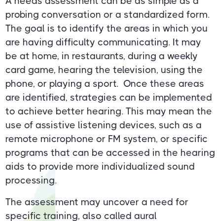
A needs assessment can be as simple as a
probing conversation or a standardized form.
The goal is to identify the areas in which you
are having difficulty communicating. It may
be at home, in restaurants, during a weekly
card game, hearing the television, using the
phone, or playing a sport. Once these areas
are identified, strategies can be implemented
to achieve better hearing. This may mean the
use of assistive listening devices, such as a
remote microphone or FM system, or specific
programs that can be accessed in the hearing
aids to provide more individualized sound
processing.
The assessment may uncover a need for
specific training, also called aural