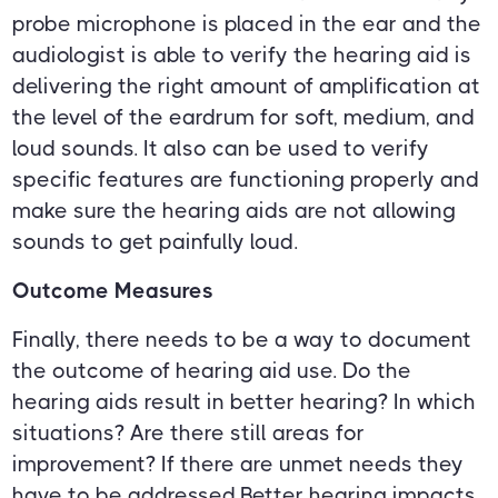
probe microphone is placed in the ear and the
audiologist is able to verify the hearing aid is
delivering the right amount of amplification at
the level of the eardrum for soft, medium, and
loud sounds. It also can be used to verify
specific features are functioning properly and
make sure the hearing aids are not allowing
sounds to get painfully loud.
Outcome Measures
Finally, there needs to be a way to document
the outcome of hearing aid use. Do the
hearing aids result in better hearing? In which
situations? Are there still areas for
improvement? If there are unmet needs they
have to be addressed.Better hearing impacts