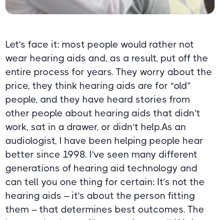
Let’s face it: most people would rather not
wear hearing aids and, as a result, put off the
entire process for years. They worry about the
price, they think hearing aids are for “old”
people, and they have heard stories from
other people about hearing aids that didn’t
work, sat in a drawer, or didn’t help.As an
audiologist, I have been helping people hear
better since 1998. I’ve seen many different
generations of hearing aid technology and
can tell you one thing for certain: It’s not the
hearing aids – it’s about the person fitting
them – that determines best outcomes. The