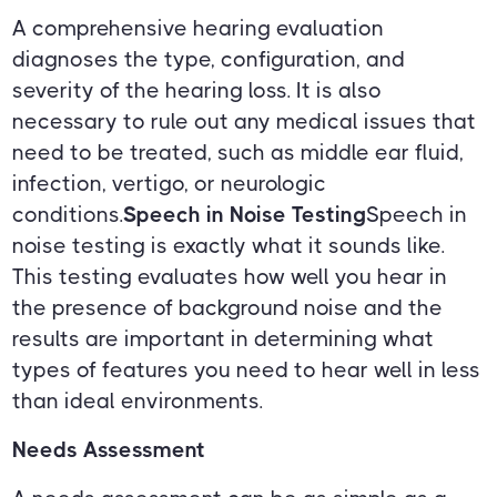
A comprehensive hearing evaluation
diagnoses the type, configuration, and
severity of the hearing loss. It is also
necessary to rule out any medical issues that
need to be treated, such as middle ear fluid,
infection, vertigo, or neurologic
conditions.
Speech in Noise Testing
Speech in
noise testing is exactly what it sounds like.
This testing evaluates how well you hear in
the presence of background noise and the
results are important in determining what
types of features you need to hear well in less
than ideal environments.
Needs Assessment