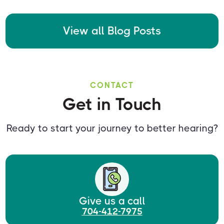
View all Blog Posts
CONTACT
Get in Touch
Ready to start your journey to better hearing?
Give us a call
704-412-7975