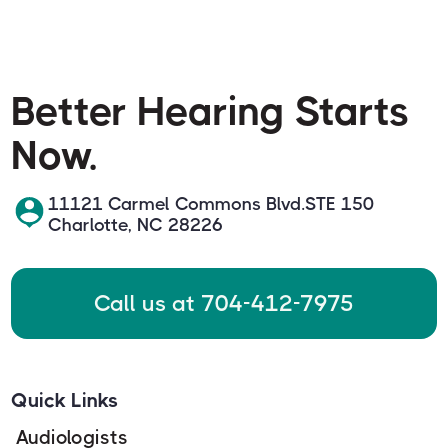
Better Hearing Starts
Now.
11121 Carmel Commons Blvd.STE 150
Charlotte, NC 28226
Call us at 704-412-7975
Quick Links
Audiologists