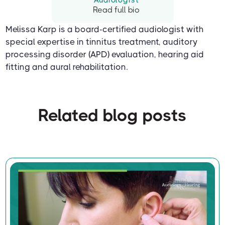
Read full bio
Melissa Karp is a board-certified audiologist with
special expertise in tinnitus treatment, auditory
processing disorder (APD) evaluation, hearing aid
fitting and aural rehabilitation.
Related blog posts