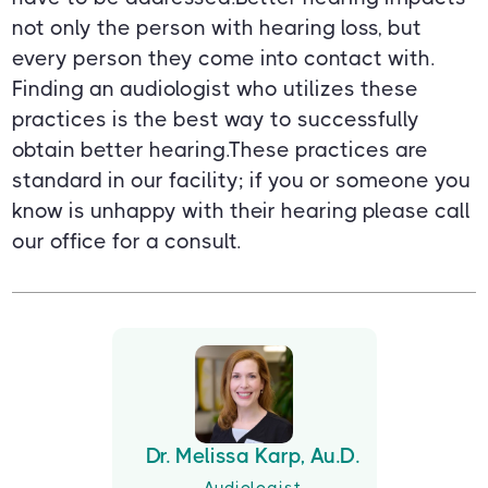
not only the person with hearing loss, but
every person they come into contact with.
Finding an audiologist who utilizes these
practices is the best way to successfully
obtain better hearing.These practices are
standard in our facility; if you or someone you
know is unhappy with their hearing please call
our office for a consult.
Dr. Melissa Karp, Au.D.
Audiologist