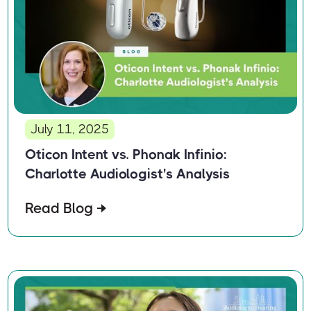
July 11, 2025
Oticon Intent vs. Phonak Infinio:
Charlotte Audiologist's Analysis
Read Blog