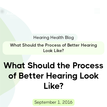
Hearing Health Blog
What Should the Process of Better Hearing
Look Like?
What Should the Process
of Better Hearing Look
Like?
September 1, 2016