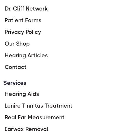
Dr. Cliff Network
Patient Forms
Privacy Policy
Our Shop
Hearing Articles
Contact
Services
Hearing Aids
Lenire Tinnitus Treatment
Real Ear Measurement
Earwax Removal