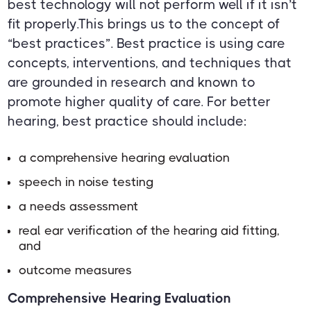
best technology will not perform well if it isn’t
fit properly.This brings us to the concept of
“best practices”. Best practice is using care
concepts, interventions, and techniques that
are grounded in research and known to
promote higher quality of care. For better
hearing, best practice should include:
a comprehensive hearing evaluation
speech in noise testing
a needs assessment
real ear verification of the hearing aid fitting,
and
outcome measures
Comprehensive Hearing Evaluation