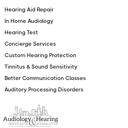
Hearing Aid Repair
In Home Audiology
Hearing Test
Concierge Services
Custom Hearing Protection
Tinnitus & Sound Sensitivity
Better Communication Classes
Auditory Processing Disorders