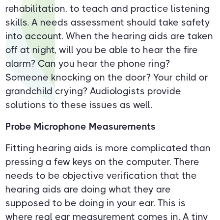
rehabilitation, to teach and practice listening
skills. A needs assessment should take safety
into account. When the hearing aids are taken
off at night, will you be able to hear the fire
alarm? Can you hear the phone ring?
Someone knocking on the door? Your child or
grandchild crying? Audiologists provide
solutions to these issues as well.
Probe Microphone Measurements
Fitting hearing aids is more complicated than
pressing a few keys on the computer. There
needs to be objective verification that the
hearing aids are doing what they are
supposed to be doing in your ear. This is
where real ear measurement comes in. A tiny