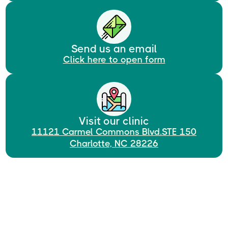
Send us an email
Click here to open form
Visit our clinic
11121 Carmel Commons Blvd.STE 150
Charlotte, NC 28226