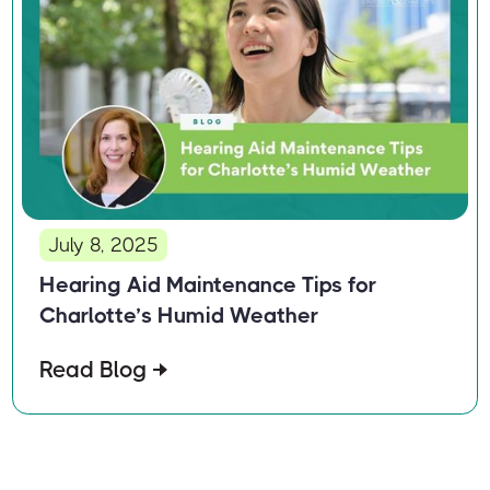
July 8, 2025
Hearing Aid Maintenance Tips for
Charlotte’s Humid Weather
Read Blog