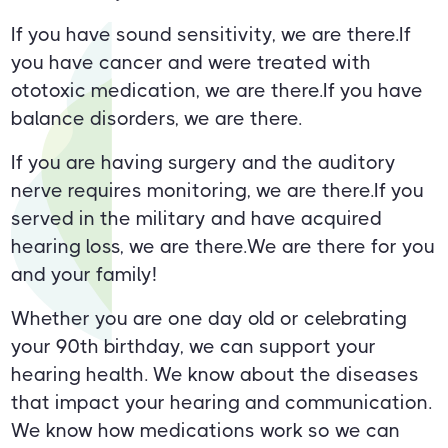
If you have sound sensitivity, we are there.If
you have cancer and were treated with
ototoxic medication, we are there.If you have
balance disorders, we are there.
If you are having surgery and the auditory
nerve requires monitoring, we are there.If you
served in the military and have acquired
hearing loss, we are there.We are there for you
and your family!
Whether you are one day old or celebrating
your 90th birthday, we can support your
hearing health. We know about the diseases
that impact your hearing and communication.
We know how medications work so we can