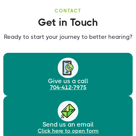
CONTACT
Get in Touch
Ready to start your journey to better hearing?
Give us a call
704-412-7975
Send us an email
Click here to open form