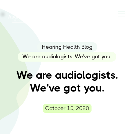
Hearing Health Blog
We are audiologists. We've got you.
We are audiologists.
We've got you.
October 15, 2020