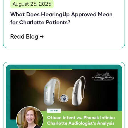
August 25, 2025
What Does HearingUp Approved Mean
for Charlotte Patients?
Read Blog