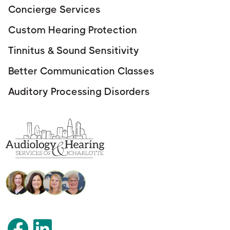
Concierge Services
Custom Hearing Protection
Tinnitus & Sound Sensitivity
Better Communication Classes
Auditory Processing Disorders