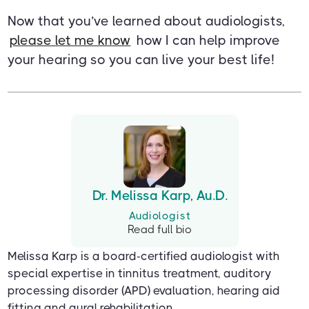
Now that you’ve learned about audiologists,
please let me know
how I can help improve
your hearing so you can live your best life!
Dr. Melissa Karp, Au.D.
Audiologist
Read full bio
Melissa Karp is a board-certified audiologist with
special expertise in tinnitus treatment, auditory
processing disorder (APD) evaluation, hearing aid
fitting and aural rehabilitation.