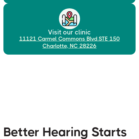
Visit our clinic
11121 Carmel Commons Blvd.STE 150
Charlotte, NC 28226
Better Hearing Starts