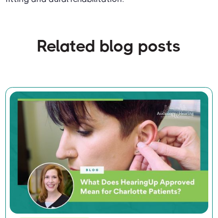
Related blog posts