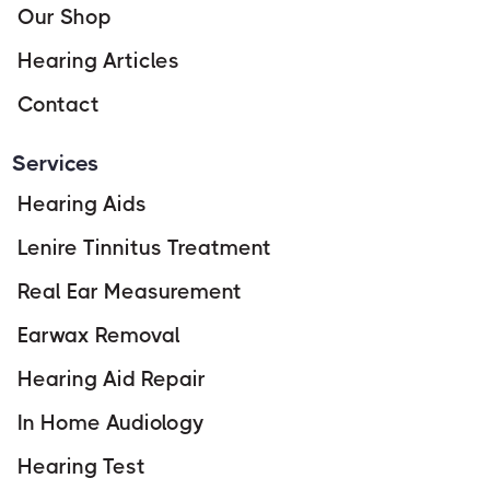
Our Shop
Hearing Articles
Contact
Services
Hearing Aids
Lenire Tinnitus Treatment
Real Ear Measurement
Earwax Removal
Hearing Aid Repair
In Home Audiology
Hearing Test