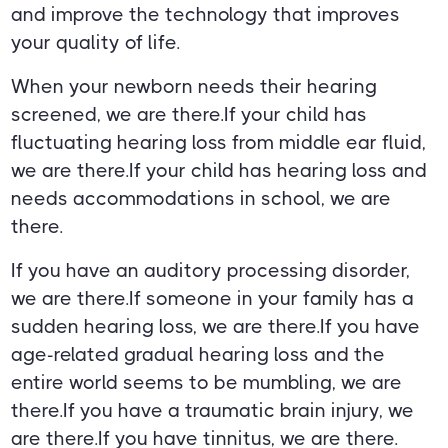
and improve the technology that improves
your quality of life.
When your newborn needs their hearing
screened, we are there.If your child has
fluctuating hearing loss from middle ear fluid,
we are there.If your child has hearing loss and
needs accommodations in school, we are
there.
If you have an auditory processing disorder,
we are there.If someone in your family has a
sudden hearing loss, we are there.If you have
age-related gradual hearing loss and the
entire world seems to be mumbling, we are
there.If you have a traumatic brain injury, we
are there.If you have tinnitus, we are there.