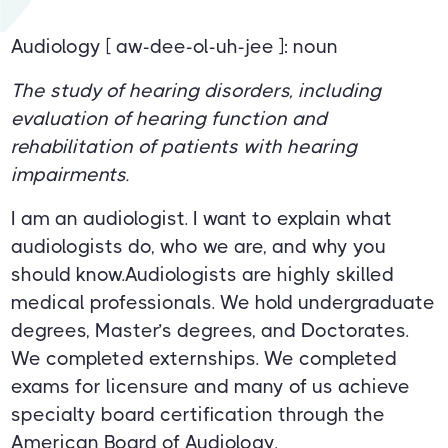
Audiology [ aw-dee-ol-uh-jee ]: noun
The study of hearing disorders, including
evaluation of hearing function and
rehabilitation of patients with hearing
impairments.
I am an audiologist. I want to explain what
audiologists do, who we are, and why you
should know.Audiologists are highly skilled
medical professionals. We hold undergraduate
degrees, Master’s degrees, and Doctorates.
We completed externships. We completed
exams for licensure and many of us achieve
specialty board certification through the
American Board of Audiology.