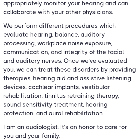
appropriately monitor your hearing and can
collaborate with your other physicians.
We perform different procedures which
evaluate hearing, balance, auditory
processing, workplace noise exposure,
communication, and integrity of the facial
and auditory nerves. Once we’ve evaluated
you, we can treat these disorders by providing
therapies, hearing aid and assistive listening
devices, cochlear implants, vestibular
rehabilitation, tinnitus retraining therapy,
sound sensitivity treatment, hearing
protection, and aural rehabilitation.
I am an audiologist. It’s an honor to care for
you and your family.