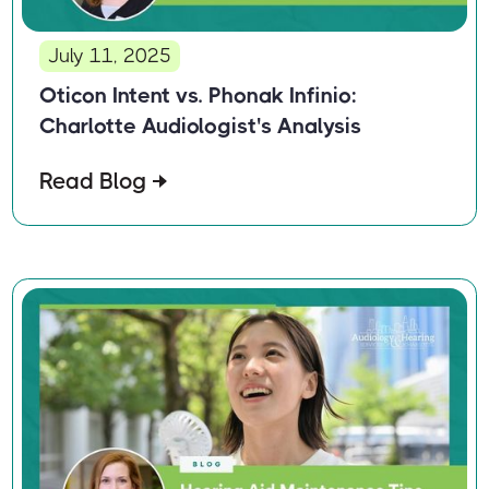
July 11, 2025
Oticon Intent vs. Phonak Infinio:
Charlotte Audiologist's Analysis
Read Blog