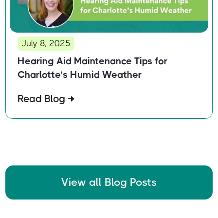
July 8, 2025
Hearing Aid Maintenance Tips for
Charlotte’s Humid Weather
Read Blog
View all Blog Posts