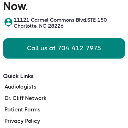
Now.
11121 Carmel Commons Blvd.STE 150
Charlotte, NC 28226
Call us at 704-412-7975
Quick Links
Audiologists
Dr. Cliff Network
Patient Forms
Privacy Policy