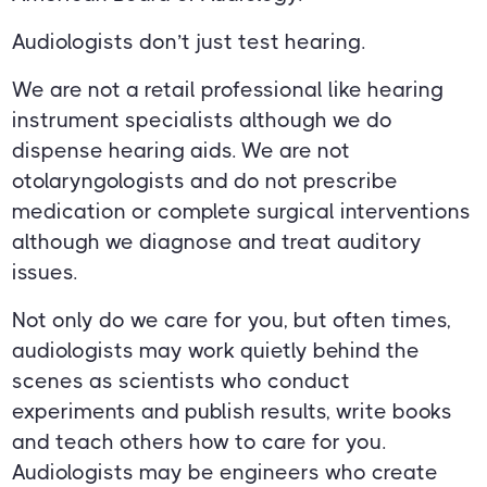
Audiologists don’t just test hearing.
We are not a retail professional like hearing
instrument specialists although we do
dispense hearing aids. We are not
otolaryngologists and do not prescribe
medication or complete surgical interventions
although we diagnose and treat auditory
issues.
Not only do we care for you, but often times,
audiologists may work quietly behind the
scenes as scientists who conduct
experiments and publish results, write books
and teach others how to care for you.
Audiologists may be engineers who create