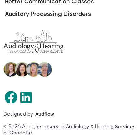
Better Communication Classes
Auditory Processing Disorders
Designed by
Audflow
©
2026
All rights reserved Audiology & Hearing Services
of Charlotte.