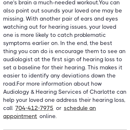
one’s brain a much-needed workout.You can
also point out sounds your loved one may be
missing. With another pair of ears and eyes
watching out for hearing issues, your loved
one is more likely to catch problematic
symptoms earlier on. In the end, the best
thing you can do is encourage them to see an
audiologist at the first sign of hearing loss to
set a baseline for their hearing. This makes it
easier to identify any deviations down the
road.For more information about how
Audiology & Hearing Services of Charlotte can
help your loved one address their hearing loss,
call
704-412-7975
or
schedule an
appointment
online.