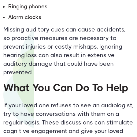
Ringing phones
Alarm clocks
Missing auditory cues can cause accidents,
so proactive measures are necessary to
prevent injuries or costly mishaps. Ignoring
hearing loss can also result in extensive
auditory damage that could have been
prevented.
What You Can Do To Help
If your loved one refuses to see an audiologist,
try to have conversations with them on a
regular basis. These discussions can stimulate
cognitive engagement and give your loved