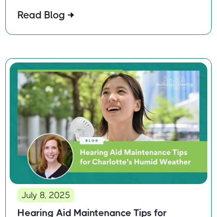
Read Blog
July 8, 2025
Hearing Aid Maintenance Tips for