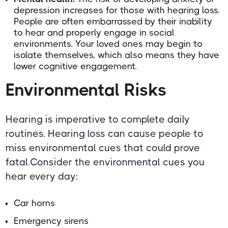
depression increases for those with hearing loss.
People are often embarrassed by their inability
to hear and properly engage in social
environments. Your loved ones may begin to
isolate themselves, which also means they have
lower cognitive engagement.
Environmental Risks
Hearing is imperative to complete daily
routines. Hearing loss can cause people to
miss environmental cues that could prove
fatal.Consider the environmental cues you
hear every day:
Car horns
Emergency sirens