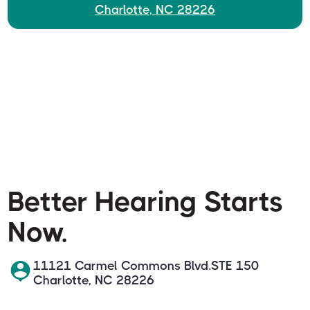
Charlotte, NC 28226
Better Hearing Starts
Now.
11121 Carmel Commons Blvd.STE 150
Charlotte, NC 28226