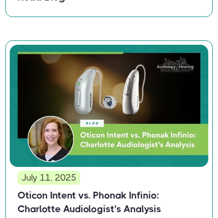
July 11, 2025
Oticon Intent vs. Phonak Infinio:
Charlotte Audiologist's Analysis