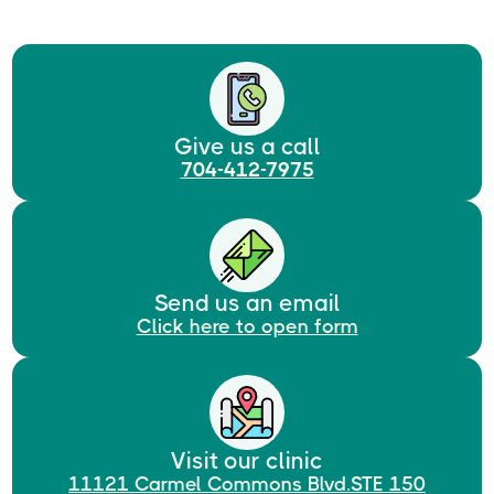
Give us a call
704-412-7975
Send us an email
Click here to open form
Visit our clinic
11121 Carmel Commons Blvd.STE 150