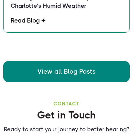
Charlotte’s Humid Weather
Read Blog
View all Blog Posts
CONTACT
Get in Touch
Ready to start your journey to better hearing?