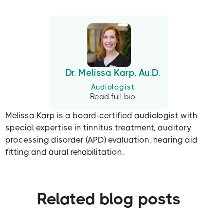
Dr. Melissa Karp, Au.D.
Audiologist
Read full bio
Melissa Karp is a board-certified audiologist with
special expertise in tinnitus treatment, auditory
processing disorder (APD) evaluation, hearing aid
fitting and aural rehabilitation.
Related blog posts