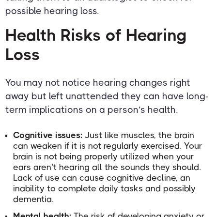
possible hearing loss.
Health Risks of Hearing
Loss
You may not notice hearing changes right
away but left unattended they can have long-
term implications on a person’s health.
Cognitive issues:
Just like muscles, the brain
can weaken if it is not regularly exercised. Your
brain is not being properly utilized when your
ears aren’t hearing all the sounds they should.
Lack of use can cause cognitive decline, an
inability to complete daily tasks and possibly
dementia.
Mental health:
The risk of developing anxiety or