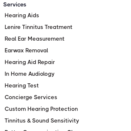
Services
Hearing Aids
Lenire Tinnitus Treatment
Real Ear Measurement
Earwax Removal
Hearing Aid Repair
In Home Audiology
Hearing Test
Concierge Services
Custom Hearing Protection
Tinnitus & Sound Sensitivity