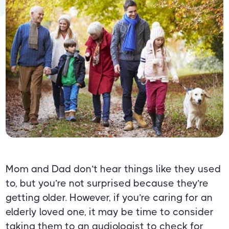
Mom and Dad don’t hear things like they used
to, but you’re not surprised because they’re
getting older. However, if you’re caring for an
elderly loved one, it may be time to consider
taking them to an audiologist to check for