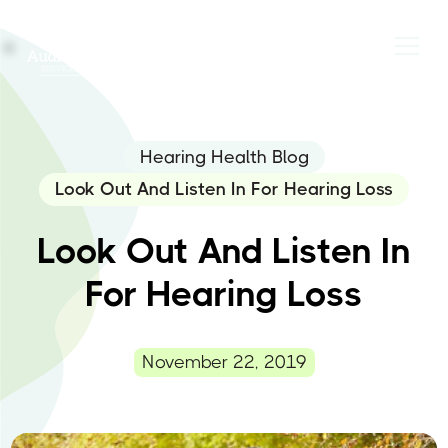
Hearing Health Blog
Look Out And Listen In For Hearing Loss
Look Out And Listen In
For Hearing Loss
November 22, 2019