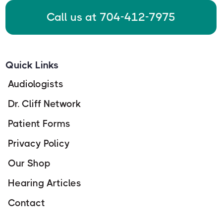
Call us at 704-412-7975
Quick Links
Audiologists
Dr. Cliff Network
Patient Forms
Privacy Policy
Our Shop
Hearing Articles
Contact