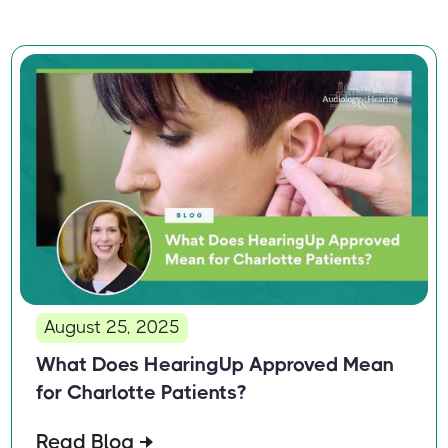
August 25, 2025
What Does HearingUp Approved Mean
for Charlotte Patients?
Read Blog