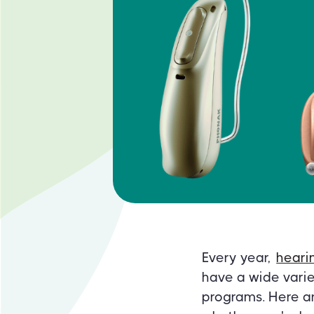
Every year,
heari
have a wide varie
programs. Here ar