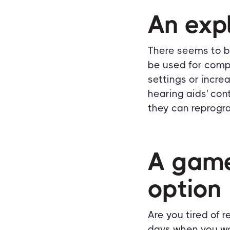
An exp
There seems to b
be used for comp
settings or incre
hearing aids' con
they can reprogra
A game
option
Are you tired of 
days when you wou