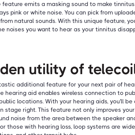
 feature emits a masking sound to make tinnitus 
ys pink or white noise. You can pick from upload
 from natural sounds. With this unique feature, you
e noises you want to hear as your tinnitus disap
den utility of telecoi
ntastic additional feature for your next pair of hea
the hearing aid enables wireless connection to pu
ublic locations. With your hearing aids, you'll be
n stage right. This feature not only improves your
nd noise from the area between the speaker and
or those with hearing loss, loop systems are wide