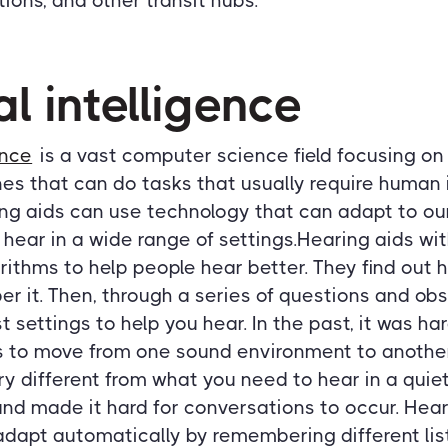
ations, and other transit hubs.
ial intelligence
ence
is a vast computer science field focusing o
nes that can do tasks that usually require human i
ng aids can use technology that can adapt to our
 hear in a wide range of settings.Hearing aids wit
ithms to help people hear better. They find out h
 it. Then, through a series of questions and obs
t settings to help you hear. In the past, it was h
s to move from one sound environment to another.
ery different from what you need to hear in a quiet
nd made it hard for conversations to occur. Hear
dapt automatically by remembering different list