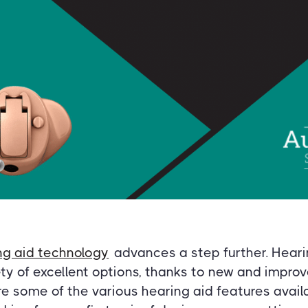
ng aid technology
advances a step further. Heari
ty of excellent options, thanks to new and impro
e some of the various hearing aid features availa