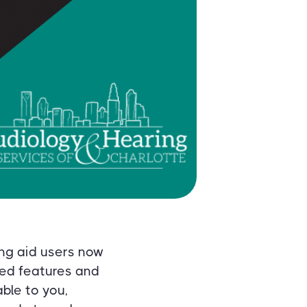
ng aid users now
ved features and
ble to you,