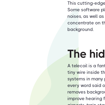
This cutting-edge
Some software pla
noises, as well as
concentrate on th
background.
The hid
A telecoil is a fa
tiny wire inside 
systems in many p
every word said o
removes backgrou
improve hearing f