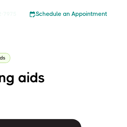
Schedule an Appointment
2-7975
ids
ing aids