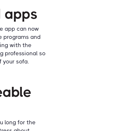
d apps
ne app can now
ge programs and
ing with the
g professional so
f your sofa.
eable
u long for the
stress about