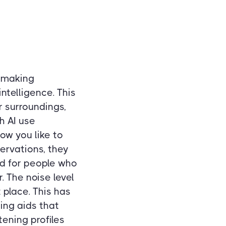
n making
ntelligence. This
 surroundings,
h AI use
ow you like to
ervations, they
ard for people who
 The noise level
 place. This has
ing aids that
ening profiles