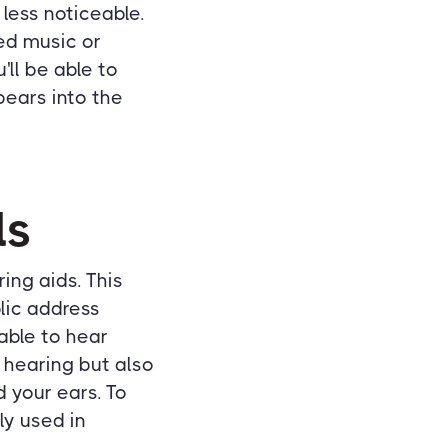
less noticeable.
ed music or
'll be able to
pears into the
ls
ring aids. This
blic address
 able to hear
 hearing but also
 your ears. To
ly used in