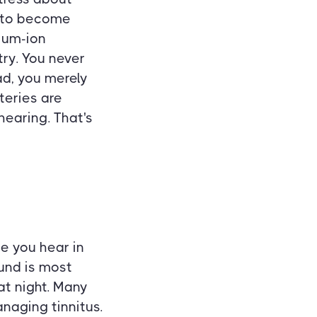
e to become
hium-ion
try. You never
ad, you merely
teries are
hearing. That's
se you hear in
ound is most
at night. Many
naging tinnitus.