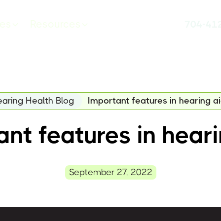
ces
Resources
704-41
aring Health Blog
Important features in hearing a
nt features in hear
September 27, 2022