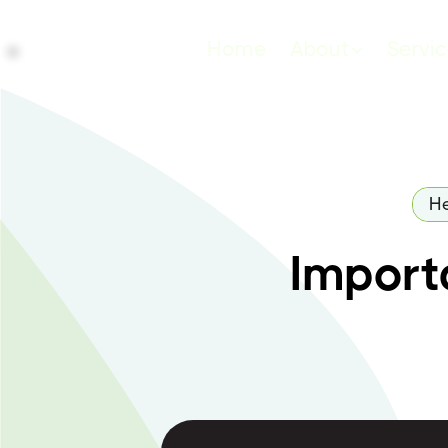
Home
About
Servi
He
Importa