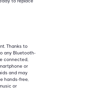
 ready to replace
nt. Thanks to
to any Bluetooth-
ce connected,
smartphone or
 aids and may
e hands-free,
music or