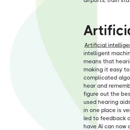
airports, train st
Artific
Artificial intellig
intelligent machi
means that heari
making it easy to
complicated algor
hear and remember
figure out the bes
used hearing aid
in one place is v
led to feedback a
have AI can now a