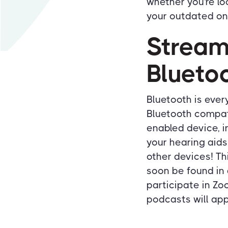
whether you're loo
your outdated on
Stream
Blueto
Bluetooth is ever
Bluetooth compati
enabled device, i
your hearing aids
other devices! T
soon be found in 
participate in Zo
podcasts will app