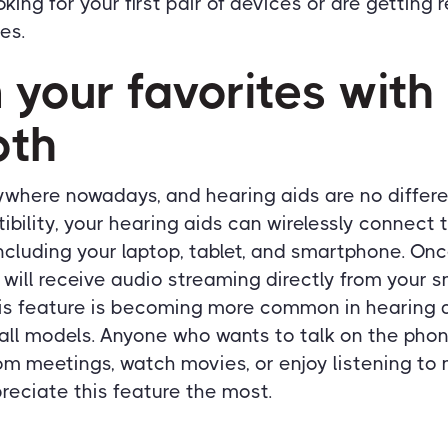
king for your first pair of devices or are getting
es.
 your favorites with
oth
ywhere nowadays, and hearing aids are no differe
bility, your hearing aids can wirelessly connect 
ncluding your laptop, tablet, and smartphone. On
 will receive audio streaming directly from your 
his feature is becoming more common in hearing
all models. Anyone who wants to talk on the phon
om meetings, watch movies, or enjoy listening to 
reciate this feature the most.