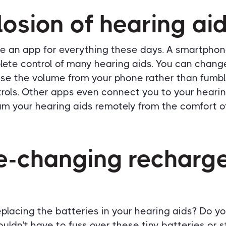
losion of hearing ai
e an app for everything these days. A smartpho
lete control of many hearing aids. You can chan
ase the volume from your phone rather than fumbl
trols. Other apps even connect you to your hearin
m your hearing aids remotely from the comfort o
-changing recharg
replacing the batteries in your hearing aids? Do yo
ldn't have to fuss over these tiny batteries or 