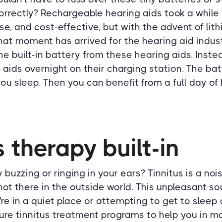
correctly? Rechargeable hearing aids took a whil
use, and cost-effective, but with the advent of lit
that moment has arrived for the hearing aid indus
e built-in battery from these hearing aids. Inste
 aids overnight on their charging station. The bat
ou sleep. Then you can benefit from a full day of 
s therapy built-in
buzzing or ringing in your ears? Tinnitus is a noi
 not there in the outside world. This unpleasant s
re in a quiet place or attempting to get to sleep 
ure tinnitus treatment programs to help you in ma