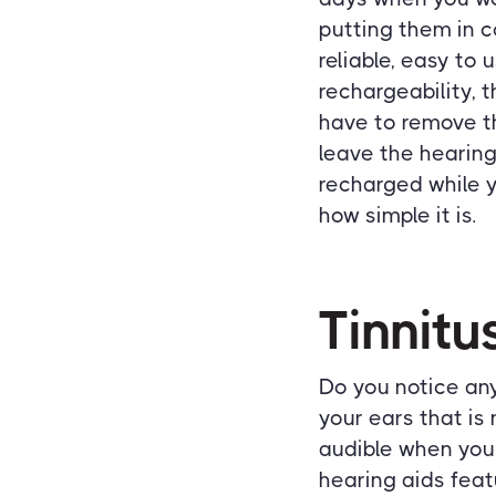
putting them in 
reliable, easy to 
rechargeability, 
have to remove th
leave the hearing
recharged while y
how simple it is.
Tinnitu
Do you notice any 
your ears that is
audible when you'
hearing aids feat