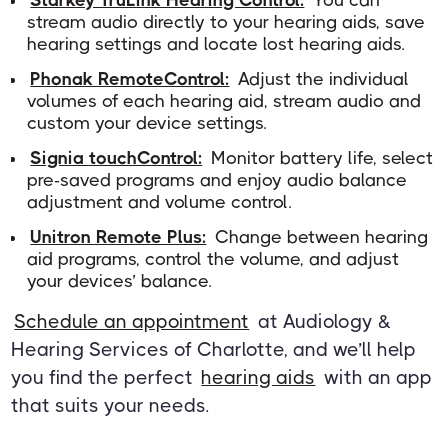
Starkey TruLink Hearing Control:
You can
stream audio directly to your hearing aids, save
hearing settings and locate lost hearing aids.
Phonak RemoteControl:
Adjust the individual
volumes of each hearing aid, stream audio and
custom your device settings.
Signia touchControl:
Monitor battery life, select
pre-saved programs and enjoy audio balance
adjustment and volume control.
Unitron Remote Plus:
Change between hearing
aid programs, control the volume, and adjust
your devices’ balance.
Schedule an appointment
at Audiology &
Hearing Services of Charlotte, and we’ll help
you find the perfect
hearing aids
with an app
that suits your needs.