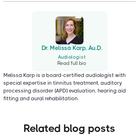
Dr. Melissa Karp, Au.D.
Audiologist
Read full bio
Melissa Karp is a board-certified audiologist with
special expertise in tinnitus treatment, auditory
processing disorder (APD) evaluation, hearing aid
fitting and aural rehabilitation.
Related blog posts