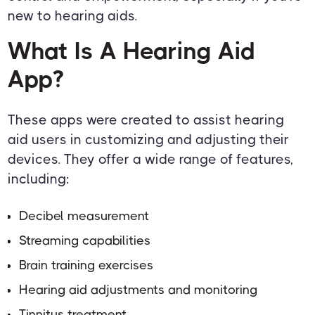
new to hearing aids.
What Is A Hearing Aid
App?
These apps were created to assist hearing
aid users in customizing and adjusting their
devices. They offer a wide range of features,
including:
Decibel measurement
Streaming capabilities
Brain training exercises
Hearing aid adjustments and monitoring
Tinnitus treatment