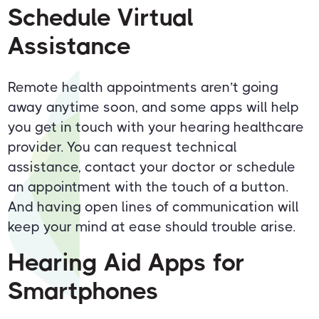
Schedule Virtual
Assistance
Remote health appointments aren’t going
away anytime soon, and some apps will help
you get in touch with your hearing healthcare
provider. You can request technical
assistance, contact your doctor or schedule
an appointment with the touch of a button.
And having open lines of communication will
keep your mind at ease should trouble arise.
Hearing Aid Apps for
Smartphones