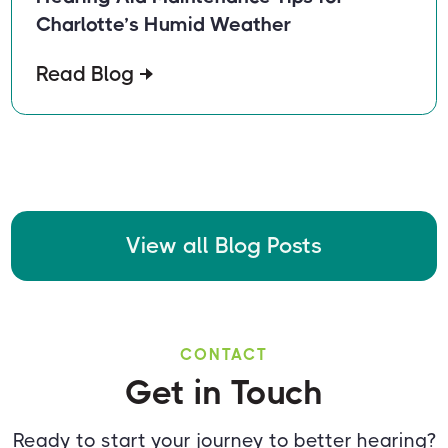
Charlotte’s Humid Weather
Read Blog
View all Blog Posts
CONTACT
Get in Touch
Ready to start your journey to better hearing?