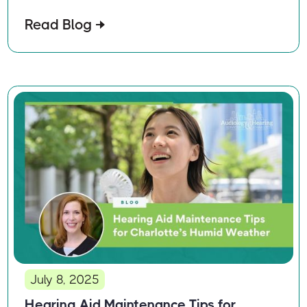
Read Blog
July 8, 2025
Hearing Aid Maintenance Tips for