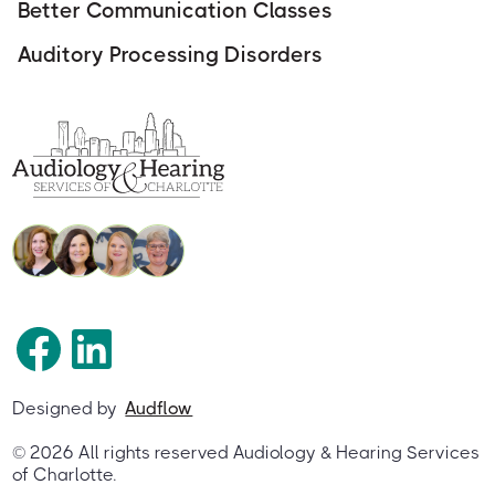
Better Communication Classes
Auditory Processing Disorders
Designed by
Audflow
©
2026
All rights reserved Audiology & Hearing Services
of Charlotte.