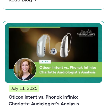
July 11, 2025
Oticon Intent vs. Phonak Infinio:
Charlotte Audiologist's Analysis