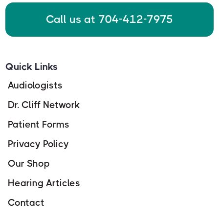
Call us at 704-412-7975
Quick Links
Audiologists
Dr. Cliff Network
Patient Forms
Privacy Policy
Our Shop
Hearing Articles
Contact