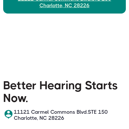
Charlotte, NC 28226
Better Hearing Starts
Now.
11121 Carmel Commons Blvd.STE 150
Charlotte, NC 28226