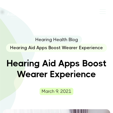
Hearing Health Blog
Hearing Aid Apps Boost Wearer Experience
Hearing Aid Apps Boost
Wearer Experience
March 9, 2021