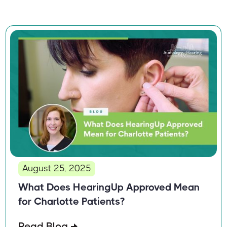
August 25, 2025
What Does HearingUp Approved Mean
for Charlotte Patients?
Read Blog