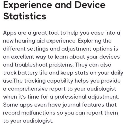
Experience and Device
Statistics
Apps are a great tool to help you ease into a
new hearing aid experience. Exploring the
different settings and adjustment options is
an excellent way to learn about your devices
and troubleshoot problems. They can also
track battery life and keep stats on your daily
use.The tracking capability helps you provide
a comprehensive report to your audiologist
when it’s time for a professional adjustment.
Some apps even have journal features that
record malfunctions so you can report them
to your audiologist.