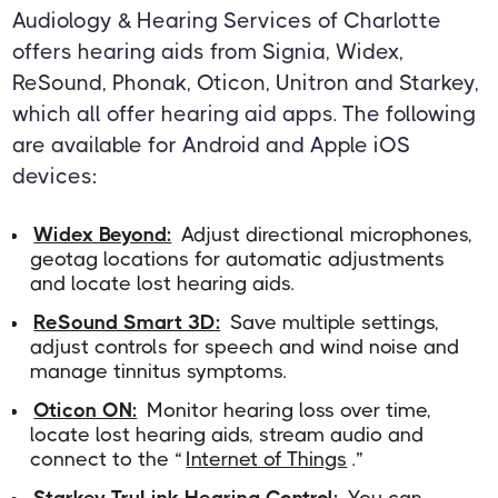
Audiology & Hearing Services of Charlotte
offers hearing aids from Signia, Widex,
ReSound, Phonak, Oticon, Unitron and Starkey,
which all offer hearing aid apps. The following
are available for Android and Apple iOS
devices:
Widex Beyond:
Adjust directional microphones,
geotag locations for automatic adjustments
and locate lost hearing aids.
ReSound Smart 3D:
Save multiple settings,
adjust controls for speech and wind noise and
manage tinnitus symptoms.
Oticon ON:
Monitor hearing loss over time,
locate lost hearing aids, stream audio and
connect to the “
Internet of Things
.”