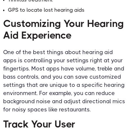
GPS to locate lost hearing aids
Customizing Your Hearing
Aid Experience
One of the best things about hearing aid
apps is controlling your settings right at your
fingertips. Most apps have volume, treble and
bass controls, and you can save customized
settings that are unique to a specific hearing
environment. For example, you can reduce
background noise and adjust directional mics
for noisy spaces like restaurants.
Track Your User