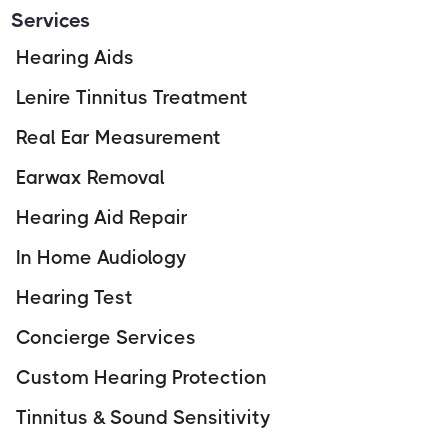
Services
Hearing Aids
Lenire Tinnitus Treatment
Real Ear Measurement
Earwax Removal
Hearing Aid Repair
In Home Audiology
Hearing Test
Concierge Services
Custom Hearing Protection
Tinnitus & Sound Sensitivity