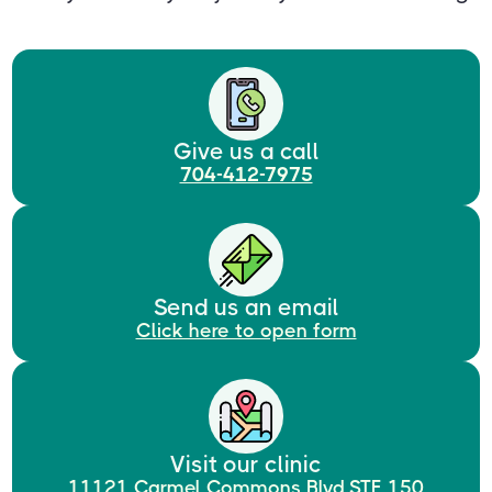
Give us a call
704-412-7975
Send us an email
Click here to open form
Visit our clinic
11121 Carmel Commons Blvd.STE 150