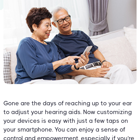
Gone are the days of reaching up to your ear
to adjust your hearing aids. Now customizing
your devices is easy with just a few taps on
your smartphone. You can enjoy a sense of
control and empowerment, especially if you’re