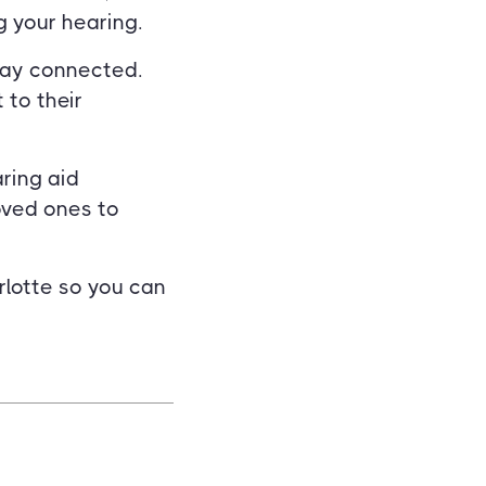
 your hearing.
tay connected.
 to their
aring aid
oved ones to
rlotte so you can