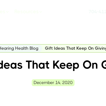
ces
Resources
704-41
Hearing Health Blog
Gift Ideas That Keep On Givin
Ideas That Keep On 
December 14, 2020