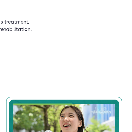
us treatment,
ehabilitation.