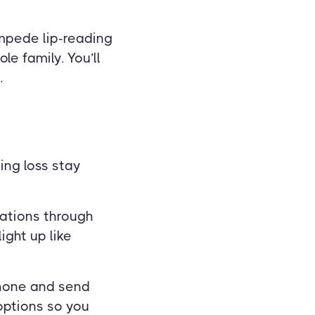
impede lip-reading
e family. You’ll
.
ing loss stay
rations through
ight up like
phone and send
options so you