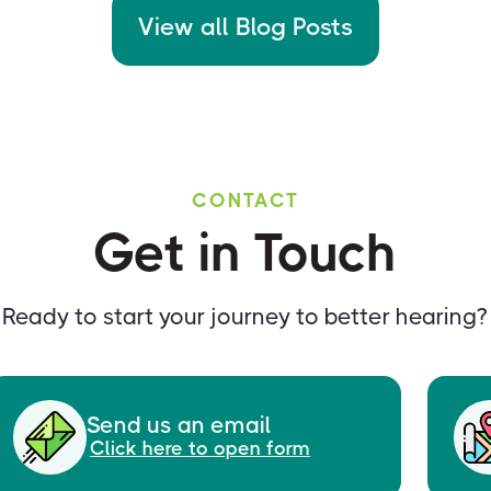
View all Blog Posts
CONTACT
Get in Touch
Ready to start your journey to better hearing?
Send us an email
Click here to open form