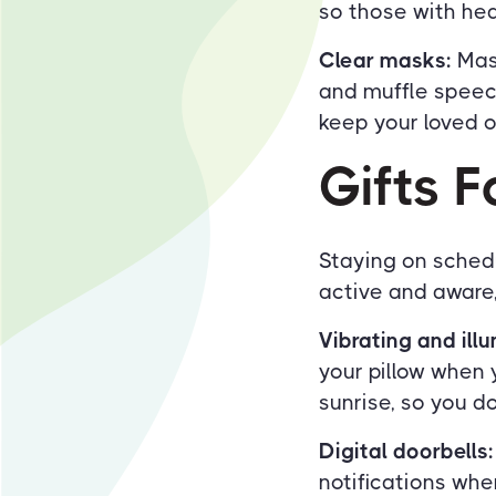
so those with hea
Clear masks:
Mask
and muffle speech
keep your loved o
Gifts 
Staying on schedu
active and aware
Vibrating and ill
your pillow when y
sunrise, so you d
Digital doorbells:
notifications wh