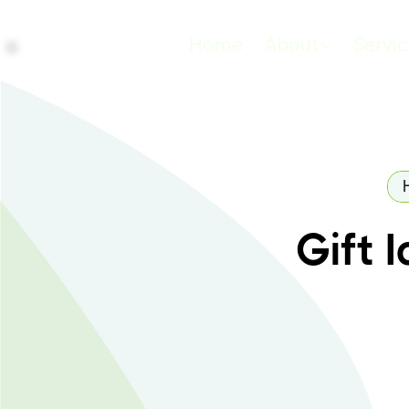
Home
About
Servi
Gift 