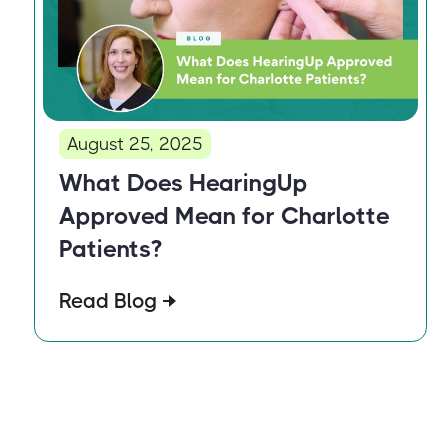
August 25, 2025
What Does HearingUp
Approved Mean for Charlotte
Patients?
Read Blog