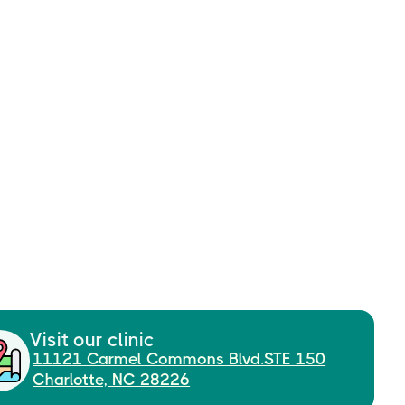
Visit our clinic
11121 Carmel Commons Blvd.STE 150
Charlotte, NC 28226