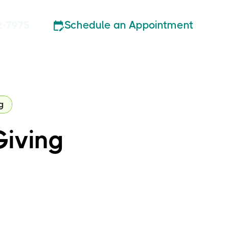
Schedule an Appointment
2-7975
g
Giving