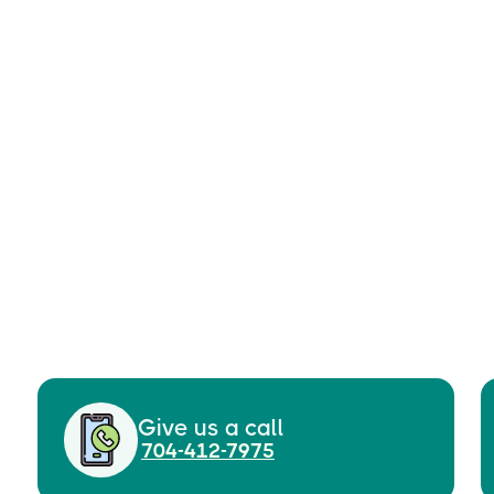
Give us a call
704-412-7975