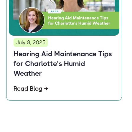
July 8, 2025
Hearing Aid Maintenance Tips
for Charlotte’s Humid
Weather
Read Blog