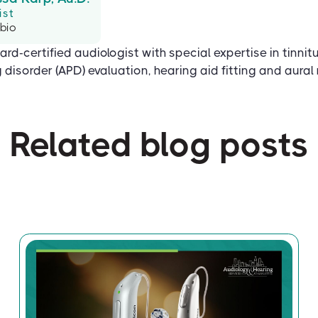
ist
 bio
ard-certified audiologist with special expertise in tinnit
disorder (APD) evaluation, hearing aid fitting and aural r
Related blog posts