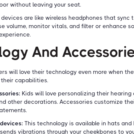
or without leaving your seat.
devices are like wireless headphones that sync 
e volume, monitor vitals, and filter or enhance s
 experience.
logy And Accessori
rs will love their technology even more when the
heir capabilities.
ssories:
Kids will love personalizing their hearing
nd other decorations. Accessories customize thei
tatements.
devices:
This technology is available in hats an
sends vibrations through your cheekbones to your