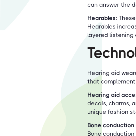
can answer the do
Hearables:
These 
Hearables increas
layered listening
Techno
Hearing aid weare
that complement t
Hearing aid acce
decals, charms, a
unique fashion s
Bone conduction 
Bone conduction 