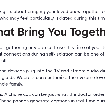
 gifts about bringing your loved ones together, 
who may feel particularly isolated during this tim
hat Bring You Toget
ll gathering or video call, use this time of year 
l connections during self-isolation can be one o
all.
se devices plug into the TV and stream audio dir
ng aids. Wearers can customize their volume lev
ole family.
s:
A phone call can be just what the doctor orde
 These phones generate captions in real-time duri