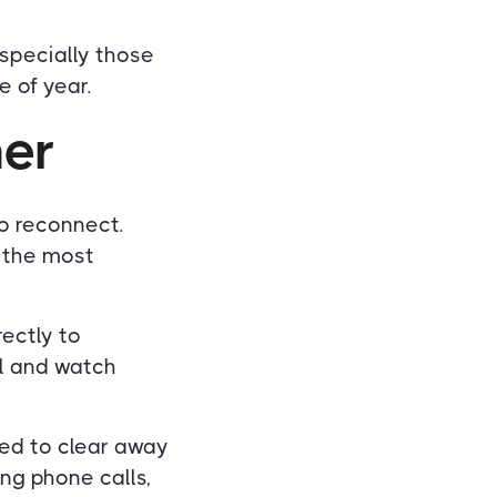
especially those
e of year.
her
to reconnect.
f the most
ectly to
el and watch
red to clear away
ng phone calls,