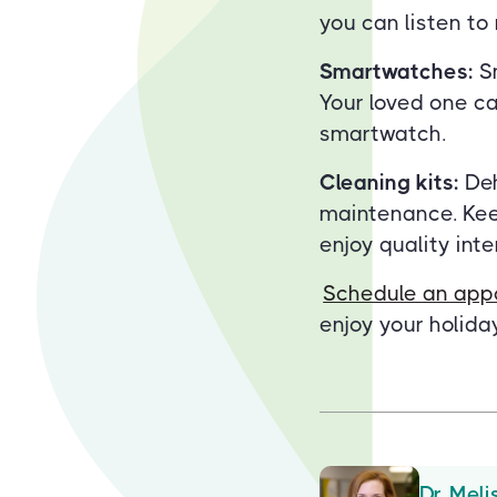
you can listen t
Smartwatches:
Sm
Your loved one can
smartwatch.
Cleaning kits:
Deh
maintenance. Keep
enjoy quality int
Schedule an app
enjoy your holiday
Dr. Meli