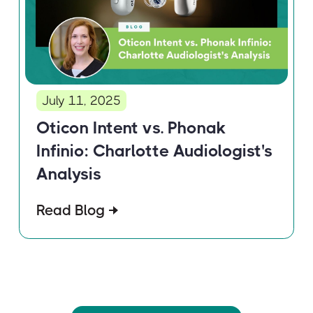
July 11, 2025
Oticon Intent vs. Phonak
Infinio: Charlotte Audiologist's
Analysis
Read Blog