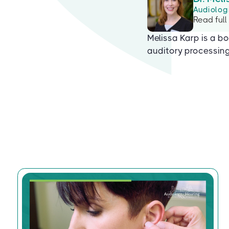
Audiolog
Read full
Melissa Karp is a bo
auditory processing 