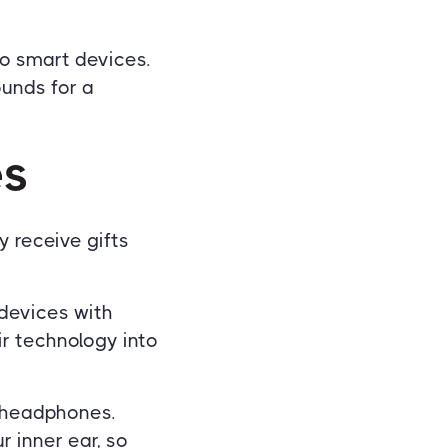
to smart devices.
ounds for a
es
y receive gifts
 devices with
r technology into
d headphones.
 inner ear, so