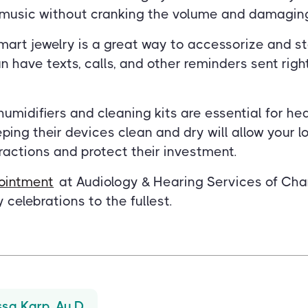
o music without cranking the volume and damaging
art jewelry is a great way to accessorize and s
 have texts, calls, and other reminders sent right
umidifiers and cleaning kits are essential for he
ing their devices clean and dry will allow your l
eractions and protect their investment.
ointment
at Audiology & Hearing Services of Cha
 celebrations to the fullest.
ssa Karp, Au.D.