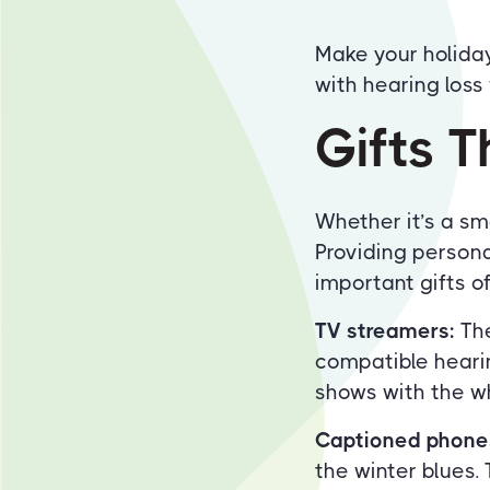
Make your holiday
with hearing loss 
Gifts T
Whether it’s a sma
Providing persona
important gifts of 
TV streamers:
The
compatible heari
shows with the wh
Captioned phone
the winter blues.