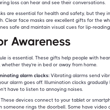
ring loss can hear and see their conversations.
s are essential for health and safety, but they 
. Clear face masks are excellent gifts for the whol
nes safe and maintain visual cues for lip-reading
For Awareness
le is essential. These gifts help people with hear
, whether they’re in bed or away from home.
uminating alarm clocks:
Vibrating alarms send vib
our alarm goes off. Illumination clocks gradually l
on’t have to listen to annoying noises.
These devices connect to your tablet or smart
en someone rings the doorbell. Some have video 