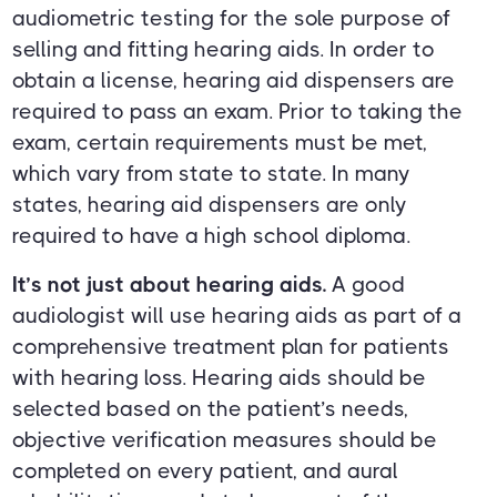
audiometric testing for the sole purpose of
selling and fitting hearing aids. In order to
obtain a license, hearing aid dispensers are
required to pass an exam. Prior to taking the
exam, certain requirements must be met,
which vary from state to state. In many
states, hearing aid dispensers are only
required to have a high school diploma.
It’s not just about hearing aids.
A good
audiologist will use hearing aids as part of a
comprehensive treatment plan for patients
with hearing loss. Hearing aids should be
selected based on the patient’s needs,
objective verification measures should be
completed on every patient, and aural