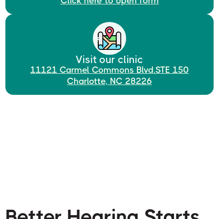
Click here to open form
Visit our clinic
11121 Carmel Commons Blvd.STE 150
Charlotte, NC 28226
Better Hearing Starts