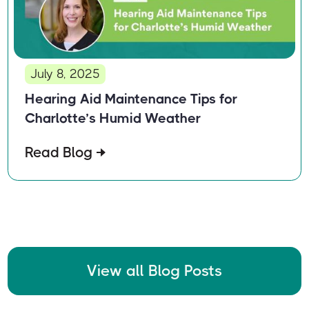
July 8, 2025
Hearing Aid Maintenance Tips for
Charlotte’s Humid Weather
Read Blog
View all Blog Posts