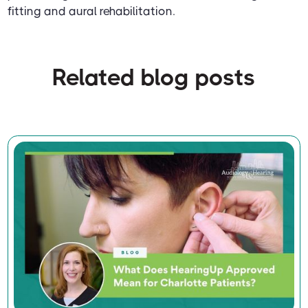
fitting and aural rehabilitation.
Related blog posts