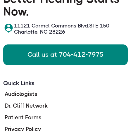
Now.
11121 Carmel Commons Blvd.STE 150
Charlotte, NC 28226
Call us at 704-412-7975
Quick Links
Audiologists
Dr. Cliff Network
Patient Forms
Privacy Policy