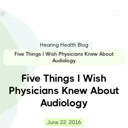
Hearing Health Blog
Five Things I Wish Physicians Knew About
Audiology
Five Things I Wish
Physicians Knew About
Audiology
June 22, 2016