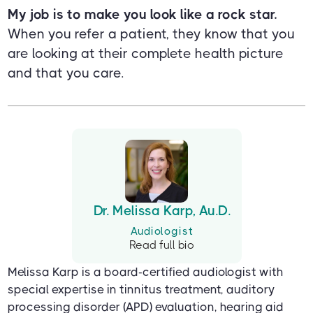
My job is to make you look like a rock star.
When you refer a patient, they know that you
are looking at their complete health picture
and that you care.
Dr. Melissa Karp, Au.D.
Audiologist
Read full bio
Melissa Karp is a board-certified audiologist with
special expertise in tinnitus treatment, auditory
processing disorder (APD) evaluation, hearing aid