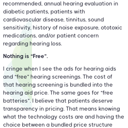
recommended, annual hearing evaluation in
diabetic patients, patients with
cardiovascular disease, tinnitus, sound
sensitivity, history of noise exposure, ototoxic
medications, and/or patient concern
regarding hearing loss.
Nothing is “Free”.
I cringe when I see the ads for hearing aids
and “free” hearing screenings. The cost of
that hearing screening is bundled into the
hearing aid price. The same goes for “free
batteries”. I believe that patients deserve
transparency in pricing. That means knowing
what the technology costs are and having the
choice between a bundled price structure