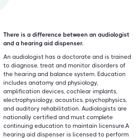
There is a difference between an audiologist
and a hearing aid dispenser.
An audiologist has a doctorate and is trained
to diagnose, treat and monitor disorders of
the hearing and balance system. Education
includes anatomy and physiology,
amplification devices, cochlear implants,
electrophysiology, acoustics, psychophysics,
and auditory rehabilitation. Audiologists are
nationally certified and must complete
continuing education to maintain licensure.A
hearing aid dispenser is licensed to perform