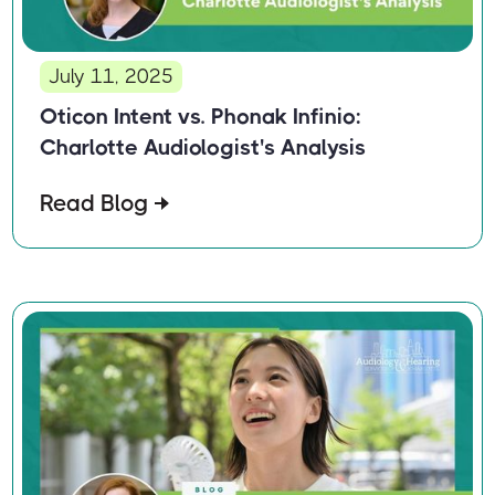
July 11, 2025
Oticon Intent vs. Phonak Infinio:
Charlotte Audiologist's Analysis
Read Blog