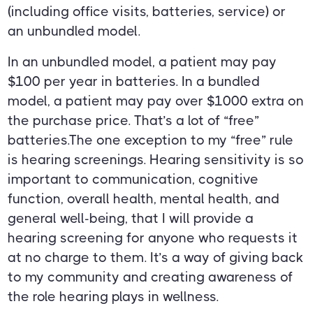
(including office visits, batteries, service) or
an unbundled model.
In an unbundled model, a patient may pay
$100 per year in batteries. In a bundled
model, a patient may pay over $1000 extra on
the purchase price. That’s a lot of “free”
batteries.The one exception to my “free” rule
is hearing screenings. Hearing sensitivity is so
important to communication, cognitive
function, overall health, mental health, and
general well-being, that I will provide a
hearing screening for anyone who requests it
at no charge to them. It’s a way of giving back
to my community and creating awareness of
the role hearing plays in wellness.