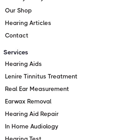
Our Shop
Hearing Articles
Contact
Services
Hearing Aids
Lenire Tinnitus Treatment
Real Ear Measurement
Earwax Removal
Hearing Aid Repair
In Home Audiology
Hearing Test