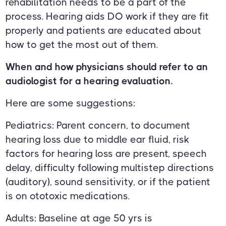
rehabilitation needs to be a part of the
process. Hearing aids DO work if they are fit
properly and patients are educated about
how to get the most out of them.
When and how physicians should refer to an
audiologist for a hearing evaluation.
Here are some suggestions:
Pediatrics: Parent concern, to document
hearing loss due to middle ear fluid, risk
factors for hearing loss are present, speech
delay, difficulty following multistep directions
(auditory), sound sensitivity, or if the patient
is on ototoxic medications.
Adults: Baseline at age 50 yrs is