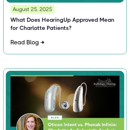
August 25, 2025
What Does HearingUp Approved Mean
for Charlotte Patients?
Read Blog