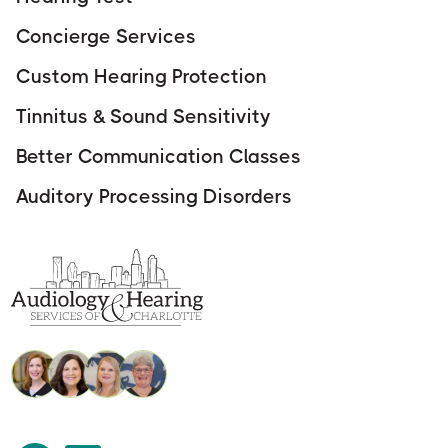
Concierge Services
Custom Hearing Protection
Tinnitus & Sound Sensitivity
Better Communication Classes
Auditory Processing Disorders