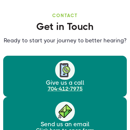
CONTACT
Get in Touch
Ready to start your journey to better hearing?
Give us a call
704-412-7975
Send us an email