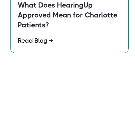
What Does HearingUp
Approved Mean for Charlotte
Patients?
Read Blog