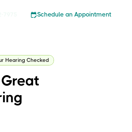
Schedule an Appointment
2-7975
our Hearing Checked
 Great
ring