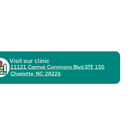
Visit our clinic
11121 Carmel Commons Blvd.STE 150
Charlotte, NC 28226