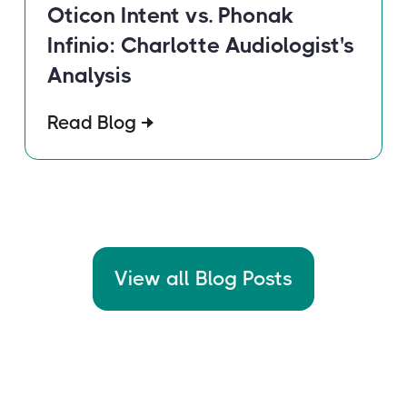
Oticon Intent vs. Phonak
Infinio: Charlotte Audiologist's
Analysis
Read Blog
View all Blog Posts