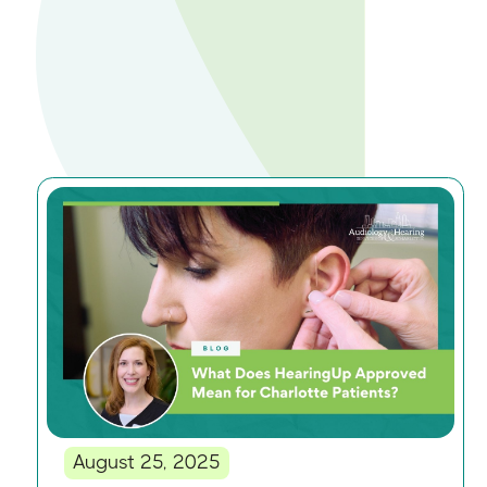
August 25, 2025