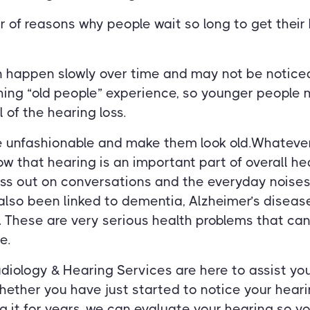
 of reasons why people wait so long to get their
n happen slowly over time and may not be noticed.
ing “old people” experience, so younger people m
 of the hearing loss.
e unfashionable and make them look old.Whatever
w that hearing is an important part of overall h
iss out on conversations and the everyday noises
also been linked to dementia, Alzheimer’s diseas
. These are very serious health problems that can
e.
diology & Hearing Services are here to assist you
ether you have just started to notice your heari
 it for years, we can evaluate your hearing so yo