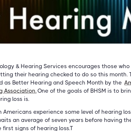
iology & Hearing Services encourages those who
tting their hearing checked to do so this month.
d as Better Hearing and Speech Month by the
Am
 Association.
One of the goals of BHSM is to bri
ng loss is.
n Americans experience some level of hearing loss
aits an average of seven years before having the
first signs of hearing loss.T