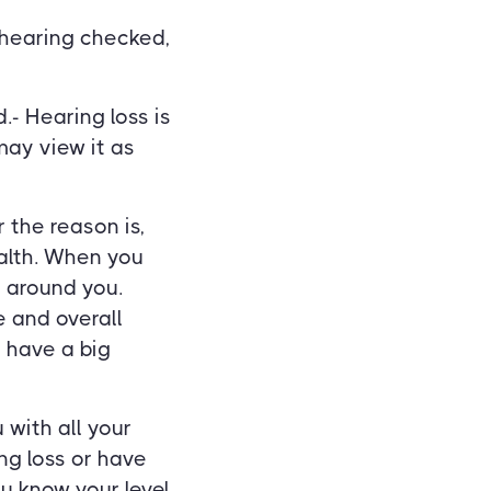
 hearing checked,
- Hearing loss is
ay view it as
 the reason is,
ealth. When you
 around you.
e and overall
 have a big
 with all your
ng loss or have
u know your level