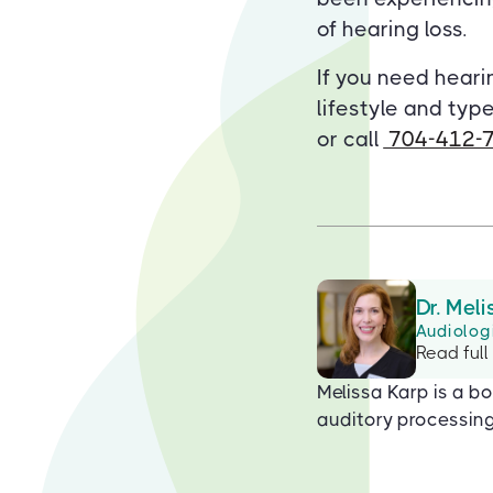
of hearing loss.
If you need heari
lifestyle and type
or call
704-412-
Dr. Meli
Audiolog
Read full
Melissa Karp is a bo
auditory processing 