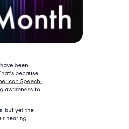
 have been
 That’s because
erican Speech-
ng awareness to
, but yet the
ir hearing