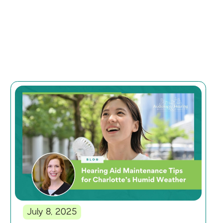
July 8, 2025