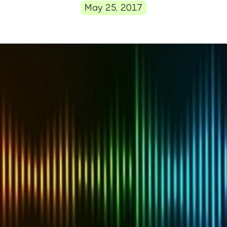
May 25, 2017