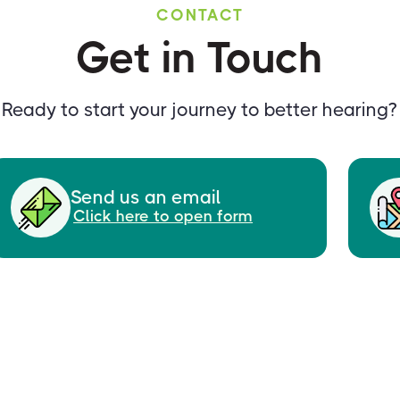
CONTACT
Get in Touch
Ready to start your journey to better hearing?
Send us an email
Click here to open form