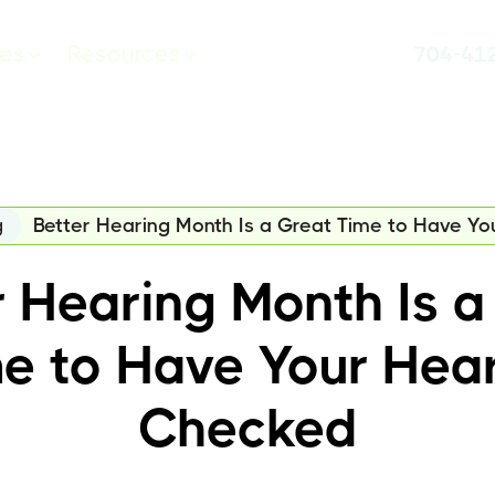
ces
Resources
704-41
g
Better Hearing Month Is a Great Time to Have Y
r Hearing Month Is a
e to Have Your Hea
Checked