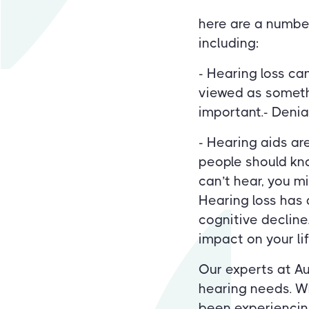
here are a number
including:
- Hearing loss ca
viewed as someth
important.- Denial
- Hearing aids ar
people should kno
can’t hear, you m
Hearing loss has 
cognitive decline
impact on your lif
Our experts at Au
hearing needs. Wh
been experiencing