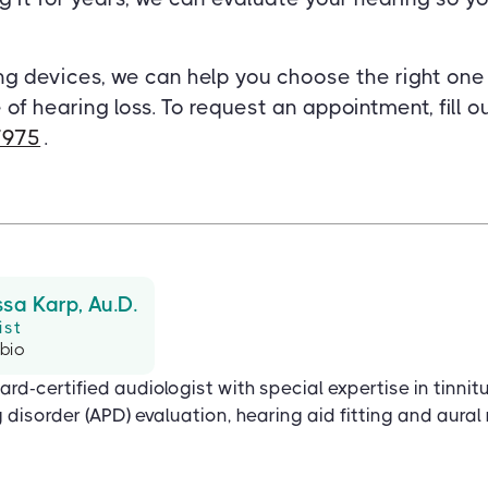
ng devices, we can help you choose the right on
 of hearing loss. To request an appointment, fill 
7975
.
ssa Karp, Au.D.
ist
 bio
ard-certified audiologist with special expertise in tinnit
disorder (APD) evaluation, hearing aid fitting and aural r