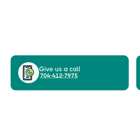
Give us a call
704-412-7975