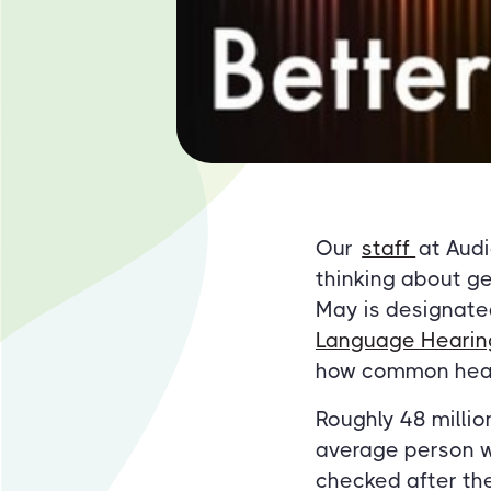
Our
staff
at Aud
thinking about ge
May is designate
Language Hearing
how common heari
Roughly 48 millio
average person w
checked after the 