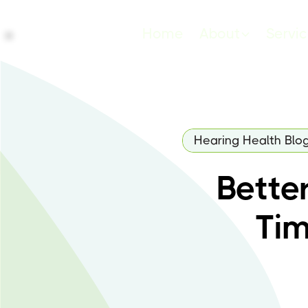
Home
About
Servi
Hearing Health Blo
Bette
Tim