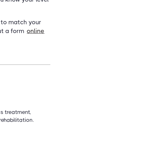
e to match your
out a form
online
us treatment,
ehabilitation.