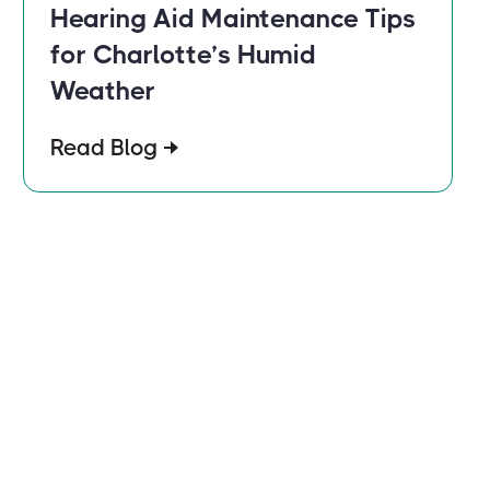
Hearing Aid Maintenance Tips
for Charlotte’s Humid
Weather
Read Blog