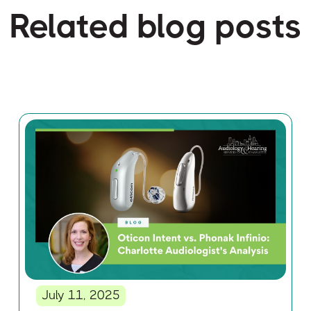
Related blog posts
July 11, 2025