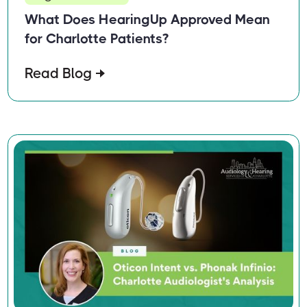
What Does HearingUp Approved Mean
for Charlotte Patients?
Read Blog