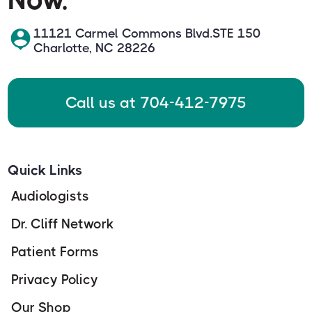
11121 Carmel Commons Blvd.STE 150
Charlotte, NC 28226
Call us at 704-412-7975
Quick Links
Audiologists
Dr. Cliff Network
Patient Forms
Privacy Policy
Our Shop