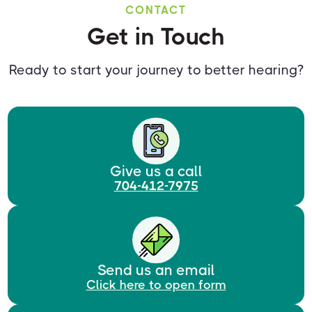
CONTACT
Get in Touch
Ready to start your journey to better hearing?
Give us a call
704-412-7975
Send us an email
Click here to open form