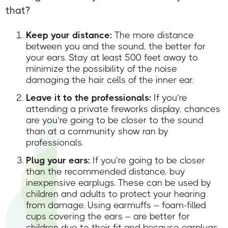
that?
Keep your distance:
The more distance
between you and the sound, the better for
your ears. Stay at least 500 feet away to
minimize the possibility of the noise
damaging the hair cells of the inner ear.
Leave it to the professionals:
If you’re
attending a private fireworks display, chances
are you’re going to be closer to the sound
than at a community show ran by
professionals.
Plug your ears:
If you’re going to be closer
than the recommended distance, buy
inexpensive earplugs. These can be used by
children and adults to protect your hearing
from damage. Using earmuffs – foam-filled
cups covering the ears – are better for
children due to their fit and because earplugs