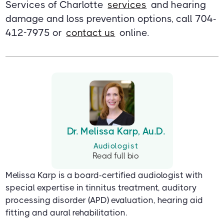
Services of Charlotte
services
and hearing
damage and loss prevention options, call 704-
412-7975 or
contact us
online.
Dr. Melissa Karp, Au.D.
Audiologist
Read full bio
Melissa Karp is a board-certified audiologist with
special expertise in tinnitus treatment, auditory
processing disorder (APD) evaluation, hearing aid
fitting and aural rehabilitation.