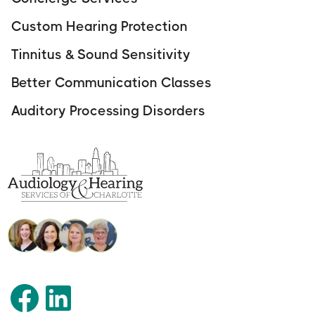
Custom Hearing Protection
Tinnitus & Sound Sensitivity
Better Communication Classes
Auditory Processing Disorders