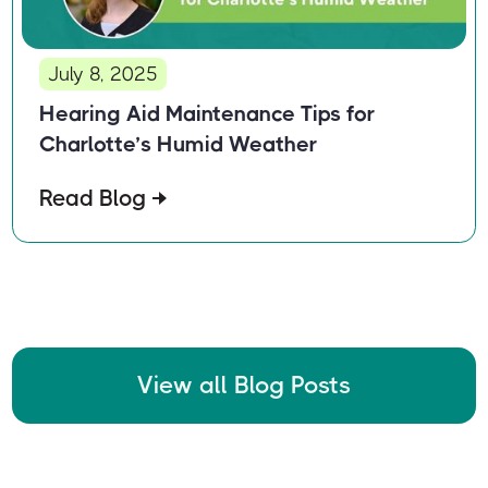
July 8, 2025
Hearing Aid Maintenance Tips for
Charlotte’s Humid Weather
Read Blog
View all Blog Posts