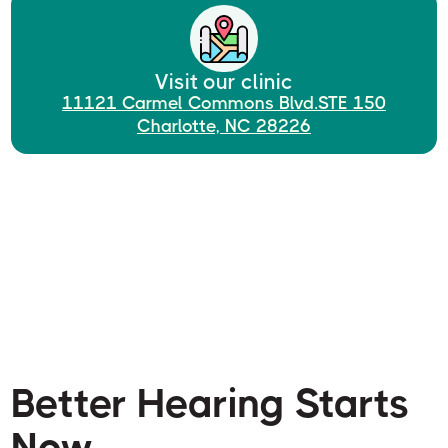
Visit our clinic
11121 Carmel Commons Blvd.STE 150
Charlotte, NC 28226
Better Hearing Starts
Now.