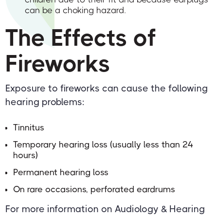
can be a choking hazard.
The Effects of
Fireworks
Exposure to fireworks can cause the following
hearing problems:
Tinnitus
Temporary hearing loss (usually less than 24
hours)
Permanent hearing loss
On rare occasions, perforated eardrums
For more information on Audiology & Hearing