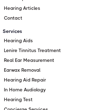
Hearing Articles
Contact
Services
Hearing Aids
Lenire Tinnitus Treatment
Real Ear Measurement
Earwax Removal
Hearing Aid Repair
In Home Audiology
Hearing Test
Concierge Services