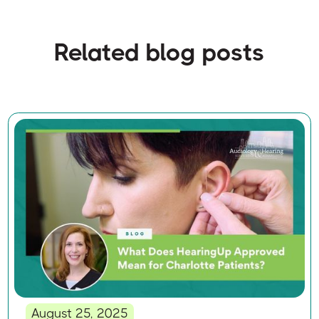
Related blog posts
August 25, 2025