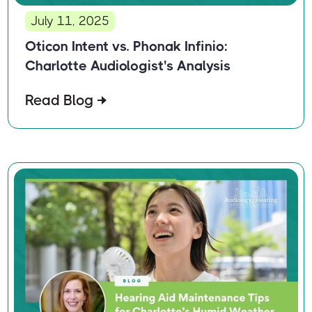
July 11, 2025
Oticon Intent vs. Phonak Infinio:
Charlotte Audiologist's Analysis
Read Blog