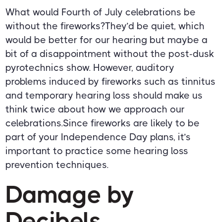
What would Fourth of July celebrations be
without the fireworks?They’d be quiet, which
would be better for our hearing but maybe a
bit of a disappointment without the post-dusk
pyrotechnics show. However, auditory
problems induced by fireworks such as tinnitus
and temporary hearing loss should make us
think twice about how we approach our
celebrations.Since fireworks are likely to be
part of your Independence Day plans, it’s
important to practice some hearing loss
prevention techniques.
Damage by
Decibels