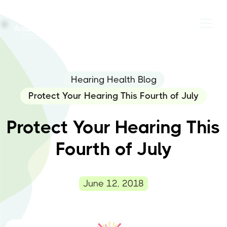
Hearing Health Blog
Protect Your Hearing This Fourth of July
Protect Your Hearing This
Fourth of July
June 12, 2018