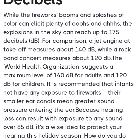
While the fireworks’ booms and splashes of
color can elicit plenty of ooohs and ahhhs, the
explosions in the sky can reach up to 175
decibels (dB). For comparison, a jet engine at
take-off measures about 140 dB, while a rock
band concert measures about 120 dB.The
World Health Organization
suggests a
maximum level of 140 dB for adults and 120
dB for children. It is recommended that infants
not have any exposure to fireworks – their
smaller ear canals mean greater sound
pressure entering the ear.Because hearing
loss can result with exposure to any sound
over 85 dB, it’s a wise idea to protect your
hearing this holiday season. How do you do