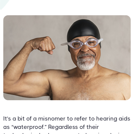
It’s a bit of a misnomer to refer to hearing aids
as “waterproof.” Regardless of their