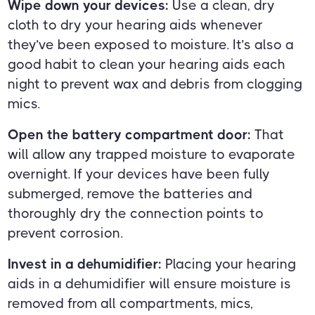
Wipe down your devices:
Use a clean, dry
cloth to dry your hearing aids whenever
they’ve been exposed to moisture. It’s also a
good habit to clean your hearing aids each
night to prevent wax and debris from clogging
mics.
Open the battery compartment door:
That
will allow any trapped moisture to evaporate
overnight. If your devices have been fully
submerged, remove the batteries and
thoroughly dry the connection points to
prevent corrosion.
Invest in a dehumidifier:
Placing your hearing
aids in a dehumidifier will ensure moisture is
removed from all compartments, mics,