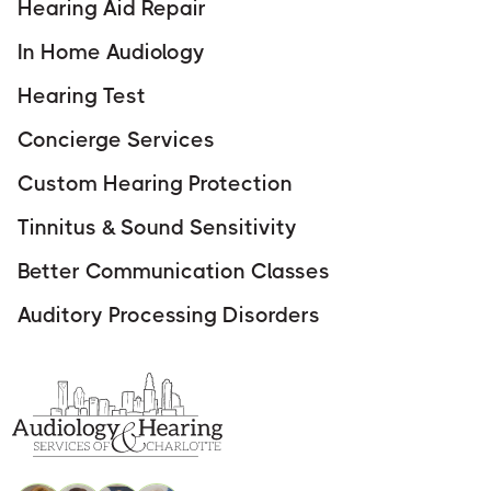
Hearing Aid Repair
In Home Audiology
Hearing Test
Concierge Services
Custom Hearing Protection
Tinnitus & Sound Sensitivity
Better Communication Classes
Auditory Processing Disorders