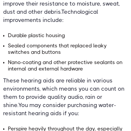
improve their resistance to moisture, sweat,
dust and other debris.Technological
improvements include:
Durable plastic housing
Sealed components that replaced leaky
switches and buttons
Nano-coating and other protective sealants on
internal and external hardware
These hearing aids are reliable in various
environments, which means you can count on
them to provide quality audio, rain or
shine.You may consider purchasing water-
resistant hearing aids if you:
Perspire heavily throughout the day, especially