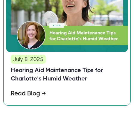
July 8, 2025
Hearing Aid Maintenance Tips for
Charlotte’s Humid Weather
Read Blog