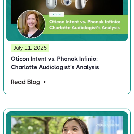
July 11, 2025
Oticon Intent vs. Phonak Infinio:
Charlotte Audiologist's Analysis
Read Blog