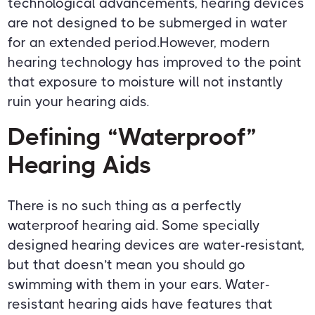
technological advancements, hearing devices
are not designed to be submerged in water
for an extended period.However, modern
hearing technology has improved to the point
that exposure to moisture will not instantly
ruin your hearing aids.
Defining “Waterproof”
Hearing Aids
There is no such thing as a perfectly
waterproof hearing aid. Some specially
designed hearing devices are water-resistant,
but that doesn’t mean you should go
swimming with them in your ears. Water-
resistant hearing aids have features that