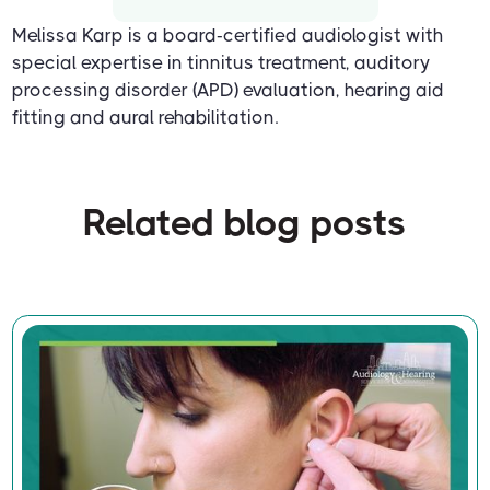
Melissa Karp is a board-certified audiologist with
special expertise in tinnitus treatment, auditory
processing disorder (APD) evaluation, hearing aid
fitting and aural rehabilitation.
Related blog posts