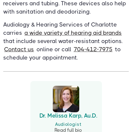
receivers and tubing. These devices also help
with sanitation and deodorizing.
Audiology & Hearing Services of Charlotte
carries
a wide variety of hearing aid brands
that include several water-resistant options.
Contact us
online or call
704-412-7975
to
schedule your appointment.
Dr. Melissa Karp, Au.D.
Audiologist
Read full bio