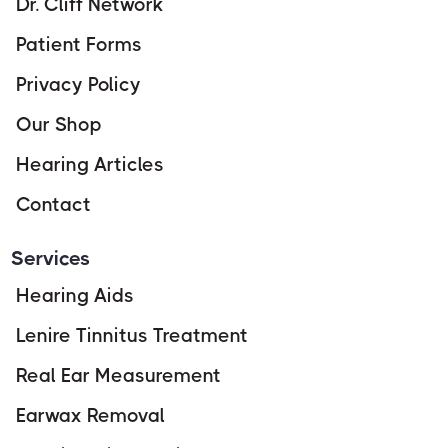
Dr. Cliff Network
Patient Forms
Privacy Policy
Our Shop
Hearing Articles
Contact
Services
Hearing Aids
Lenire Tinnitus Treatment
Real Ear Measurement
Earwax Removal