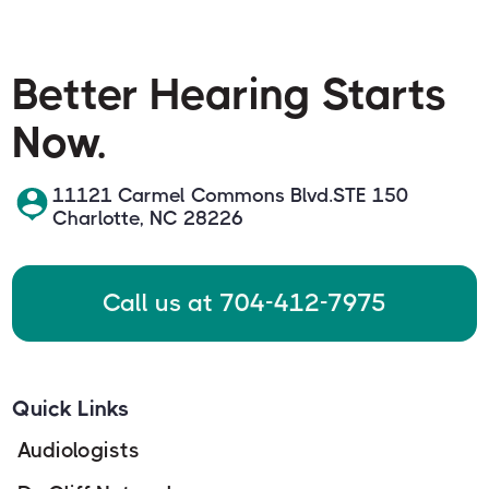
Better Hearing Starts
Now.
11121 Carmel Commons Blvd.STE 150
Charlotte, NC 28226
Call us at 704-412-7975
Quick Links
Audiologists