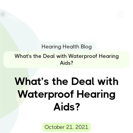
Hearing Health Blog
What’s the Deal with Waterproof Hearing
Aids?
What’s the Deal with
Waterproof Hearing
Aids?
October 21, 2021