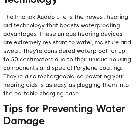
The Phonak Audéo Life is the newest hearing
aid technology that boasts waterproofing
advantages. These unique hearing devices
are extremely resistant to water, moisture and
sweat. They’re considered waterproof for up
to 50 centimeters due to their unique housing
components and special Parylene coating.
They’re also rechargeable, so powering your
hearing aids is as easy as plugging them into
the portable charging case.
Tips for Preventing Water
Damage