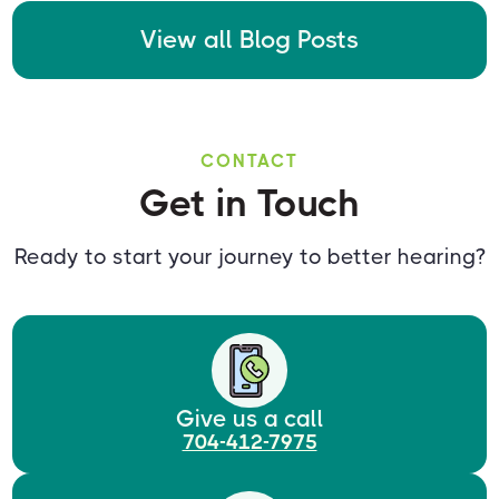
View all Blog Posts
CONTACT
Get in Touch
Ready to start your journey to better hearing?
Give us a call
704-412-7975