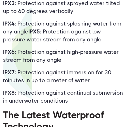
IPX3:
Protection against sprayed water tilted
up to 60 degrees vertically
IPX4:
Protection against splashing water from
any angle
IPX5:
Protection against low-
pressure water stream from any angle
IPX6:
Protection against high-pressure water
stream from any angle
IPX7:
Protection against immersion for 30
minutes in up to a meter of water
IPX8:
Protection against continual submersion
in underwater conditions
The Latest Waterproof
Technology