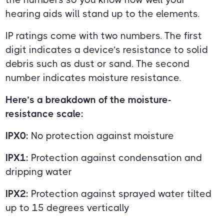
hearing aids will stand up to the elements.
IP ratings come with two numbers. The first
digit indicates a device’s resistance to solid
debris such as dust or sand. The second
number indicates moisture resistance.
Here’s a breakdown of the moisture-
resistance scale:
IPX0:
No protection against moisture
IPX1:
Protection against condensation and
dripping water
IPX2:
Protection against sprayed water tilted
up to 15 degrees vertically