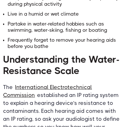
during physical activity
Live in a humid or wet climate
Partake in water-related hobbies such as
swimming, water-skiing, fishing or boating
Frequently forget to remove your hearing aids
before you bathe
Understanding the Water-
Resistance Scale
The
International Electrotechnical
Commission
established an IP rating system
to explain a hearing device’s resistance to
contaminants. Each hearing aid comes with
an IP rating, so ask your audiologist to define
the numbers so you know how well your