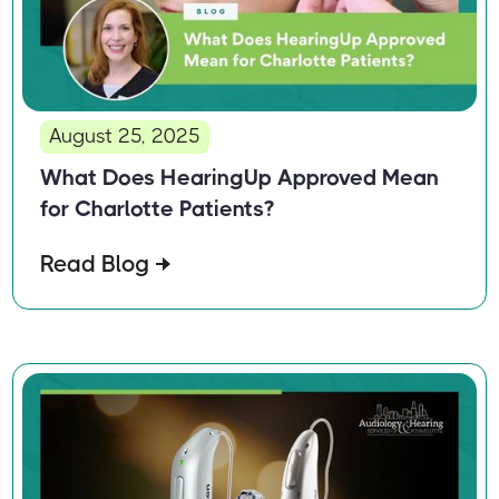
August 25, 2025
What Does HearingUp Approved Mean
for Charlotte Patients?
Read Blog