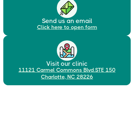
Send us an email
Click here to open form
Visit our clinic
11121 Carmel Commons Blvd.STE 150
Charlotte, NC 28226