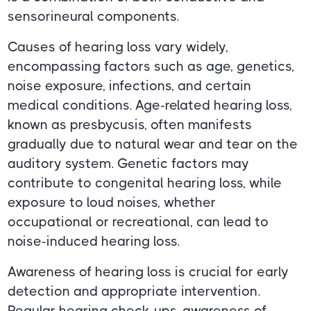
sensorineural components.
Causes of hearing loss vary widely,
encompassing factors such as age, genetics,
noise exposure, infections, and certain
medical conditions. Age-related hearing loss,
known as presbycusis, often manifests
gradually due to natural wear and tear on the
auditory system. Genetic factors may
contribute to congenital hearing loss, while
exposure to loud noises, whether
occupational or recreational, can lead to
noise-induced hearing loss.
Awareness of hearing loss is crucial for early
detection and appropriate intervention.
Regular hearing check-ups, awareness of