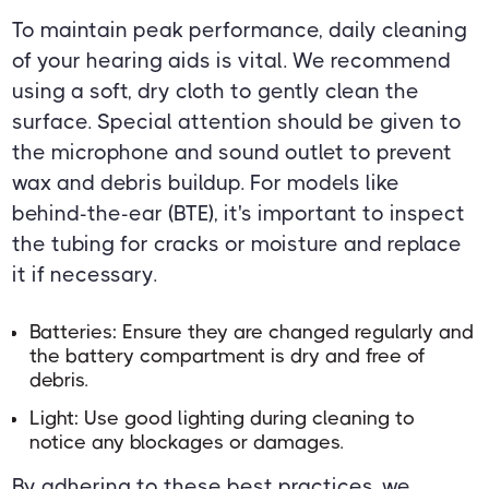
To maintain peak performance, daily cleaning
of your hearing aids is vital. We recommend
using a soft, dry cloth to gently clean the
surface. Special attention should be given to
the microphone and sound outlet to prevent
wax and debris buildup. For models like
behind-the-ear (BTE), it's important to inspect
the tubing for cracks or moisture and replace
it if necessary.
Batteries: Ensure they are changed regularly and
the battery compartment is dry and free of
debris.
Light: Use good lighting during cleaning to
notice any blockages or damages.
By adhering to these best practices, we