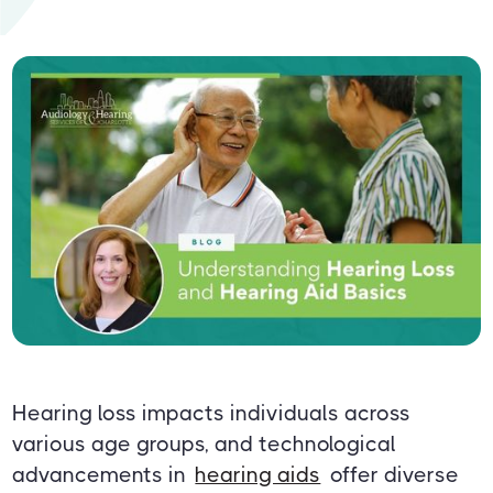
Hearing loss impacts individuals across
various age groups, and technological
advancements in
hearing aids
offer diverse