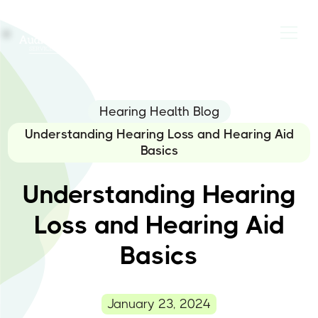
Hearing Health Blog
Understanding Hearing Loss and Hearing Aid
Basics
Understanding Hearing
Loss and Hearing Aid
Basics
January 23, 2024