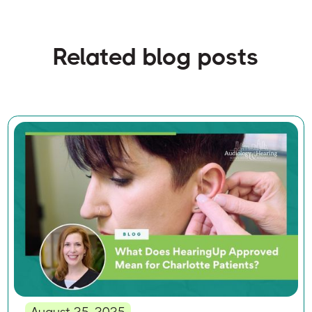
Related blog posts
August 25, 2025