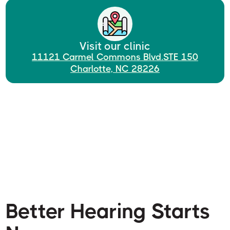
Visit our clinic
11121 Carmel Commons Blvd.STE 150
Charlotte, NC 28226
Better Hearing Starts