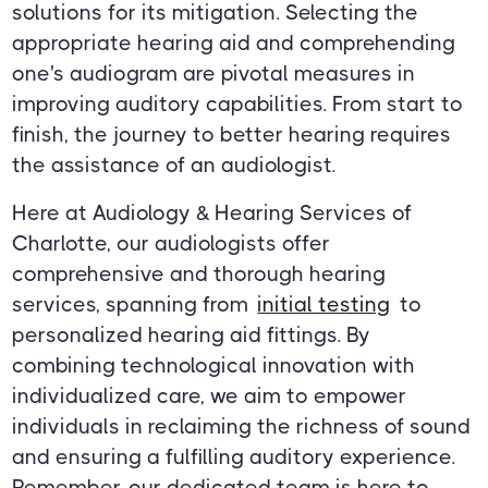
solutions for its mitigation. Selecting the
appropriate hearing aid and comprehending
one's audiogram are pivotal measures in
improving auditory capabilities. From start to
finish, the journey to better hearing requires
the assistance of an audiologist.
Here at Audiology & Hearing Services of
Charlotte, our audiologists offer
comprehensive and thorough hearing
services, spanning from
initial testing
to
personalized hearing aid fittings. By
combining technological innovation with
individualized care, we aim to empower
individuals in reclaiming the richness of sound
and ensuring a fulfilling auditory experience.
Remember, our dedicated team is here to