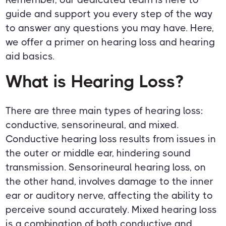
guide and support you every step of the way
to answer any questions you may have. Here,
we offer a primer on hearing loss and hearing
aid basics.
What is Hearing Loss?
There are three main types of hearing loss:
conductive, sensorineural, and mixed.
Conductive hearing loss results from issues in
the outer or middle ear, hindering sound
transmission. Sensorineural hearing loss, on
the other hand, involves damage to the inner
ear or auditory nerve, affecting the ability to
perceive sound accurately. Mixed hearing loss
is a combination of both conductive and