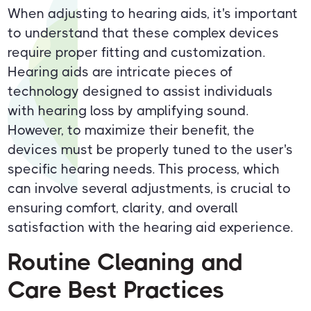
When adjusting to hearing aids, it's important
to understand that these complex devices
require proper fitting and customization.
Hearing aids are intricate pieces of
technology designed to assist individuals
with hearing loss by amplifying sound.
However, to maximize their benefit, the
devices must be properly tuned to the user's
specific hearing needs. This process, which
can involve several adjustments, is crucial to
ensuring comfort, clarity, and overall
satisfaction with the hearing aid experience.
Routine Cleaning and
Care Best Practices