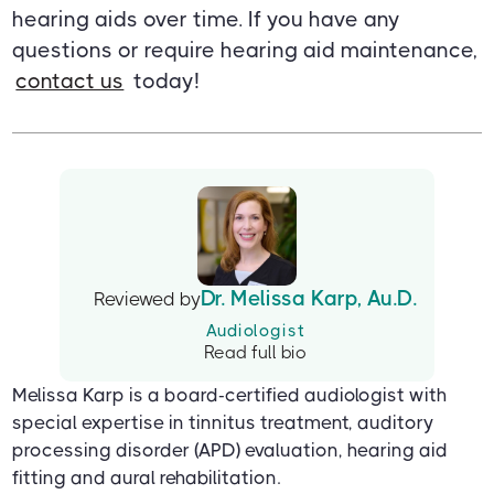
hearing aids over time. If you have any
questions or require hearing aid maintenance,
contact us
today!
Dr. Melissa Karp, Au.D.
Reviewed by
Audiologist
Read full bio
Melissa Karp is a board-certified audiologist with
special expertise in tinnitus treatment, auditory
processing disorder (APD) evaluation, hearing aid
fitting and aural rehabilitation.