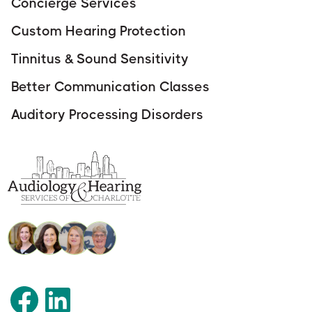
Concierge Services
Custom Hearing Protection
Tinnitus & Sound Sensitivity
Better Communication Classes
Auditory Processing Disorders