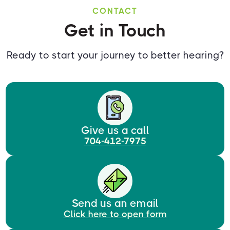
CONTACT
Get in Touch
Ready to start your journey to better hearing?
Give us a call
704-412-7975
Send us an email
Click here to open form