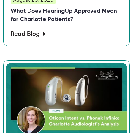
What Does HearingUp Approved Mean
for Charlotte Patients?
Read Blog