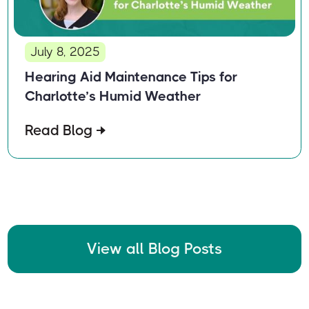
July 8, 2025
Hearing Aid Maintenance Tips for
Charlotte’s Humid Weather
Read Blog
View all Blog Posts