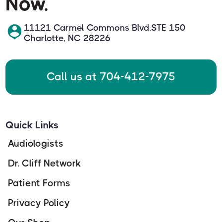
Now.
11121 Carmel Commons Blvd.STE 150
Charlotte, NC 28226
Call us at 704-412-7975
Quick Links
Audiologists
Dr. Cliff Network
Patient Forms
Privacy Policy