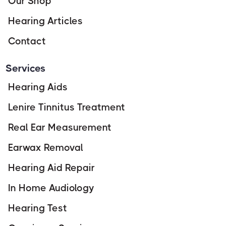
Our Shop
Hearing Articles
Contact
Services
Hearing Aids
Lenire Tinnitus Treatment
Real Ear Measurement
Earwax Removal
Hearing Aid Repair
In Home Audiology
Hearing Test