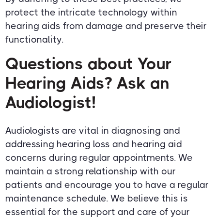
protect the intricate technology within
hearing aids from damage and preserve their
functionality.
Questions about Your
Hearing Aids? Ask an
Audiologist!
Audiologists are vital in diagnosing and
addressing hearing loss and hearing aid
concerns during regular appointments. We
maintain a strong relationship with our
patients and encourage you to have a regular
maintenance schedule. We believe this is
essential for the support and care of your