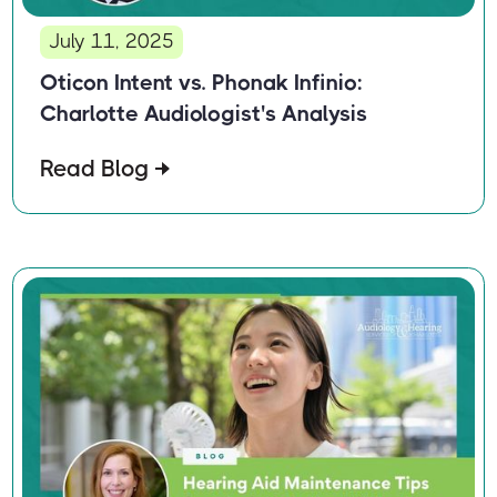
July 11, 2025
Oticon Intent vs. Phonak Infinio:
Charlotte Audiologist's Analysis
Read Blog