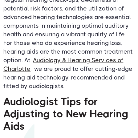
potential risk factors, and the utilization of
advanced hearing technologies are essential
components in maintaining optimal auditory
health and ensuring a vibrant quality of life.
For those who do experience hearing loss,
hearing aids are the most common treatment
option. At
Audiology & Hearing Services of
Charlotte
, we are proud to offer cutting-edge
hearing aid technology, recommended and
fitted by audiologists.
Audiologist Tips for
Adjusting to New Hearing
Aids