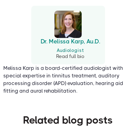
Dr. Melissa Karp, Au.D.
Audiologist
Read full bio
Melissa Karp is a board-certified audiologist with
special expertise in tinnitus treatment, auditory
processing disorder (APD) evaluation, hearing aid
fitting and aural rehabilitation.
Related blog posts