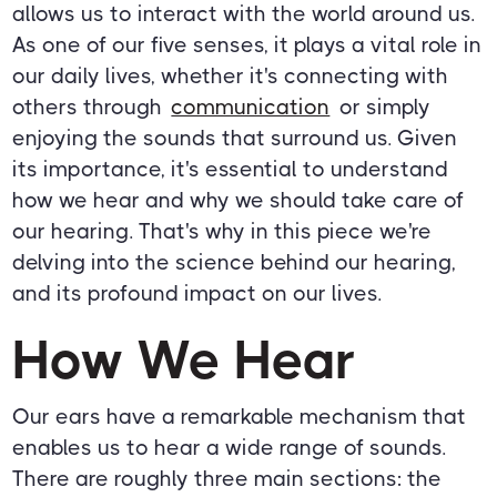
allows us to interact with the world around us.
As one of our five senses, it plays a vital role in
our daily lives, whether it's connecting with
others through
communication
or simply
enjoying the sounds that surround us. Given
its importance, it's essential to understand
how we hear and why we should take care of
our hearing. That's why in this piece we're
delving into the science behind our hearing,
and its profound impact on our lives.
How We Hear
Our ears have a remarkable mechanism that
enables us to hear a wide range of sounds.
There are roughly three main sections: the