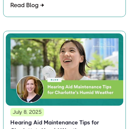
Read Blog
July 8, 2025
Hearing Aid Maintenance Tips for