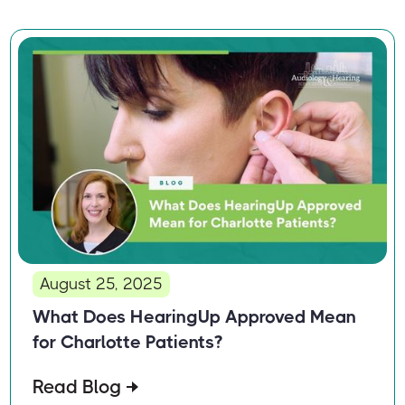
August 25, 2025
What Does HearingUp Approved Mean
for Charlotte Patients?
Read Blog