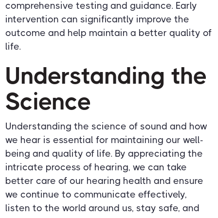
comprehensive testing and guidance. Early
intervention can significantly improve the
outcome and help maintain a better quality of
life.
Understanding the
Science
Understanding the science of sound and how
we hear is essential for maintaining our well-
being and quality of life. By appreciating the
intricate process of hearing, we can take
better care of our hearing health and ensure
we continue to communicate effectively,
listen to the world around us, stay safe, and