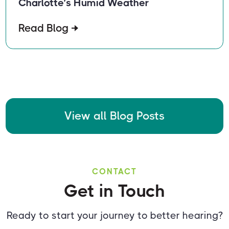
Charlotte’s Humid Weather
Read Blog
View all Blog Posts
CONTACT
Get in Touch
Ready to start your journey to better hearing?