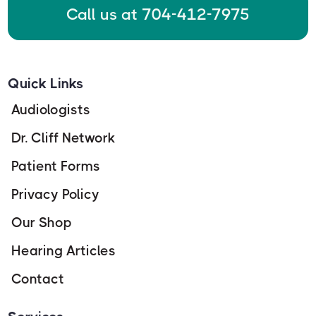
Call us at 704-412-7975
Quick Links
Audiologists
Dr. Cliff Network
Patient Forms
Privacy Policy
Our Shop
Hearing Articles
Contact