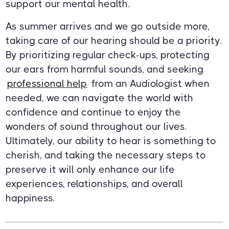
support our mental health.
As summer arrives and we go outside more,
taking care of our hearing should be a priority.
By prioritizing regular check-ups, protecting
our ears from harmful sounds, and seeking
professional help
from an Audiologist when
needed, we can navigate the world with
confidence and continue to enjoy the
wonders of sound throughout our lives.
Ultimately, our ability to hear is something to
cherish, and taking the necessary steps to
preserve it will only enhance our life
experiences, relationships, and overall
happiness.