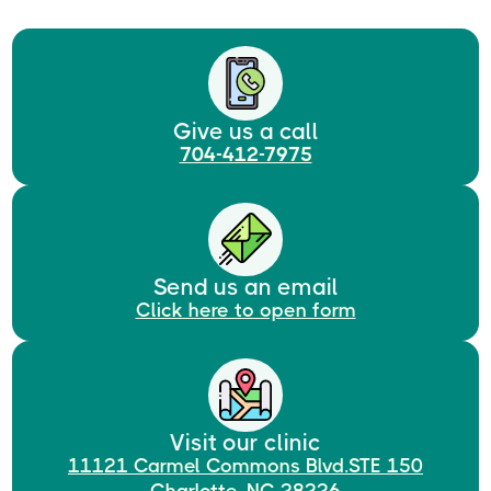
Give us a call
704-412-7975
Send us an email
Click here to open form
Visit our clinic
11121 Carmel Commons Blvd.STE 150