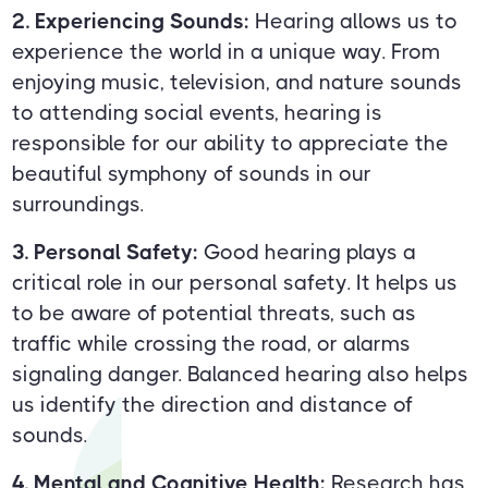
2. Experiencing Sounds:
Hearing allows us to
experience the world in a unique way. From
enjoying music, television, and nature sounds
to attending social events, hearing is
responsible for our ability to appreciate the
beautiful symphony of sounds in our
surroundings.
3. Personal Safety:
Good hearing plays a
critical role in our personal safety. It helps us
to be aware of potential threats, such as
traffic while crossing the road, or alarms
signaling danger. Balanced hearing also helps
us identify the direction and distance of
sounds.
4. Mental and Cognitive Health:
Research has