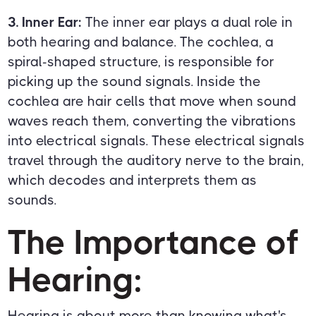
3. Inner Ear:
The inner ear plays a dual role in
both hearing and balance. The cochlea, a
spiral-shaped structure, is responsible for
picking up the sound signals. Inside the
cochlea are hair cells that move when sound
waves reach them, converting the vibrations
into electrical signals. These electrical signals
travel through the auditory nerve to the brain,
which decodes and interprets them as
sounds.
The Importance of
Hearing:
Hearing is about more than knowing what's