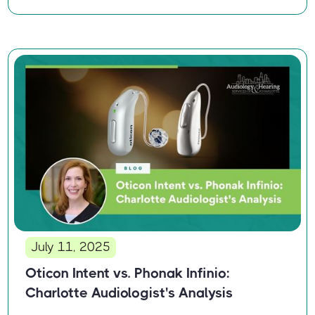
July 11, 2025
Oticon Intent vs. Phonak Infinio:
Charlotte Audiologist's Analysis