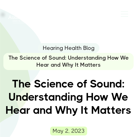
Hearing Health Blog
The Science of Sound: Understanding How We
Hear and Why It Matters
The Science of Sound:
Understanding How We
Hear and Why It Matters
May 2, 2023