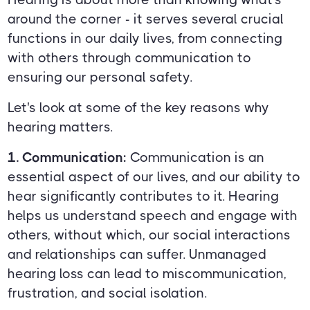
around the corner - it serves several crucial
functions in our daily lives, from connecting
with others through communication to
ensuring our personal safety.
Let's look at some of the key reasons why
hearing matters.
1. Communication:
Communication is an
essential aspect of our lives, and our ability to
hear significantly contributes to it. Hearing
helps us understand speech and engage with
others, without which, our social interactions
and relationships can suffer. Unmanaged
hearing loss can lead to miscommunication,
frustration, and social isolation.