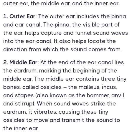
outer ear, the middle ear, and the inner ear.
1. Outer Ear:
The outer ear includes the pinna
and ear canal. The pinna, the visible part of
the ear, helps capture and funnel sound waves
into the ear canal. It also helps locate the
direction from which the sound comes from.
2. Middle Ear:
At the end of the ear canal lies
the eardrum, marking the beginning of the
middle ear. The middle ear contains three tiny
bones, called ossicles – the malleus, incus,
and stapes (also known as the hammer, anvil
and stirrup). When sound waves strike the
eardrum, it vibrates, causing these tiny
ossicles to move and transmit the sound to
the inner ear.