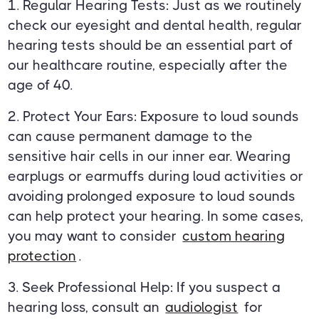
1. Regular Hearing Tests: Just as we routinely
check our eyesight and dental health, regular
hearing tests should be an essential part of
our healthcare routine, especially after the
age of 40.
2. Protect Your Ears: Exposure to loud sounds
can cause permanent damage to the
sensitive hair cells in our inner ear. Wearing
earplugs or earmuffs during loud activities or
avoiding prolonged exposure to loud sounds
can help protect your hearing. In some cases,
you may want to consider
custom hearing
protection
.
3. Seek Professional Help: If you suspect a
hearing loss, consult an
audiologist
for