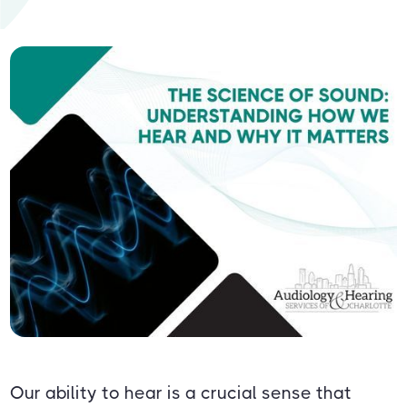
Our ability to hear is a crucial sense that