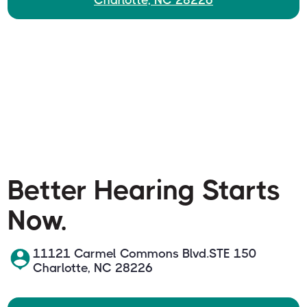
Charlotte, NC 28226
Better Hearing Starts
Now.
11121 Carmel Commons Blvd.STE 150
Charlotte, NC 28226