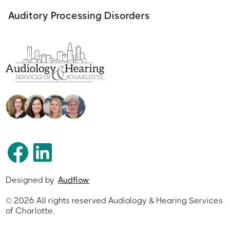
Auditory Processing Disorders
Designed by
Audflow
©
2026
All rights reserved Audiology & Hearing Services
of Charlotte.