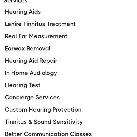
Services
Hearing Aids
Lenire Tinnitus Treatment
Real Ear Measurement
Earwax Removal
Hearing Aid Repair
In Home Audiology
Hearing Test
Concierge Services
Custom Hearing Protection
Tinnitus & Sound Sensitivity
Better Communication Classes