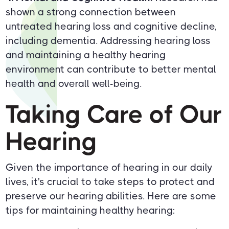
shown a strong connection between
untreated hearing loss and cognitive decline,
including dementia. Addressing hearing loss
and maintaining a healthy hearing
environment can contribute to better mental
health and overall well-being.
Taking Care of Our
Hearing
Given the importance of hearing in our daily
lives, it's crucial to take steps to protect and
preserve our hearing abilities. Here are some
tips for maintaining healthy hearing: