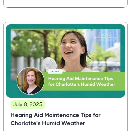
July 8, 2025
Hearing Aid Maintenance Tips for
Charlotte’s Humid Weather