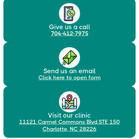
Give us a call
704-412-7975
Send us an email
Click here to open form
Visit our clinic
11121 Carmel Commons Blvd.STE 150
Charlotte, NC 28226