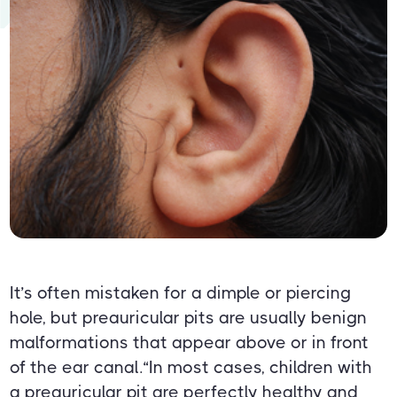
It’s often mistaken for a dimple or piercing
hole, but preauricular pits are usually benign
malformations that appear above or in front
of the ear canal.“In most cases, children with
a preauricular pit are perfectly healthy and