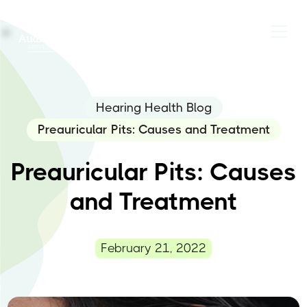
Hearing Health Blog
Preauricular Pits: Causes and Treatment
Preauricular Pits: Causes
and Treatment
February 21, 2022