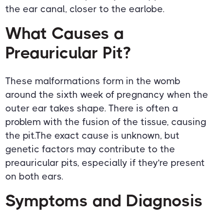
the ear canal, closer to the earlobe.
What Causes a
Preauricular Pit?
These malformations form in the womb
around the sixth week of pregnancy when the
outer ear takes shape. There is often a
problem with the fusion of the tissue, causing
the pit.The exact cause is unknown, but
genetic factors may contribute to the
preauricular pits, especially if they’re present
on both ears.
Symptoms and Diagnosis