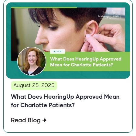
August 25, 2025
What Does HearingUp Approved Mean
for Charlotte Patients?
Read Blog