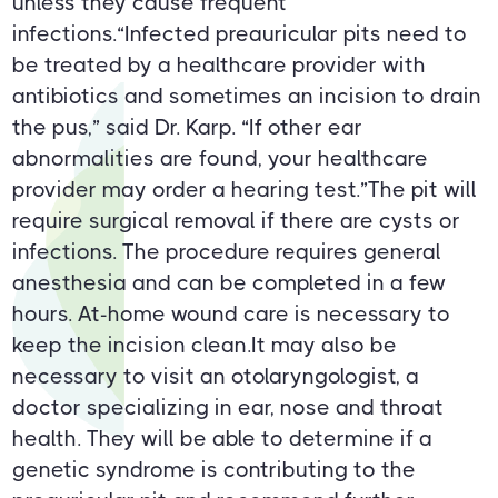
unless they cause frequent
infections.“Infected preauricular pits need to
be treated by a healthcare provider with
antibiotics and sometimes an incision to drain
the pus,” said Dr. Karp. “If other ear
abnormalities are found, your healthcare
provider may order a hearing test.”The pit will
require surgical removal if there are cysts or
infections. The procedure requires general
anesthesia and can be completed in a few
hours. At-home wound care is necessary to
keep the incision clean.It may also be
necessary to visit an otolaryngologist, a
doctor specializing in ear, nose and throat
health. They will be able to determine if a
genetic syndrome is contributing to the