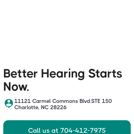
Better Hearing Starts
Now.
11121 Carmel Commons Blvd.STE 150
Charlotte, NC 28226
Call us at 704-412-7975