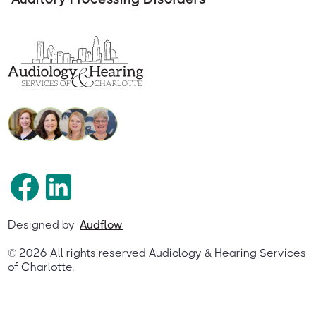
Designed by
Audflow
©
2026
All rights reserved Audiology & Hearing Services
of Charlotte.