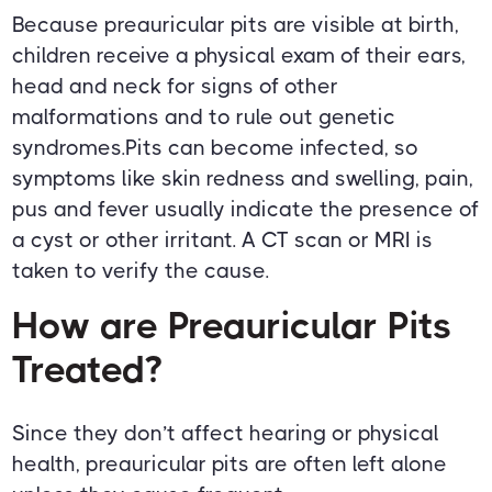
Because preauricular pits are visible at birth,
children receive a physical exam of their ears,
head and neck for signs of other
malformations and to rule out genetic
syndromes.Pits can become infected, so
symptoms like skin redness and swelling, pain,
pus and fever usually indicate the presence of
a cyst or other irritant. A CT scan or MRI is
taken to verify the cause.
How are Preauricular Pits
Treated?
Since they don’t affect hearing or physical
health, preauricular pits are often left alone