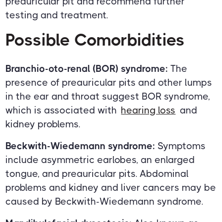
preauricular pit and recommend further
testing and treatment.
Possible Comorbidities
Branchio-oto-renal (BOR) syndrome:
The
presence of preauricular pits and other lumps
in the ear and throat suggest BOR syndrome,
which is associated with
hearing loss
and
kidney problems.
Beckwith-Wiedemann syndrome:
Symptoms
include asymmetric earlobes, an enlarged
tongue, and preauricular pits. Abdominal
problems and kidney and liver cancers may be
caused by Beckwith-Wiedemann syndrome.