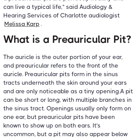
can live a typical life,” said Audiology &
Hearing Services of Charlotte audiologist
Melissa Karp
.
What is a Preauricular Pit?
The auricle is the outer portion of your ear,
and preauricular refers to the front of the
auricle. Preauricular pits form in the sinus
tracts underneath the skin around your ears
and are only noticeable as a tiny opening.A pit
can be short or long, with multiple branches in
the sinus tract. Openings usually only form on
one ear, but preauricular pits have been
known to show up on both ears. It’s
uncommon, but a pit may also appear below