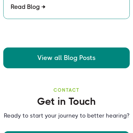
Read Blog
View all Blog Posts
CONTACT
Get in Touch
Ready to start your journey to better hearing?