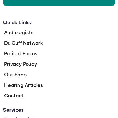
Quick Links
Audiologists
Dr. Cliff Network
Patient Forms
Privacy Policy
Our Shop
Hearing Articles
Contact
Services