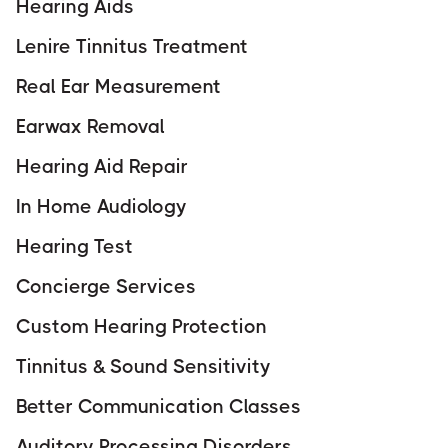
Hearing Aids
Lenire Tinnitus Treatment
Real Ear Measurement
Earwax Removal
Hearing Aid Repair
In Home Audiology
Hearing Test
Concierge Services
Custom Hearing Protection
Tinnitus & Sound Sensitivity
Better Communication Classes
Auditory Processing Disorders