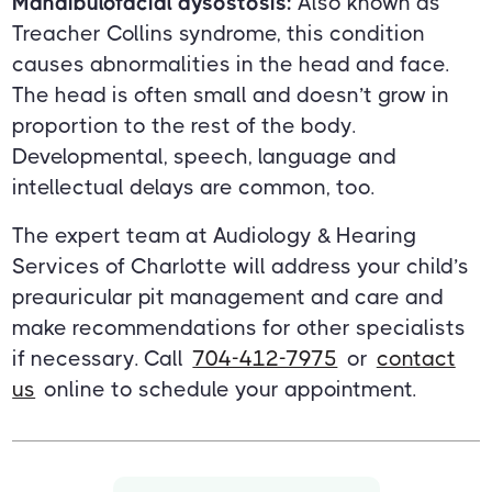
Mandibulofacial dysostosis:
Also known as
Treacher Collins syndrome, this condition
causes abnormalities in the head and face.
The head is often small and doesn’t grow in
proportion to the rest of the body.
Developmental, speech, language and
intellectual delays are common, too.
The expert team at Audiology & Hearing
Services of Charlotte will address your child’s
preauricular pit management and care and
make recommendations for other specialists
if necessary. Call
704-412-7975
or
contact
us
online to schedule your appointment.