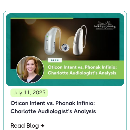
July 11, 2025
Oticon Intent vs. Phonak Infinio:
Charlotte Audiologist's Analysis
Read Blog