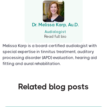
Dr. Melissa Karp, Au.D.
Audiologist
Read full bio
Melissa Karp is a board-certified audiologist with
special expertise in tinnitus treatment, auditory
processing disorder (APD) evaluation, hearing aid
fitting and aural rehabilitation.
Related blog posts