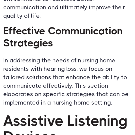
communication and ultimately improve their
quality of life.
Effective Communication
Strategies
In addressing the needs of nursing home
residents with hearing loss, we focus on
tailored solutions that enhance the ability to
communicate effectively. This section
elaborates on specific strategies that can be
implemented in a nursing home setting.
Assistive Listening