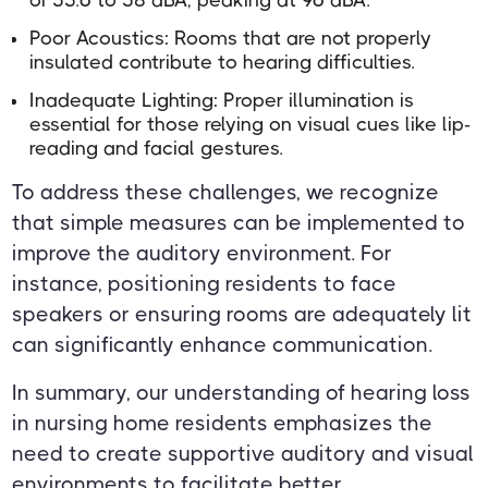
Poor Acoustics: Rooms that are not properly
insulated contribute to hearing difficulties.
Inadequate Lighting: Proper illumination is
essential for those relying on visual cues like lip-
reading and facial gestures.
To address these challenges, we recognize
that simple measures can be implemented to
improve the auditory environment. For
instance, positioning residents to face
speakers or ensuring rooms are adequately lit
can significantly enhance communication.
In summary, our understanding of hearing loss
in nursing home residents emphasizes the
need to create supportive auditory and visual
environments to facilitate better