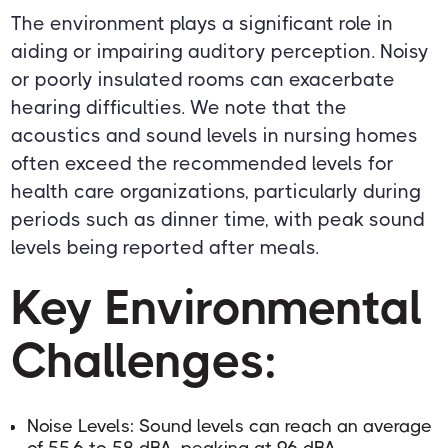
The environment plays a significant role in
aiding or impairing auditory perception. Noisy
or poorly insulated rooms can exacerbate
hearing difficulties. We note that the
acoustics and sound levels in nursing homes
often exceed the recommended levels for
health care organizations, particularly during
periods such as dinner time, with peak sound
levels being reported after meals.
Key Environmental
Challenges:
Noise Levels: Sound levels can reach an average
of 55.6 to 58 dBA, peaking at 96 dBA.