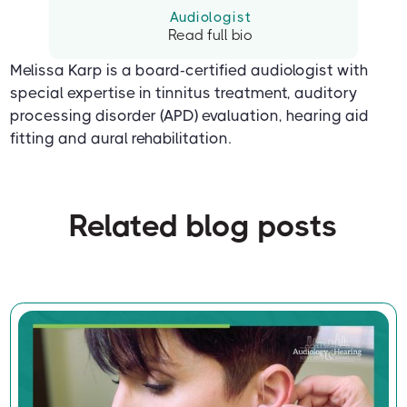
Audiologist
Read full bio
Melissa Karp is a board-certified audiologist with
special expertise in tinnitus treatment, auditory
processing disorder (APD) evaluation, hearing aid
fitting and aural rehabilitation.
Related blog posts