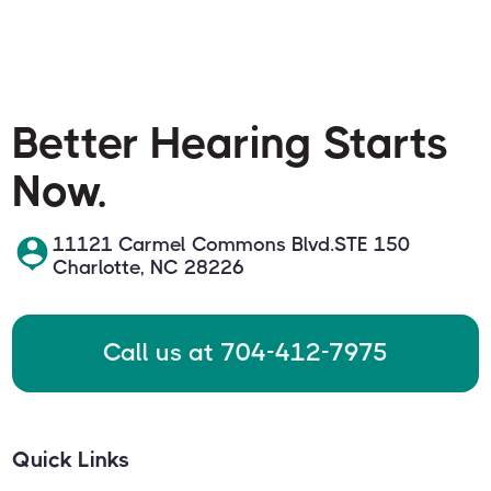
Better Hearing Starts
Now.
11121 Carmel Commons Blvd.STE 150
Charlotte, NC 28226
Call us at 704-412-7975
Quick Links