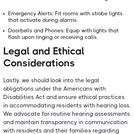
Emergency Alerts: Fit rooms with strobe lights
that activate during alarms.
Doorbells and Phones: Equip with lights that
flash upon ringing or receiving calls.
Legal and Ethical
Considerations
Lastly, we should look into the legal
obligations under the Americans with
Disabilities Act and ensure ethical practices
in accommodating residents with hearing loss.
We advocate for routine hearing assessments
and maintain transparency in communication
with residents and their families regarding