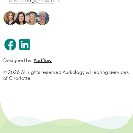
Designed by
Audflow
©
2026
All rights reserved Audiology & Hearing Services
of Charlotte.