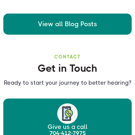
View all Blog Posts
CONTACT
Get in Touch
Ready to start your journey to better hearing?
Give us a call
704-412-7975