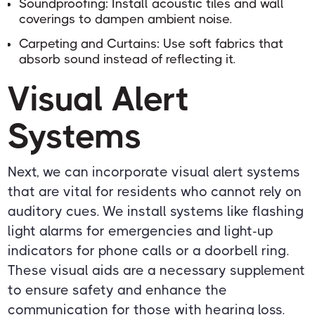
Soundproofing: Install acoustic tiles and wall
coverings to dampen ambient noise.
Carpeting and Curtains: Use soft fabrics that
absorb sound instead of reflecting it.
Visual Alert
Systems
Next, we can incorporate visual alert systems
that are vital for residents who cannot rely on
auditory cues. We install systems like flashing
light alarms for emergencies and light-up
indicators for phone calls or a doorbell ring.
These visual aids are a necessary supplement
to ensure safety and enhance the
communication for those with hearing loss.