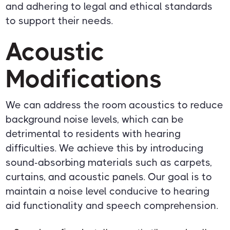
and adhering to legal and ethical standards
to support their needs.
Acoustic
Modifications
We can address the room acoustics to reduce
background noise levels, which can be
detrimental to residents with hearing
difficulties. We achieve this by introducing
sound-absorbing materials such as carpets,
curtains, and acoustic panels. Our goal is to
maintain a noise level conducive to hearing
aid functionality and speech comprehension.