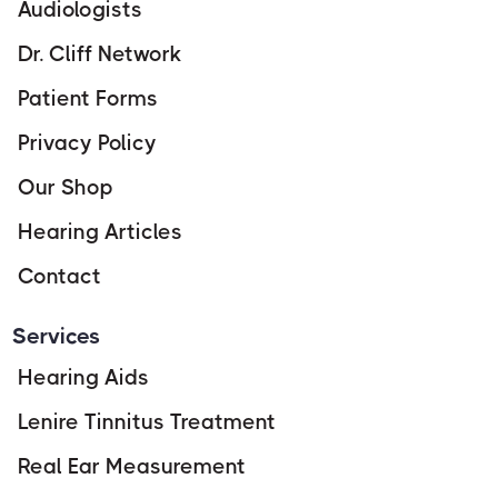
Audiologists
Dr. Cliff Network
Patient Forms
Privacy Policy
Our Shop
Hearing Articles
Contact
Services
Hearing Aids
Lenire Tinnitus Treatment
Real Ear Measurement