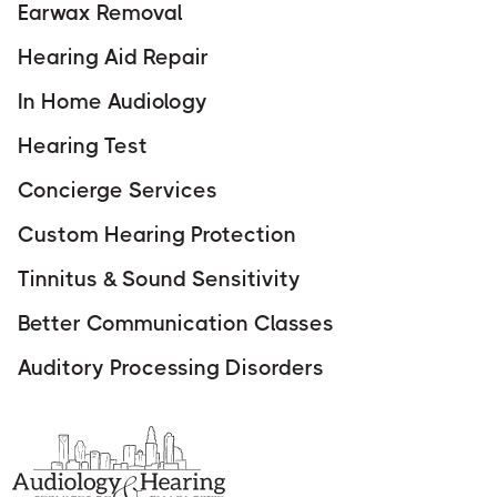
Earwax Removal
Hearing Aid Repair
In Home Audiology
Hearing Test
Concierge Services
Custom Hearing Protection
Tinnitus & Sound Sensitivity
Better Communication Classes
Auditory Processing Disorders