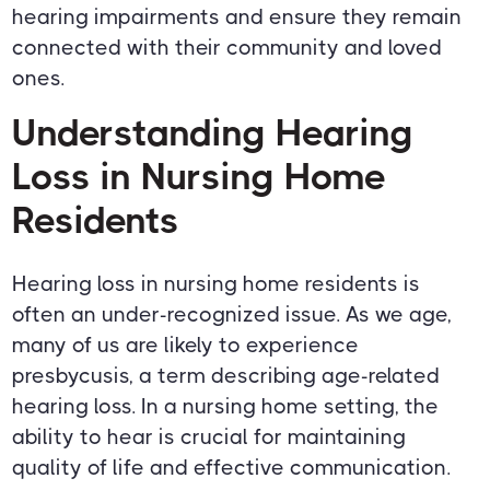
hearing impairments and ensure they remain
connected with their community and loved
ones.
Understanding Hearing
Loss in Nursing Home
Residents
Hearing loss in nursing home residents is
often an under-recognized issue. As we age,
many of us are likely to experience
presbycusis, a term describing age-related
hearing loss. In a nursing home setting, the
ability to hear is crucial for maintaining
quality of life and effective communication.