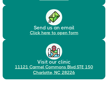
Send us an email
Click here to open form
Visit our clinic
11121 Carmel Commons Blvd.STE 150
Charlotte, NC 28226