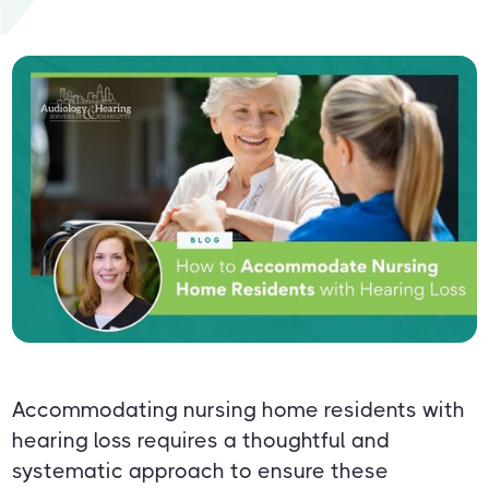
Accommodating nursing home residents with
hearing loss requires a thoughtful and
systematic approach to ensure these