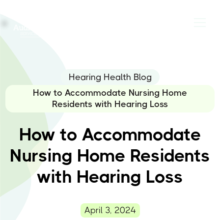
Hearing Health Blog
How to Accommodate Nursing Home
Residents with Hearing Loss
How to Accommodate
Nursing Home Residents
with Hearing Loss
April 3, 2024