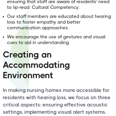
ensuring that staff are aware of residents' need
to lip-read. Cultural Competency:
Our staff members are educated about hearing
loss to foster empathy and better
communication approaches.
We encourage the use of gestures and visual
cues to aid in understanding.
Creating an
Accommodating
Environment
In making nursing homes more accessible for
residents with hearing loss, we focus on three
critical aspects: ensuring effective acoustic
settings, implementing visual alert systems,