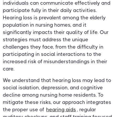
individuals can communicate effectively and
participate fully in their daily activities.
Hearing loss is prevalent among the elderly
population in nursing homes, and it
significantly impacts their quality of life. Our
strategies must address the unique
challenges they face, from the difficulty in
participating in social interactions to the
increased risk of misunderstandings in their
care.
We understand that hearing loss may lead to
social isolation, depression, and cognitive
decline among nursing home residents. To
mitigate these risks, our approach integrates
the proper use of
hearing aids
, regular
auditory checkups, and staff training focused