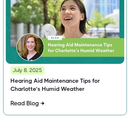
July 8, 2025
Hearing Aid Maintenance Tips for
Charlotte’s Humid Weather
Read Blog