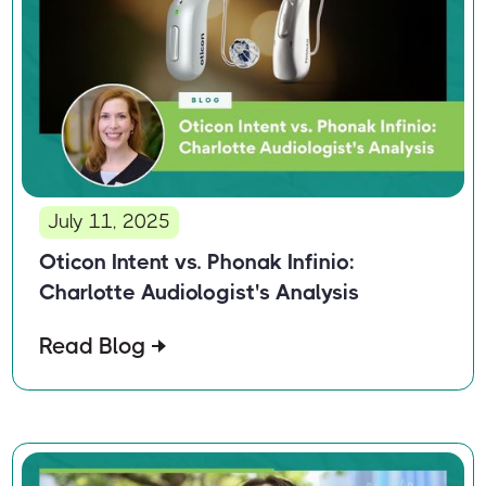
July 11, 2025
Oticon Intent vs. Phonak Infinio:
Charlotte Audiologist's Analysis
Read Blog