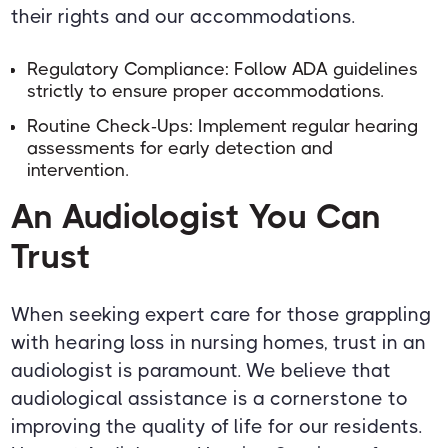
their rights and our accommodations.
Regulatory Compliance: Follow ADA guidelines
strictly to ensure proper accommodations.
Routine Check-Ups: Implement regular hearing
assessments for early detection and
intervention.
An Audiologist You Can
Trust
When seeking expert care for those grappling
with hearing loss in nursing homes, trust in an
audiologist is paramount. We believe that
audiological assistance is a cornerstone to
improving the quality of life for our residents.