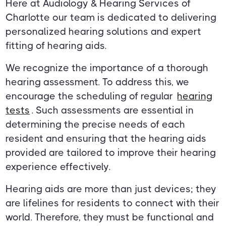
Here at Audiology & Hearing Services of
Charlotte our team is dedicated to delivering
personalized hearing solutions and expert
fitting of hearing aids.
We recognize the importance of a thorough
hearing assessment. To address this, we
encourage the scheduling of regular
hearing
tests
. Such assessments are essential in
determining the precise needs of each
resident and ensuring that the hearing aids
provided are tailored to improve their hearing
experience effectively.
Hearing aids are more than just devices; they
are lifelines for residents to connect with their
world. Therefore, they must be functional and