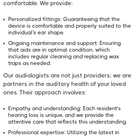
comfortable. We provide:
Personalized fittings: Guaranteeing that the
device is comfortable and properly suited to the
individual's ear shape.
Ongoing maintenance and support: Ensuring
that aids are in optimal condition, which
includes regular cleaning and replacing wax
traps as needed.
Our audiologists are not just providers; we are
partners in the auditory health of your loved
ones. Their approach involves:
Empathy and understanding: Each resident’s
hearing loss is unique, and we provide the
attentive care that reflects this understanding.
Professional expertise: Utilizing the latest in