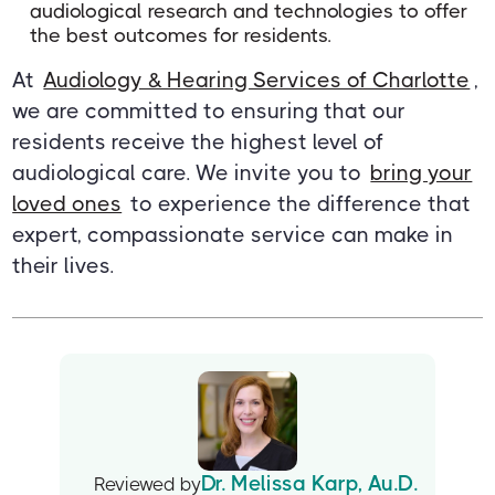
audiological research and technologies to offer
the best outcomes for residents.
At
Audiology & Hearing Services of Charlotte
,
we are committed to ensuring that our
residents receive the highest level of
audiological care. We invite you to
bring your
loved ones
to experience the difference that
expert, compassionate service can make in
their lives.
Dr. Melissa Karp, Au.D.
Reviewed by