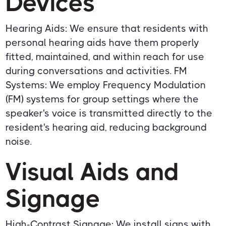
Devices
Hearing Aids: We ensure that residents with
personal hearing aids have them properly
fitted, maintained, and within reach for use
during conversations and activities. FM
Systems: We employ Frequency Modulation
(FM) systems for group settings where the
speaker's voice is transmitted directly to the
resident's hearing aid, reducing background
noise.
Visual Aids and
Signage
High-Contrast Signage: We install signs with