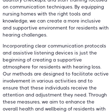
on communication techniques. By equipping
nursing homes with the right tools and
knowledge, we can create a more inclusive
and supportive environment for residents with
hearing challenges.
Incorporating clear communication protocols
and assistive listening devices is just the
beginning of creating a supportive
atmosphere for residents with hearing loss.
Our methods are designed to facilitate active
involvement in various activities and to
ensure that these individuals receive the
attention and adjustment they need. Through
these measures, we aim to enhance the
overall health and wellbeing of residents with