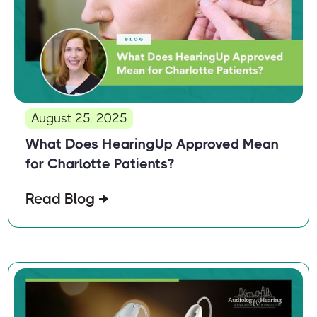
August 25, 2025
What Does HearingUp Approved Mean
for Charlotte Patients?
Read Blog