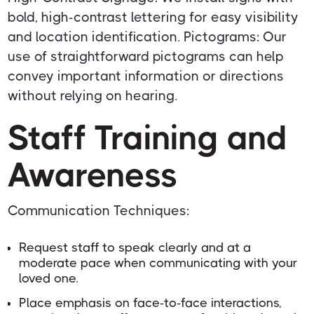
bold, high-contrast lettering for easy visibility
and location identification. Pictograms: Our
use of straightforward pictograms can help
convey important information or directions
without relying on hearing.
Staff Training and
Awareness
Communication Techniques:
Request staff to speak clearly and at a
moderate pace when communicating with your
loved one.
Place emphasis on face-to-face interactions,