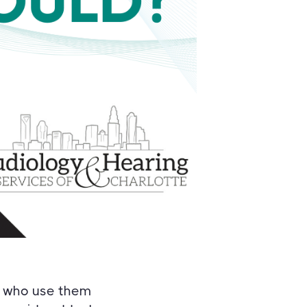
le who use them