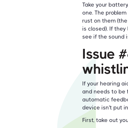
Take your battery 
one. The problem 
rust on them (the
is closed). If the
see if the sound i
Issue 
whistl
If your hearing a
and needs to be f
automatic feedbac
device isn't put i
First, take out y