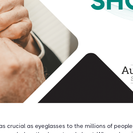
as crucial as eyeglasses to the millions of peop