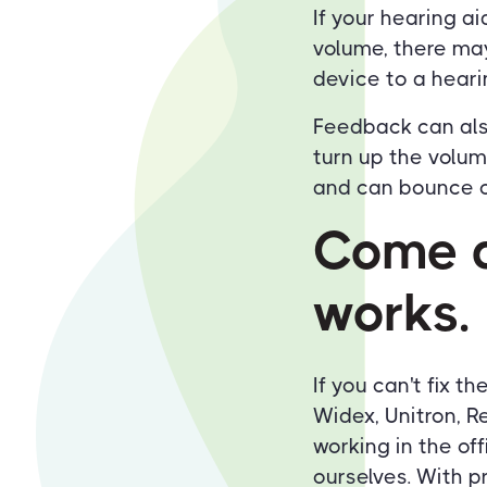
If your hearing a
volume, there may
device to a heari
Feedback can als
turn up the volu
and can bounce of
Come a
works.
If you can't fix t
Widex, Unitron, R
working in the offi
ourselves. With p