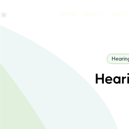
Home
About
Servi
Hearin
Heari