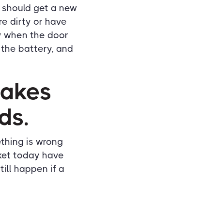
ou should get a new
e dirty or have
ry when the door
e the battery, and
makes
ds.
ething is wrong
rket today have
ill happen if a