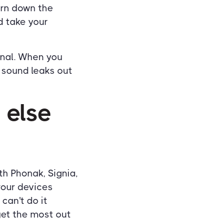
turn down the
d take your
anal. When you
 sound leaks out
 else
ith Phonak, Signia,
your devices
 can't do it
get the most out