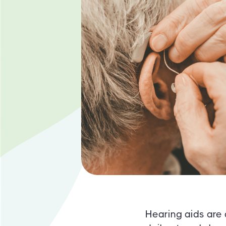
Hearing aids are 