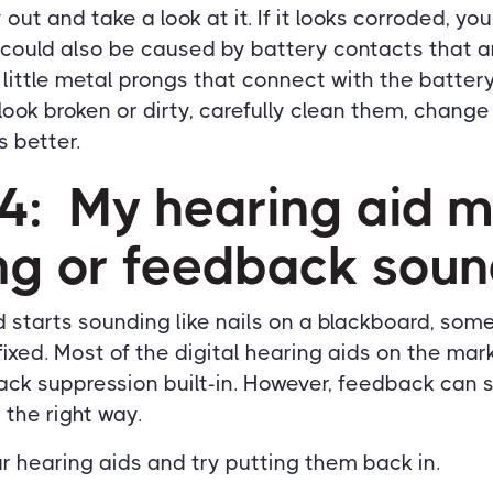
out and take a look at it. If it looks corroded, y
could also be caused by battery contacts that ar
 little metal prongs that connect with the batte
y look broken or dirty, carefully clean them, chang
s better.
#4: My hearing aid 
ing or feedback soun
id starts sounding like nails on a blackboard, som
ixed. Most of the digital hearing aids on the ma
k suppression built-in. However, feedback can st
n the right way.
our hearing aids and try putting them back in.