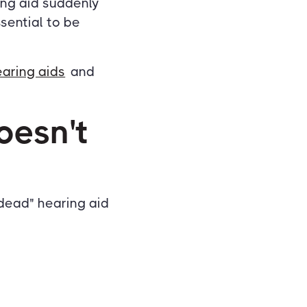
ing aid suddenly
ssential to be
earing aids
and
oesn't
dead" hearing aid