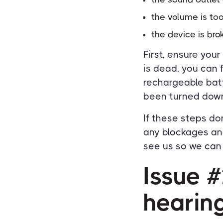
the volume is to
the device is bro
First, ensure your
is dead, you can 
rechargeable batt
been turned down
If these steps do
any blockages and
see us so we can f
Issue 
hearing