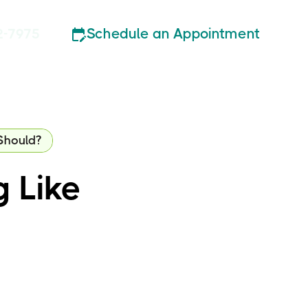
Schedule an Appointment
2-7975
Should?
g Like