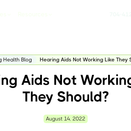
ces
Resources
704-41
g Health Blog
Hearing Aids Not Working Like They 
ng Aids Not Workin
They Should?
August 14, 2022