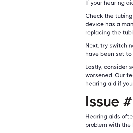
If your hearing ai
Check the tubing o
device has a manu
replacing the tubi
Next, try switch
have been set to
Lastly, consider 
worsened. Our te
hearing aid if yo
Issue #
Hearing aids oft
problem with the 