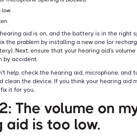
o low
ken
 hearing aid is on, and the battery is in the right s
fix the problem by installing a new one (or recharg
ery). Next, ensure that your hearing aid's volume 
 by accident.
n't help, check the hearing aid, microphone, and tu
 clean the device. If you think your hearing aid 
ix it for you.
#2: The volume on m
 aid is too low.