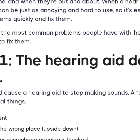
ome, and when they're out and about. When a hear
can be just as annoying and hard to use, so it's e
lems quickly and fix them.
f the most common problems people have with
h
o fix them.
1: The hearing aid d
.
d cause a hearing aid to stop making sounds. A "
al things:
ent
n the wrong place (upside down)
 or microphone opening is blocked