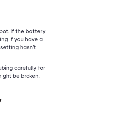
pot. If the battery
ing if you have a
setting hasn't
bing carefully for
might be broken,
y