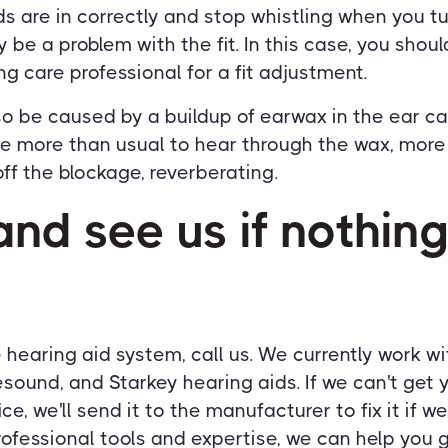
ids are in correctly and stop whistling when you 
 be a problem with the fit. In this case, you shoul
ng care professional for a fit adjustment.
o be caused by a buildup of earwax in the ear c
me more than usual to hear through the wax, more
f the blockage, reverberating.
nd see us if nothing
he hearing aid system, call us. We currently work w
esound, and Starkey hearing aids. If we can't get 
ce, we'll send it to the manufacturer to fix it if we
rofessional tools and expertise, we can help you 