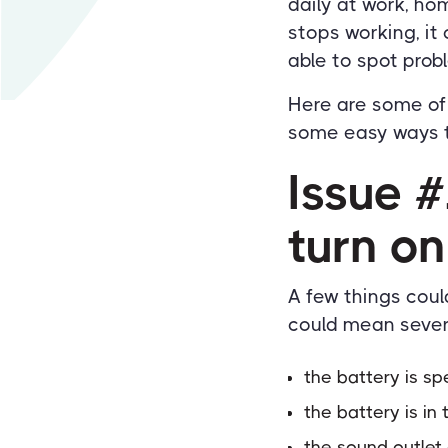
daily at work, h
stops working, it 
able to spot prob
Here are some o
some easy ways t
Issue #
turn on
A few things coul
could mean sever
the battery is sp
the battery is i
the sound outlet