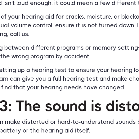
d isn't loud enough, it could mean a few different 
f your hearing aid for cracks, moisture, or blocka
al volume control, ensure it is not turned down. 
ng, call us.
ing between different programs or memory setting
 the wrong program by accident.
setting up a hearing test to ensure your hearing lo
am can give you a full hearing test and make ch
u find that your hearing needs have changed.
3: The sound is dist
en make distorted or hard-to-understand sounds 
battery or the hearing aid itself.