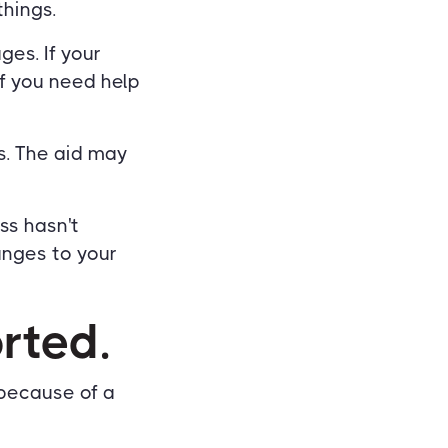
things.
ges. If your
If you need help
s. The aid may
ss hasn't
anges to your
orted.
because of a