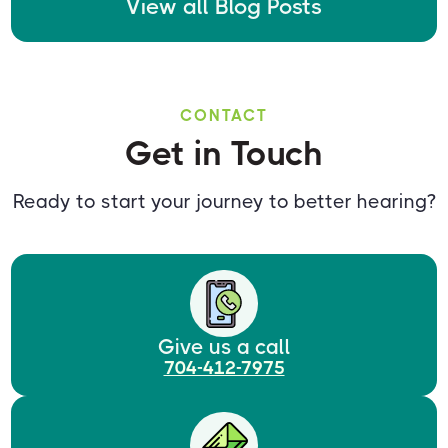
View all Blog Posts
CONTACT
Get in Touch
Ready to start your journey to better hearing?
Give us a call
704-412-7975