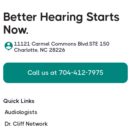
Better Hearing Starts
Now.
11121 Carmel Commons Blvd.STE 150
Charlotte, NC 28226
Call us at 704-412-7975
Quick Links
Audiologists
Dr. Cliff Network