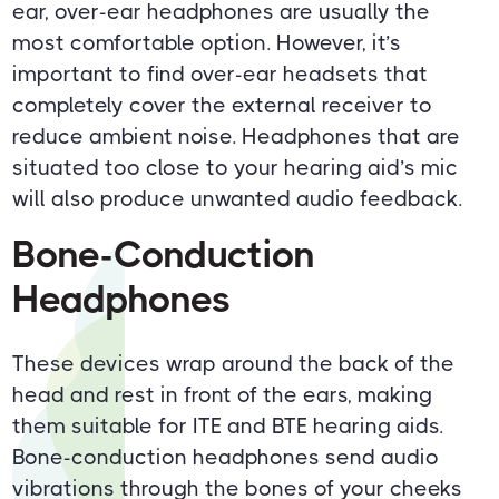
ear, over-ear headphones are usually the
most comfortable option. However, it’s
important to find over-ear headsets that
completely cover the external receiver to
reduce ambient noise. Headphones that are
situated too close to your hearing aid’s mic
will also produce unwanted audio feedback.
Bone-Conduction
Headphones
These devices wrap around the back of the
head and rest in front of the ears, making
them suitable for ITE and BTE hearing aids.
Bone-conduction headphones send audio
vibrations through the bones of your cheeks