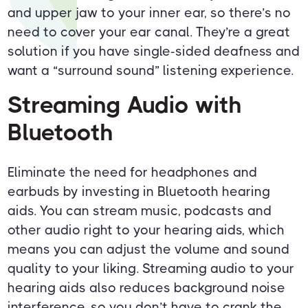
and upper jaw to your inner ear, so there’s no
need to cover your ear canal. They’re a great
solution if you have single-sided deafness and
want a “surround sound” listening experience.
Streaming Audio with
Bluetooth
Eliminate the need for headphones and
earbuds by investing in Bluetooth hearing
aids. You can stream music, podcasts and
other audio right to your hearing aids, which
means you can adjust the volume and sound
quality to your liking. Streaming audio to your
hearing aids also reduces background noise
interference, so you don’t have to crank the