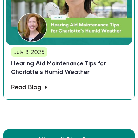
July 8, 2025
Hearing Aid Maintenance Tips for
Charlotte’s Humid Weather
Read Blog