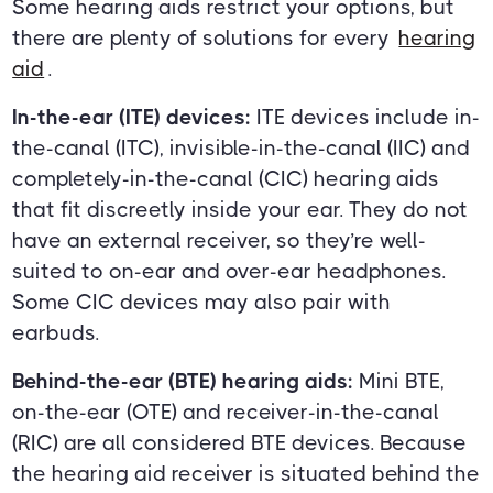
Some hearing aids restrict your options, but
there are plenty of solutions for every
hearing
aid
.
In-the-ear (ITE) devices:
ITE devices include in-
the-canal (ITC), invisible-in-the-canal (IIC) and
completely-in-the-canal (CIC) hearing aids
that fit discreetly inside your ear. They do not
have an external receiver, so they’re well-
suited to on-ear and over-ear headphones.
Some CIC devices may also pair with
earbuds.
Behind-the-ear (BTE) hearing aids:
Mini BTE,
on-the-ear (OTE) and receiver-in-the-canal
(RIC) are all considered BTE devices. Because
the hearing aid receiver is situated behind the