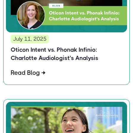
July 11, 2025
Oticon Intent vs. Phonak Infinio:
Charlotte Audiologist's Analysis
Read Blog