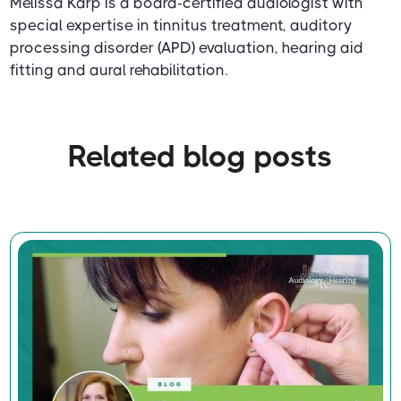
Melissa Karp is a board-certified audiologist with
special expertise in tinnitus treatment, auditory
processing disorder (APD) evaluation, hearing aid
fitting and aural rehabilitation.
Related blog posts