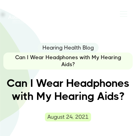
Hearing Health Blog
Can I Wear Headphones with My Hearing
Aids?
Can I Wear Headphones
with My Hearing Aids?
August 24, 2021