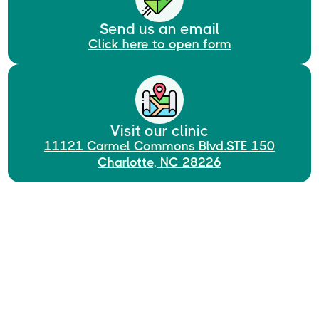
Send us an email
Click here to open form
Visit our clinic
11121 Carmel Commons Blvd.STE 150
Charlotte, NC 28226