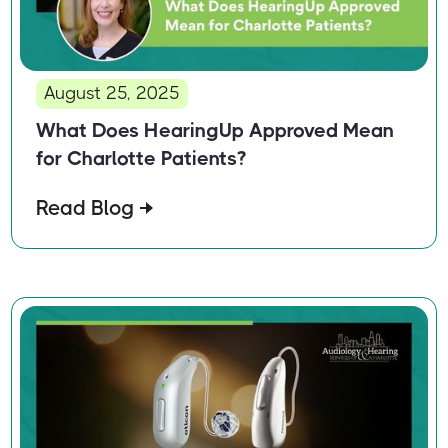
August 25, 2025
What Does HearingUp Approved Mean
for Charlotte Patients?
Read Blog