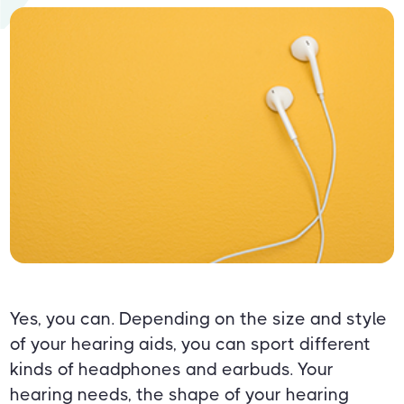
Yes, you can. Depending on the size and style
of your hearing aids, you can sport different
kinds of headphones and earbuds. Your
hearing needs, the shape of your hearing