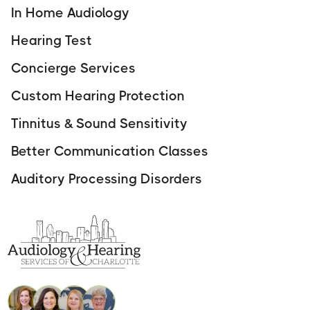
In Home Audiology
Hearing Test
Concierge Services
Custom Hearing Protection
Tinnitus & Sound Sensitivity
Better Communication Classes
Auditory Processing Disorders