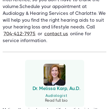
volume.Schedule your appointment at
Audiology & Hearing Services of Charlotte. We
will help you find the right hearing aids to suit
your hearing loss and lifestyle needs. Call
704-412-7975
or
contact us
online for
service information.
Dr. Melissa Karp, Au.D.
Audiologist
Read full bio