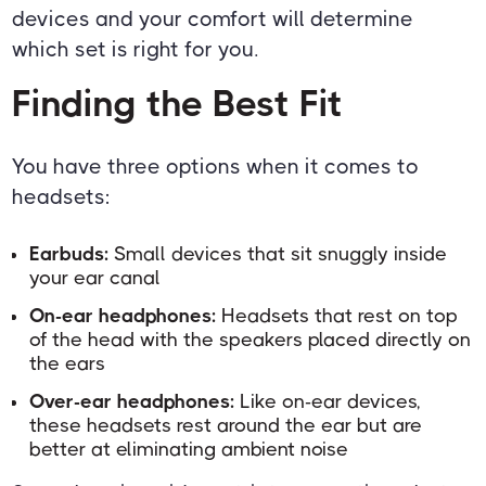
devices and your comfort will determine
which set is right for you.
Finding the Best Fit
You have three options when it comes to
headsets:
Earbuds:
Small devices that sit snuggly inside
your ear canal
On-ear headphones:
Headsets that rest on top
of the head with the speakers placed directly on
the ears
Over-ear headphones:
Like on-ear devices,
these headsets rest around the ear but are
better at eliminating ambient noise