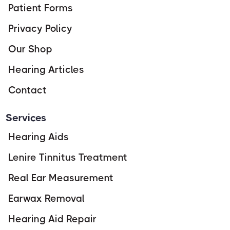
Patient Forms
Privacy Policy
Our Shop
Hearing Articles
Contact
Services
Hearing Aids
Lenire Tinnitus Treatment
Real Ear Measurement
Earwax Removal
Hearing Aid Repair