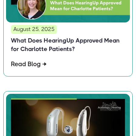
August 25, 2025
What Does HearingUp Approved Mean
for Charlotte Patients?
Read Blog