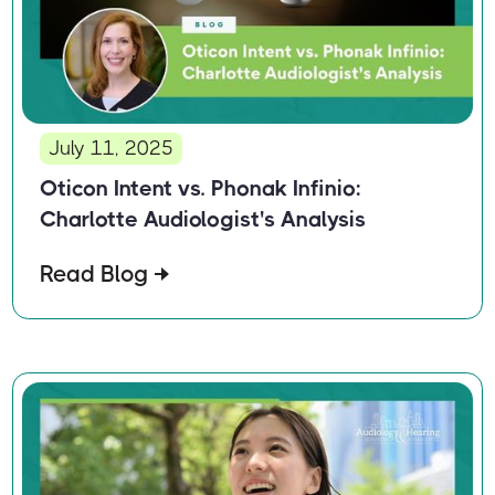
July 11, 2025
Oticon Intent vs. Phonak Infinio:
Charlotte Audiologist's Analysis
Read Blog