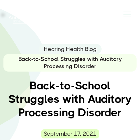
Hearing Health Blog
Back-to-School Struggles with Auditory
Processing Disorder
Back-to-School
Struggles with Auditory
Processing Disorder
September 17, 2021