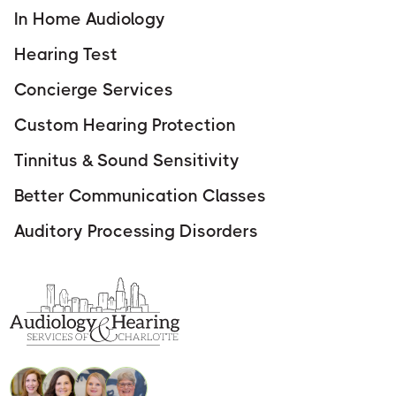
In Home Audiology
Hearing Test
Concierge Services
Custom Hearing Protection
Tinnitus & Sound Sensitivity
Better Communication Classes
Auditory Processing Disorders