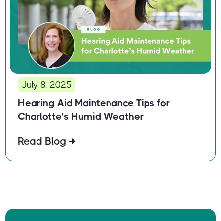
July 8, 2025
Hearing Aid Maintenance Tips for
Charlotte’s Humid Weather
Read Blog