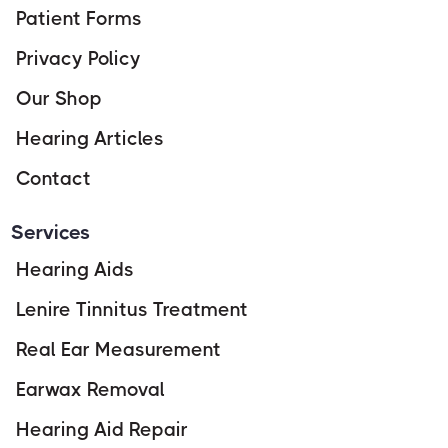
Patient Forms
Privacy Policy
Our Shop
Hearing Articles
Contact
Services
Hearing Aids
Lenire Tinnitus Treatment
Real Ear Measurement
Earwax Removal
Hearing Aid Repair