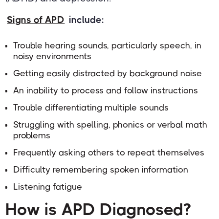
Signs of APD
include:
Trouble hearing sounds, particularly speech, in
noisy environments
Getting easily distracted by background noise
An inability to process and follow instructions
Trouble differentiating multiple sounds
Struggling with spelling, phonics or verbal math
problems
Frequently asking others to repeat themselves
Difficulty remembering spoken information
Listening fatigue
How is APD Diagnosed?