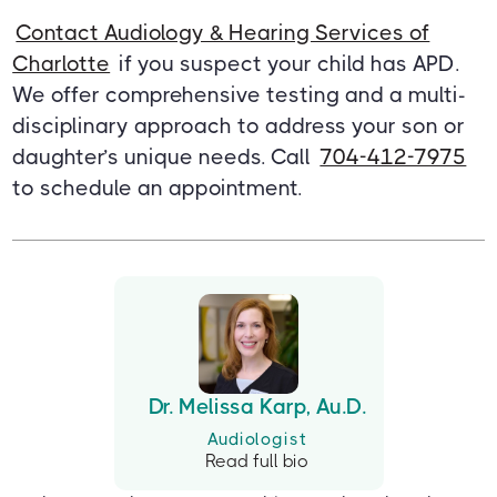
Contact Audiology & Hearing Services of
Charlotte
if you suspect your child has APD.
We offer comprehensive testing and a multi-
disciplinary approach to address your son or
daughter’s unique needs. Call
704-412-7975
to schedule an appointment.
Dr. Melissa Karp, Au.D.
Audiologist
Read full bio