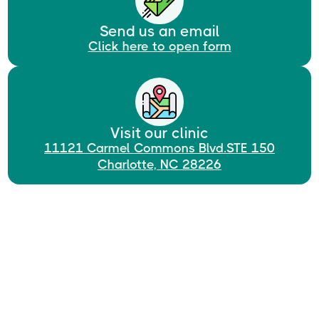
Send us an email
Click here to open form
Visit our clinic
11121 Carmel Commons Blvd.STE 150
Charlotte, NC 28226