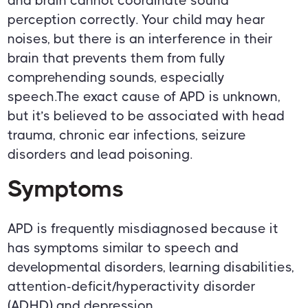
and brain cannot coordinate sound
perception correctly. Your child may hear
noises, but there is an interference in their
brain that prevents them from fully
comprehending sounds, especially
speech.The exact cause of APD is unknown,
but it’s believed to be associated with head
trauma, chronic ear infections, seizure
disorders and lead poisoning.
Symptoms
APD is frequently misdiagnosed because it
has symptoms similar to speech and
developmental disorders, learning disabilities,
attention-deficit/hyperactivity disorder
(ADHD) and depression.