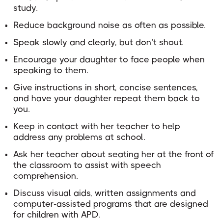
study.
Reduce background noise as often as possible.
Speak slowly and clearly, but don’t shout.
Encourage your daughter to face people when
speaking to them.
Give instructions in short, concise sentences,
and have your daughter repeat them back to
you.
Keep in contact with her teacher to help
address any problems at school.
Ask her teacher about seating her at the front of
the classroom to assist with speech
comprehension.
Discuss visual aids, written assignments and
computer-assisted programs that are designed
for children with APD.