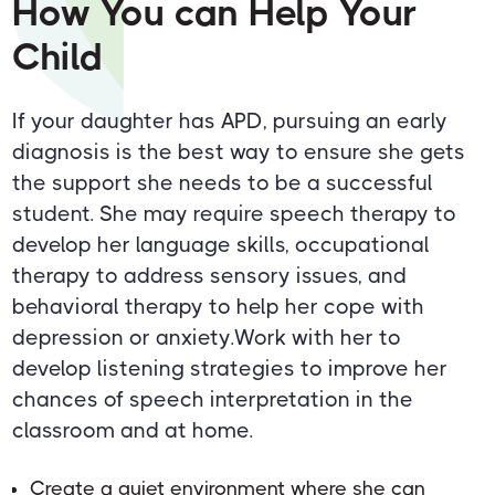
How You can Help Your
Child
If your daughter has APD, pursuing an early
diagnosis is the best way to ensure she gets
the support she needs to be a successful
student. She may require speech therapy to
develop her language skills, occupational
therapy to address sensory issues, and
behavioral therapy to help her cope with
depression or anxiety.Work with her to
develop listening strategies to improve her
chances of speech interpretation in the
classroom and at home.
Create a quiet environment where she can