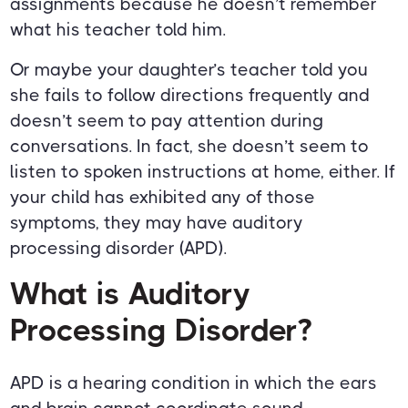
assignments because he doesn’t remember
what his teacher told him.
Or maybe your daughter’s teacher told you
she fails to follow directions frequently and
doesn’t seem to pay attention during
conversations. In fact, she doesn’t seem to
listen to spoken instructions at home, either. If
your child has exhibited any of those
symptoms, they may have auditory
processing disorder (APD).
What is Auditory
Processing Disorder?
APD is a hearing condition in which the ears