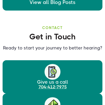
View all Blog Posts
CONTACT
Get in Touch
Ready to start your journey to better hearing?
Give us a call
704-412-7975