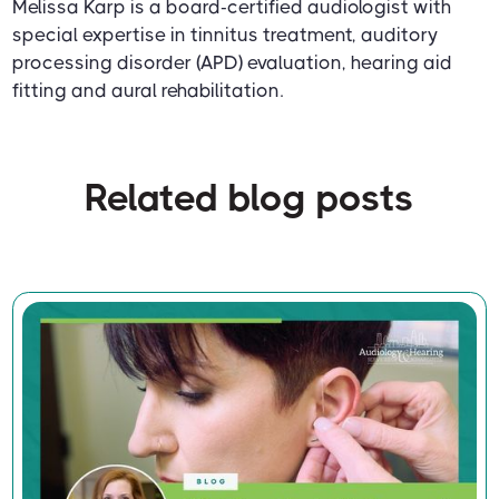
Melissa Karp is a board-certified audiologist with
special expertise in tinnitus treatment, auditory
processing disorder (APD) evaluation, hearing aid
fitting and aural rehabilitation.
Related blog posts