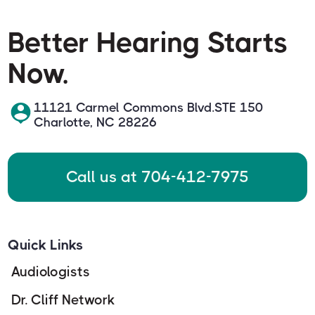
Better Hearing Starts
Now.
11121 Carmel Commons Blvd.STE 150
Charlotte, NC 28226
Call us at 704-412-7975
Quick Links
Audiologists
Dr. Cliff Network