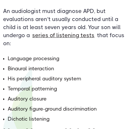
An audiologist must diagnose APD, but
evaluations aren’t usually conducted until a
child is at least seven years old. Your son will
undergo a
series of listening tests
that focus
on:
Language processing
Binaural interaction
His peripheral auditory system
Temporal patterning
Auditory closure
Auditory figure-ground discrimination
Dichotic listening