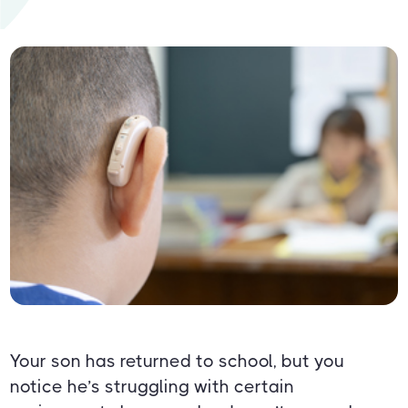
Your son has returned to school, but you
notice he’s struggling with certain