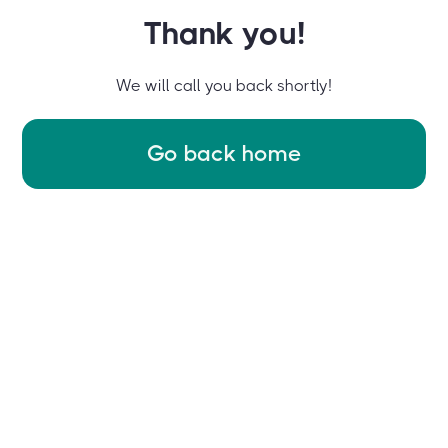
Thank you!
We will call you back shortly!
Go back home