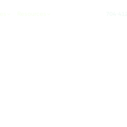
ces
Resources
704-41