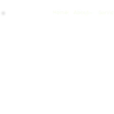
Home
About
Servi