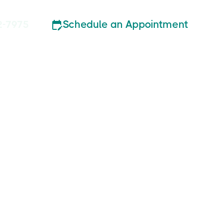
Schedule an Appointment
2-7975